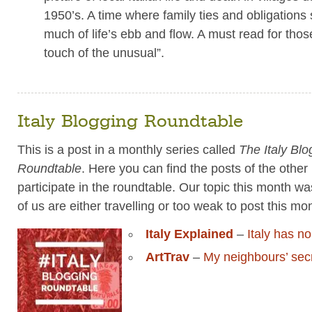
1950’s. A time where family ties and obligations s
much of life’s ebb and flow. A must read for tho
touch of the unusual”.
Italy Blogging Roundtable
This is a post in a monthly series called
The Italy Blo
Roundtable
. Here you can find the posts of the othe
participate in the roundtable. Our topic this month wa
of us are either travelling or too weak to post this m
Italy Explained
–
Italy has n
ArtTrav
–
My neighbours’ sec