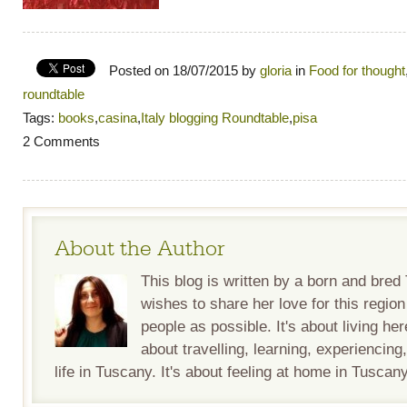
Posted on 18/07/2015 by
gloria
in
Food for thought
roundtable
Tags:
books
,
casina
,
Italy blogging Roundtable
,
pisa
2 Comments
About the Author
This blog is written by a born and bre
wishes to share her love for this regio
people as possible. It's about living her
about travelling, learning, experiencing
life in Tuscany. It's about feeling at home in Tuscany