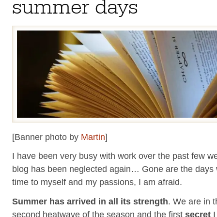
summer days
[Banner photo by
Martin
]
I have been very busy with work over the past few w
blog has been neglected again… Gone are the days
time to myself and my passions, I am afraid.
Summer has arrived in all its strength
. We are in t
second heatwave of the season and the first
secret
I