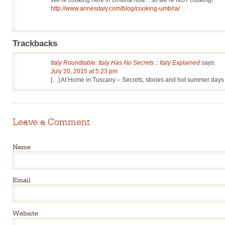
http://www.annesitaly.com/blog/cooking-umbria/
Trackbacks
Italy Roundtable: Italy Has No Secrets :: Italy Explained
says:
July 20, 2015 at 5:23 pm
[…] At Home in Tuscany – Secrets, stories and hot summer days
Leave a Comment
Name
Email
Website