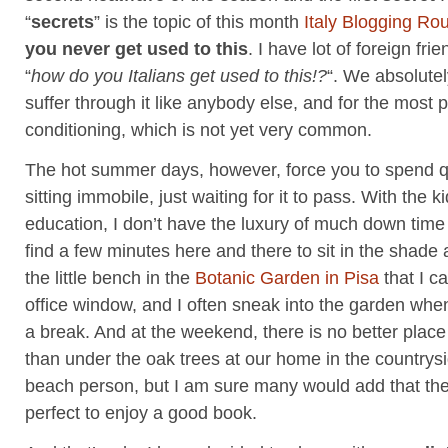
“
secrets
” is the topic of this month
Italy Blogging Ro
you never get used to this
. I have lot of foreign fr
“
how do you Italians get used to this!?
“. We absolute
suffer through it like anybody else, and for the most p
conditioning, which is not yet very common.
The hot summer days, however, force you to spend q
sitting immobile, just waiting for it to pass. With the k
education, I don’t have the luxury of much down time but
find a few minutes here and there to sit in the shade
the little bench in the
Botanic Garden in Pisa
that I c
office window, and I often sneak into the garden when
a break. And at the weekend, there is no better place 
than under the oak trees at our home in the countrysi
beach person, but I am sure many would add that the
perfect to enjoy a good book.