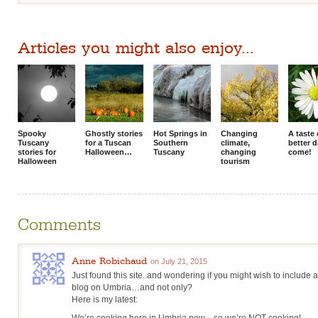
Articles you might also enjoy...
Spooky
Ghostly stories
Hot Springs in
Changing
A taste 
Tuscany
for a Tuscan
Southern
climate,
better 
stories for
Halloween…
Tuscany
changing
come!
Halloween
tourism
Comments
Anne Robichaud
on July 21, 2015
Just found this site..and wondering if you might wish to include
blog on Umbria…and not only?
Here is my latest:
We’re cooking here in Umbria now…so we’re NOT cooking!