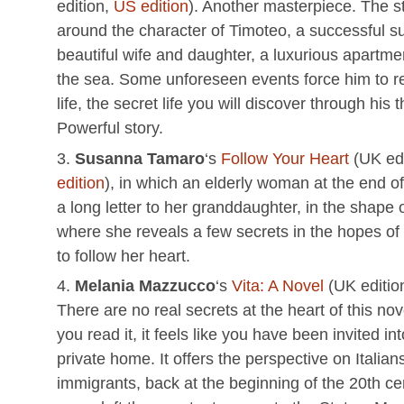
edition,
US edition
). Another masterpiece. The s
around the character of Timoteo, a successful s
beautiful wife and daughter, a luxurious apartmen
the sea. Some unforeseen events force him to r
life, the secret life you will discover through his 
Powerful story.
Susanna Tamaro
‘s
Follow Your Heart
(UK edi
edition
), in which an elderly woman at the end of 
a long letter to her granddaughter, in the shape o
where she reveals a few secrets in the hopes of
to follow her heart.
Melania Mazzucco
‘s
Vita: A Novel
(UK editio
There are no real secrets at the heart of this no
you read it, it feels like you have been invited i
private home. It offers the perspective on Italian
immigrants, back at the beginning of the 20th c