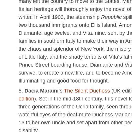
many left the country to move to the States. Man
Italian heritage will thoroughly enjoy the novel o
writer. In April 1903, the steamship
Republic
spil
two thousand immigrants onto Ellis Island. Amo
Diamante, age twelve, and Vita, nine, sent by th
families in southern Italy to make their way in A
the chaos and splendor of New York, the misery 
of Little Italy, and the shady tenants of Vita’s fat
Prince Street boarding house, Diamante and Vita
survive, to create a new life, and to become Ame
Illuminating and good food for thought.
Dacia Maraini
‘s
The Silent Duchess
(UK edit
edition
). Set in the mid-18th century, this novel te
three generations of the Ucria family, seen thro
watchful eyes of the deaf-mute Duchess Mariann
13 to her own uncle and set apart from other pe
disablity.