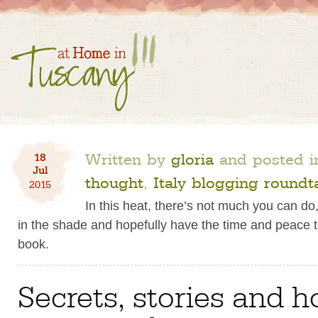
Written by
gloria
and posted 
18
Jul
thought
,
Italy blogging roundt
2015
In this heat, there’s not much you can do,
in the shade and hopefully have the time and peace 
book.
Secrets, stories and h