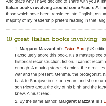
And that’s why I have decided to share with you
a li
Italian books revolving around some “secret”
. I 
those which have been translated into English, assu
majority of my readership prefers reading in that lan
10 great Italian books involving “s
Margaret Mazzantini
‘s
Twice Born
(UK editi
I absolutely adore this book. It’s a masterpiece 
historical reconstruction, fiction. I cannot recom
enough. A moving story set amidst the atrocities
war and the present. Gemma, the protagonist, h
back to Sarajevo in sixteen years and she return
son Pietro about the city of his birth and the fat
knew. A must read.
By the same author,
Margaret Mazzantini
‘s
D