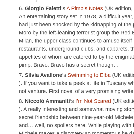
Giorgio Faletti
‘s
A Pimp’s Notes
(UK edition,
An entertaining story set in 1978, a difficult year
had just been shocked by the kidnapping of the p
Moro by the left-leaning terrorist group the Red 
Milan, the upper class continues to amuse itself 
restaurants, underground clubs, and cabarets, t
appetites of whom are catered to by the enigmat
pimp, Bravo. Bravo has a secret though…
Silvia Avallone
‘s
Swimming to Elba
(UK editi
). If you want to take a peek at life in Tuscany w
not venture. First novel of a very promising write
Niccolò Ammaniti
‘s
I’m Not Scared
(UK edit
). A really interesting and somewhat moving stor
secret friendship between nine-year-old Michele
and… well, no spoilers here. While playing with f
Michele makes a discovery so momentous he dar