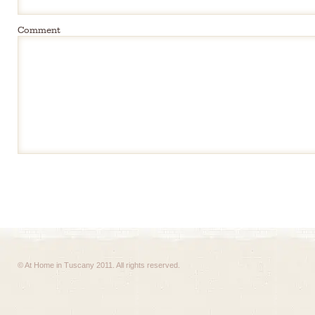
Comment
© At Home in Tuscany 2011. All rights reserved.