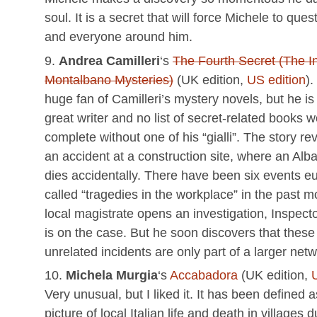
soul. It is a secret that will force Michele to que
and everyone around him.
Andrea Camilleri
‘s
The Fourth Secret (The I
Montalbano Mysteries)
(UK edition,
US edition
).
huge fan of Camilleri’s mystery novels, but he is
great writer and no list of secret-related books 
complete without one of his “gialli”. The story r
an accident at a construction site, where an Alba
dies accidentally. There have been six events e
called “tragedies in the workplace” in the past 
local magistrate opens an investigation, Inspec
is on the case. But he soon discovers that thes
unrelated incidents are only part of a larger net
Michela Murgia
‘s
Accabadora
(UK edition,
Very unusual, but I liked it. It has been defined 
picture of local Italian life and death in villages 