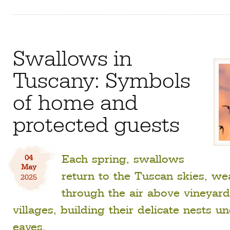
Swallows in
Tuscany: Symbols
of home and
protected guests
Each spring, swallows
04
May
return to the Tuscan skies, we
2025
through the air above vineyar
villages, building their delicate nests u
eaves.