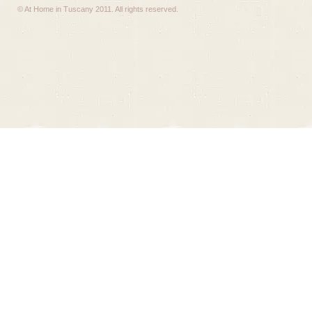
© At Home in Tuscany 2011. All rights reserved.