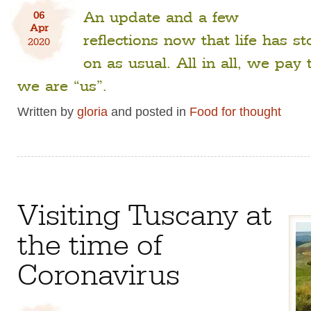
An update and a few
06
Apr
reflections now that life has 
2020
on as usual. All in all, we pay 
we are “us”.
Written by
gloria
and posted in
Food for thought
Visiting Tuscany at
the time of
Coronavirus