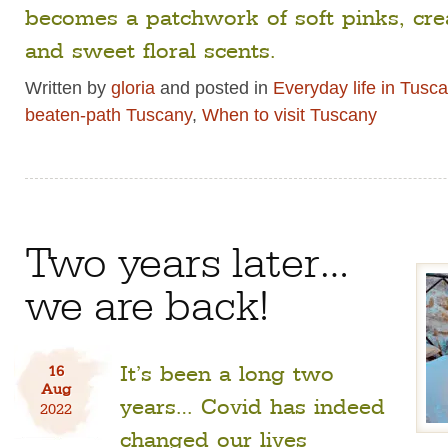
becomes a patchwork of soft pinks, cr
and sweet floral scents.
Written by
gloria
and posted in
Everyday life in Tusc
beaten-path Tuscany
,
When to visit Tuscany
Two years later…
we are back!
It’s been a long two
16
Aug
years… Covid has indeed
2022
changed our lives