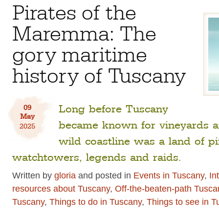
Pirates of the
Maremma: The
gory maritime
history of Tuscany
Long before Tuscany
09
May
became known for vineyards and
2025
wild coastline was a land of p
watchtowers, legends and raids.
Written by
gloria
and posted in
Events in Tuscany
,
In
resources about Tuscany
,
Off-the-beaten-path Tusca
Tuscany
,
Things to do in Tuscany
,
Things to see in 