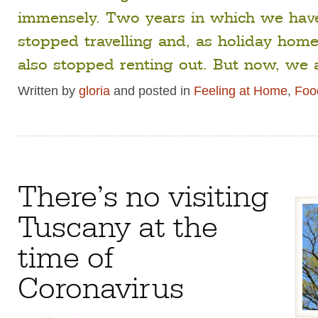
immensely. Two years in which we have
stopped travelling and, as holiday hom
also stopped renting out. But now, we 
Written by
gloria
and posted in
Feeling at Home
,
Food
There’s no visiting
Tuscany at the
time of
Coronavirus