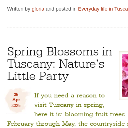
Written by
gloria
and posted in
Everyday life in Tusc
Spring Blossoms in
Tuscany: Nature’s
Little Party
If you need a reason to
25
Apr
visit Tuscany in spring,
2025
here it is: blooming fruit trees
February through May, the countryside 