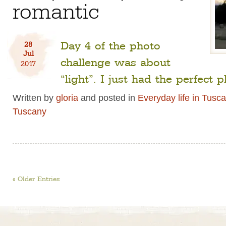
romantic
Day 4 of the photo
28
Jul
challenge was about
2017
“light”. I just had the perfect p
Written by
gloria
and posted in
Everyday life in Tusc
Tuscany
« Older Entries