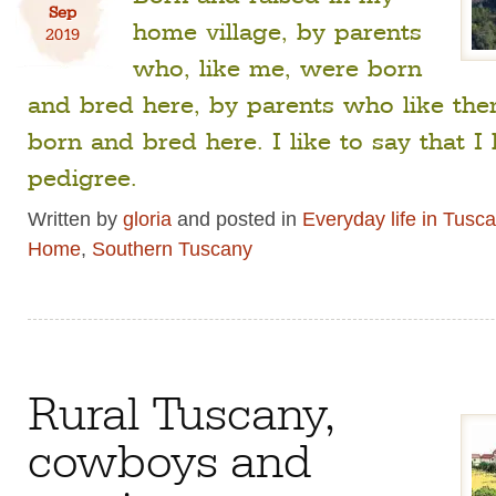
Sep
home village, by parents
2019
who, like me, were born
and bred here, by parents who like th
born and bred here. I like to say that I
pedigree.
Written by
gloria
and posted in
Everyday life in Tusc
Home
,
Southern Tuscany
Rural Tuscany,
cowboys and