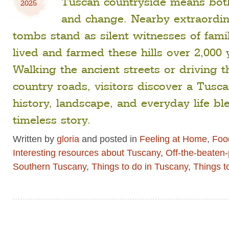
Tuscan countryside means both
2025
and change. Nearby extraordin
tombs stand as silent witnesses of fami
lived and farmed these hills over 2,000 
Walking the ancient streets or driving 
country roads, visitors discover a Tus
history, landscape, and everyday life bl
timeless story.
Written by
gloria
and posted in
Feeling at Home
,
Food
Interesting resources about Tuscany
,
Off-the-beaten
Southern Tuscany
,
Things to do in Tuscany
,
Things t