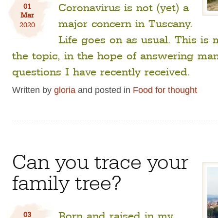
Coronavirus is not (yet) a
01
Mar
major concern in Tuscany.
2020
Life goes on as usual. This is
the topic, in the hope of answering man
questions I have recently received.
Written by
gloria
and posted in
Food for thought
Can you trace your
family tree?
Born and raised in my
03