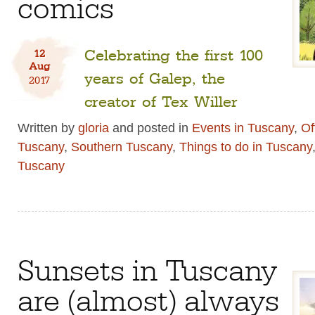
comics
Celebrating the first 100
12
Aug
years of Galep, the
2017
creator of Tex Willer
Written by
gloria
and posted in
Events in Tuscany
,
Of
Tuscany
,
Southern Tuscany
,
Things to do in Tuscany
Tuscany
Sunsets in Tuscany
are (almost) always