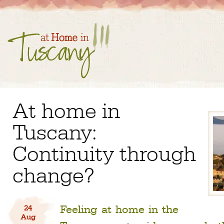
At home in
Tuscany:
Continuity through
change?
Feeling at home in the
24
Aug