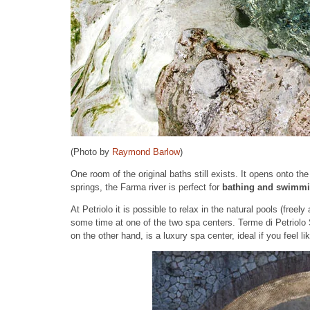
(Photo by
Raymond Barlow
)
One room of the original baths still exists. It opens onto th
springs, the Farma river is perfect for
bathing and swimm
At Petriolo it is possible to relax in the natural pools (fre
some time at one of the two spa centers. Terme di Petriolo
on the other hand, is a luxury spa center, ideal if you feel 