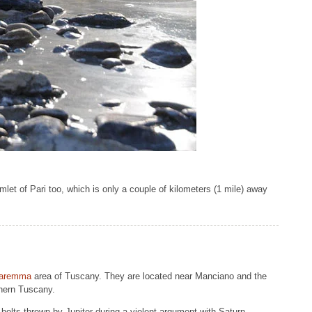
amlet of Pari too, which is only a couple of kilometers (1 mile) away
aremma
area of Tuscany. They are located near Manciano and the
thern Tuscany.
 bolts thrown by Jupiter during a violent argument with Saturn.