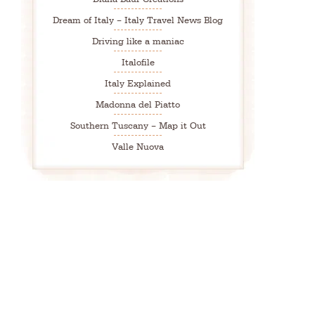
Dream of Italy – Italy Travel News Blog
Driving like a maniac
Italofile
Italy Explained
Madonna del Piatto
Southern Tuscany – Map it Out
Valle Nuova