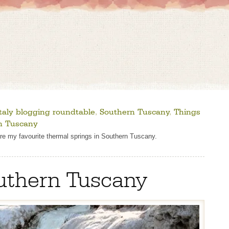
taly blogging roundtable
,
Southern Tuscany
,
Things
in Tuscany
are my favourite thermal springs in Southern Tuscany.
outhern Tuscany