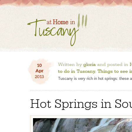
Written by
gloria
and posted in
I
10
Apr
to do in Tuscany
,
Things to see 
2013
Tuscany is very rich in hot springs: these 
Hot Springs in S