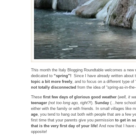
This month the Italy Blogging Roundtable welcomes a ne
dedicated to
“spring”!
Since I have already written about t
topic a bit more freely
, and to focus on a different type of 
not totally disconnected
from the idea of “spring-as-in-the
These
first few days of glorious good weather
(
well, it w
teenager
(not too long ago, right?!
).
Sunday
(…here school
either with the family or with friends. In small villages like 
age
, you tend to hang out both with people that are a few 
first time that your parents give you permission
to get in s
that is the very first day of your life!
And now that I have 
opposite!