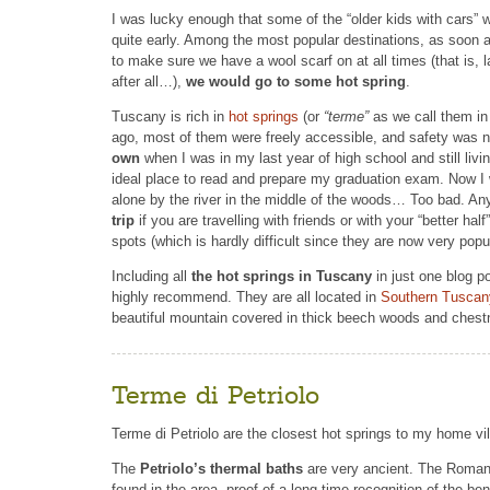
I was lucky enough that some of the “older kids with cars”
quite early. Among the most popular destinations, as soon 
to make sure we have a wool scarf on at all times (that is, l
after all…),
we would go to some hot spring
.
Tuscany is rich in
hot springs
(or
“terme”
as we call them in I
ago, most of them were freely accessible, and safety was n
own
when I was in my last year of high school and still livi
ideal place to read and prepare my graduation exam. Now I wo
alone by the river in the middle of the woods… Too bad. An
trip
if you are travelling with friends or with your “better hal
spots (which is hardly difficult since they are now very pop
Including all
the hot springs in Tuscany
in just one blog p
highly recommend. They are all located in
Southern Tuscan
beautiful mountain covered in thick beech woods and chest
Terme di Petriolo
Terme di Petriolo are the closest hot springs to my home vil
The
Petriolo’s thermal baths
are very ancient. The Roman
found in the area, proof of a long time recognition of the bene