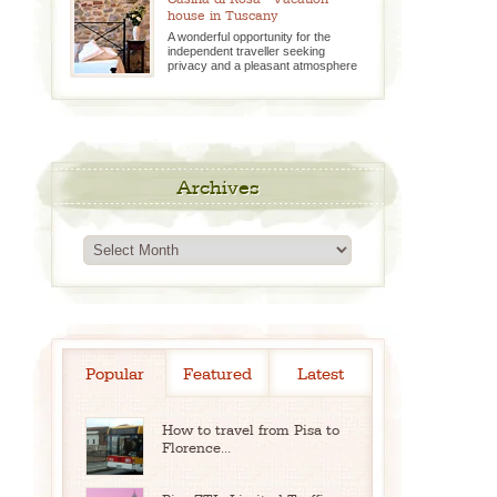
house in Tuscany
A wonderful opportunity for the
independent traveller seeking
privacy and a pleasant atmosphere
Archives
Archives
Popular
Featured
Latest
How to travel from Pisa to
Florence...