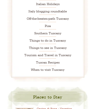
Italian Holidays
Italy blogging roundtable
Off-the-beaten-path Tuscany
Pisa
Southern Tuscany
Things to do in Tuscany
Things to see in Tuscany
Tourism and Travel in Tuscany
Tuscan Recipes
When to visit Tuscany
Places to Stay
Casina di Rosa - Vacation