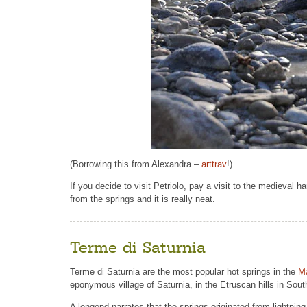
(Borrowing this from Alexandra –
arttrav
!)
If you decide to visit Petriolo, pay a visit to the medieval h
from the springs and it is really neat.
Terme di Saturnia
Terme di Saturnia are the most popular hot springs in the
M
eponymous village of Saturnia, in the Etruscan hills in Sou
A lengend narrates that the springs originated from lightning