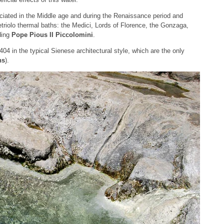
ciated in the Middle age and during the Renaissance period and
riolo thermal baths: the Medici, Lords of Florence, the Gonzaga,
ding
Pope Pious II Piccolomini
.
1404 in the typical Sienese architectural style, which are the only
hs
).