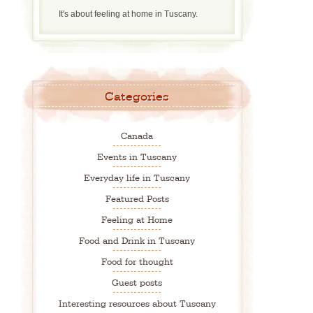
It's about feeling at home in Tuscany.
Categories
Canada
Events in Tuscany
Everyday life in Tuscany
Featured Posts
Feeling at Home
Food and Drink in Tuscany
Food for thought
Guest posts
Interesting resources about Tuscany