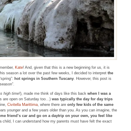
w member,
Kate
! And, given that this is a new beginning for us, it is
his season a lot over the past few weeks, I decided to interpret
the
“spring”:
hot springs in Southern Tuscany
. However, this post is
-season”.
as high time!
), made me think of days like this back
when I was a
s are open on Saturday too…)
was typically the day for day trips
mine,
Civitella Marittima
, where there are
only few kids of the same
years younger and a few years older than you. As you can imagine, the
ome friend’s car and go on a daytrip on your own, you feel like
a child, I can understand how my parents must have felt the exact