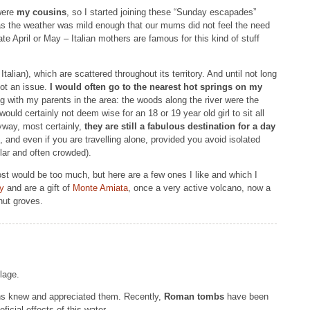
 were
my cousins
, so I started joining these “Sunday escapades”
as the weather was mild enough that our mums did not feel the need
ate April or May – Italian mothers are famous for this kind of stuff
talian), which are scattered throughout its territory. And until not long
ot an issue.
I would often go to the nearest hot springs on my
ng with my parents in the area: the woods along the river were the
uld certainly not deem wise for an 18 or 19 year old girl to sit all
yway, most certainly,
they are still a fabulous destination for a day
f”, and even if you are travelling alone, provided you avoid isolated
ular and often crowded).
ost would be too much, but here are a few ones I like and which I
y
and are a gift of
Monte Amiata
, once a very active volcano, now a
nut groves.
lage.
s knew and appreciated them. Recently,
Roman tombs
have been
ficial effects of this water.