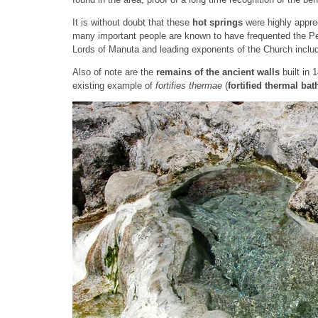
It is without doubt that these
hot springs
were highly appre
many important people are known to have frequented the Pet
Lords of Manuta and leading exponents of the Church inclu
Also of note are the
remains of the ancient walls
built in 
existing example of
fortifies thermae
(
fortified thermal bat