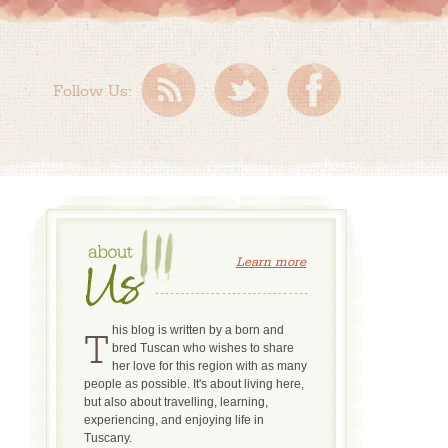
Follow Us:
Learn more
This blog is written by a born and
bred Tuscan who wishes to share
her love for this region with as many
people as possible. It's about living here,
but also about travelling, learning,
experiencing, and enjoying life in
Tuscany.