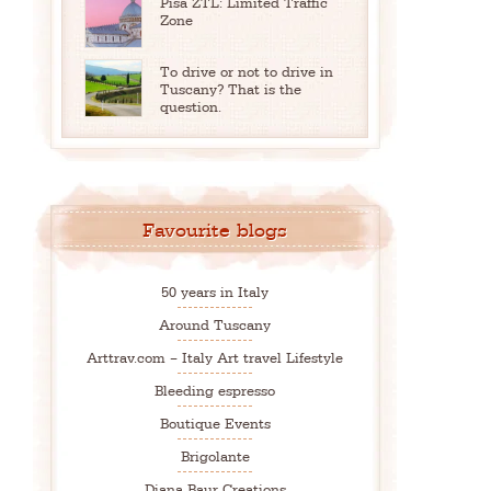
Pisa ZTL: Limited Traffic
Zone
To drive or not to drive in
Tuscany? That is the
question.
Favourite blogs
50 years in Italy
Around Tuscany
Arttrav.com – Italy Art travel Lifestyle
Bleeding espresso
Boutique Events
Brigolante
Diana Baur Creations