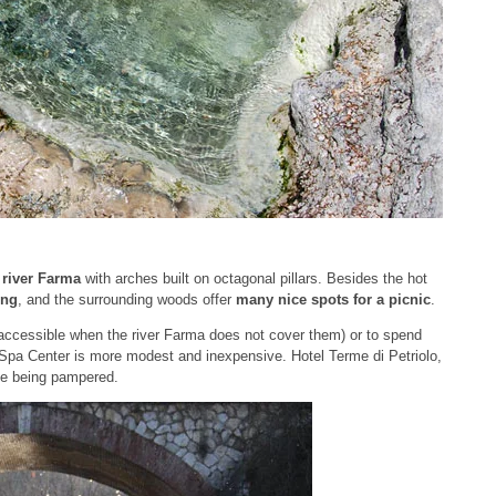
e
river Farma
with arches built on octagonal pillars. Besides the hot
ing
, and the surrounding woods offer
many nice spots for a picnic
.
ely accessible when the river Farma does not cover them) or to spend
 Spa Center is more modest and inexpensive. Hotel Terme di Petriolo,
like being pampered.