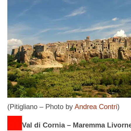
(Pitigliano – Photo by
Andrea Contri
)
Val di Cornia – Maremma Livorn