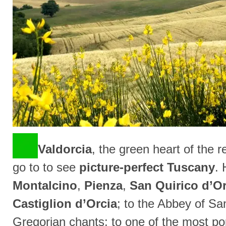
Valdorcia
, the green heart of the 
go to to see
picture-perfect Tuscany
. 
Montalcino
,
Pienza
,
San Quirico d’Or
Castiglion d’Orcia
; to the Abbey of Sa
Gregorian chants; to one of the most p