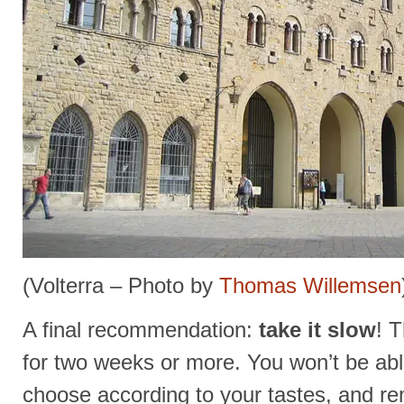
(Volterra – Photo by
Thomas Willemsen
A final recommendation:
take it slow
! 
for two weeks or more. You won’t be ab
choose according to your tastes, and r