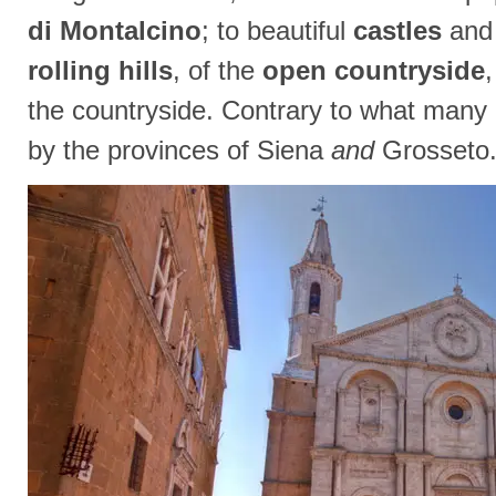
di Montalcino
; to beautiful
castles
an
rolling hills
, of the
open countryside
the countryside. Contrary to what many b
by the provinces of Siena
and
Grosseto