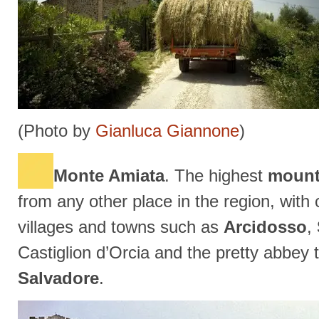
(Photo by
Gianluca Giannone
)
Monte Amiata
. The highest
mount
from any other place in the region, wit
villages and towns such as
Arcidosso
,
Castiglion d’Orcia and the pretty abbey
Salvadore
.