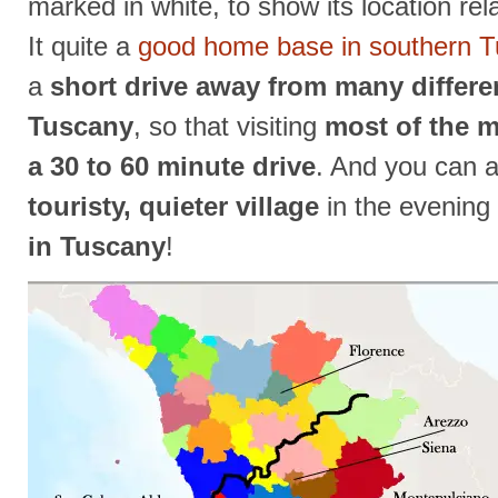
marked in white, to show its location rela
It quite a
good home base in southern 
a
short drive away from many differe
Tuscany
, so that visiting
most of the m
a 30 to 60 minute drive
. And you can 
touristy, quieter village
in the evening
in Tuscany
!