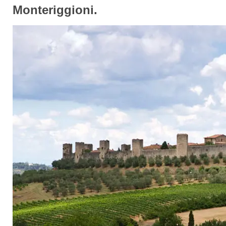
Monteriggioni.