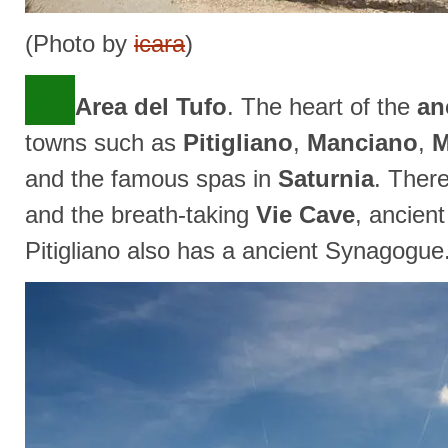
(Photo by
icara
)
Area del Tufo
. The heart of the
an
towns such as
Pitigliano
,
Manciano
,
M
and the famous spas in
Saturnia
. Ther
and the breath-taking
Vie Cave
, ancient
Pitigliano also has a ancient Synagogue