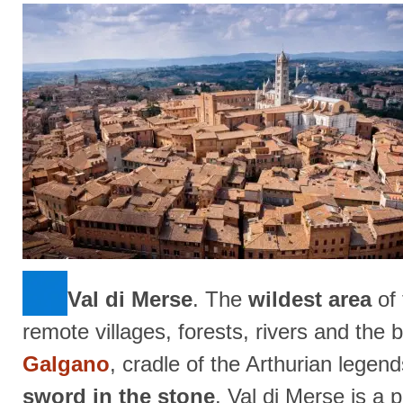
Val di Merse
. The
wildest area
of 
remote villages, forests, rivers and the 
Galgano
, cradle of the Arthurian legen
sword in the stone
. Val di Merse is a 