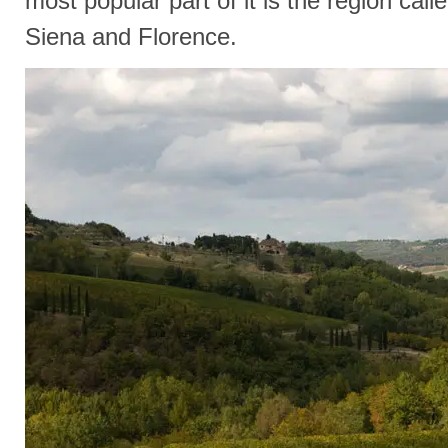
most popular part of it is the region call
Siena and Florence.