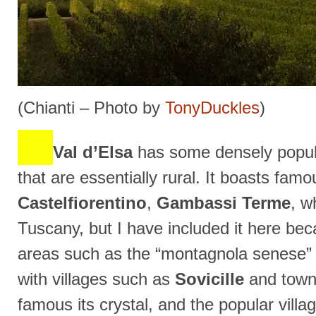
(Chianti – Photo by
TonyDuckles
)
Val d’Elsa
has some densely popul
that are essentially rural. It boasts fa
Castelfiorentino
,
Gambassi Terme
, w
Tuscany, but I have included it here be
areas such as the “montagnola senese” (li
with villages such as
Sovicille
and town
famous its crystal, and the popular villa