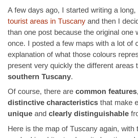
A few days ago, I started writing a long
tourist areas in Tuscany
and then I decid
than one post because the original one 
once. I posted a few maps with a lot of 
explanation of what those colours repre
present very quickly the different areas t
southern Tuscany
.
Of course, there are
common features
distinctive characteristics
that make e
unique
and
clearly distinguishable
fr
Here is the map of Tuscany again, with 