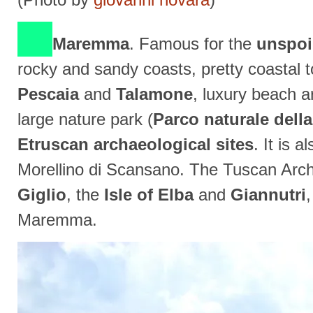
Maremma
. Famous for the
unspoil
rocky and sandy coasts, pretty coastal 
Pescaia
and
Talamone
, luxury beach 
large nature park (
Parco naturale del
Etruscan archaeological sites
. It is 
Morellino di Scansano. The Tuscan Arch
Giglio
, the
Isle of Elba
and
Giannutri
Maremma.