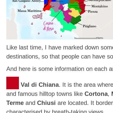
Like last time, I have marked down som
destinations, so that people can have s
And here is some information on each a
Val di Chiana
. It is the area where
and famous hilltop towns like
Cortona
,
Terme
and
Chiusi
are located. It borde
characterised by breath-taking views.