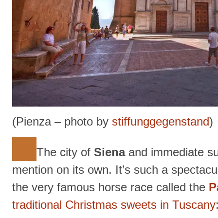
(Pienza – photo by
stiffunggegenstand
)
The city of
Siena
and immediate su
mention on its own. It’s such a spectacula
the very famous horse race called the
P
traditional Christmas sweets in Tuscany