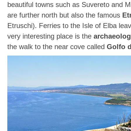
beautiful towns such as Suvereto and M
are further north but also the famous
Et
Etruschi). Ferries to the Isle of Elba le
very interesting place is the
archaeolog
the walk to the near cove called
Golfo d