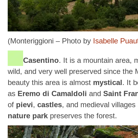
(Monteriggioni – Photo by
Isabelle Puau
Casentino
. It is a mountain area,
wild, and very well preserved since the 
beauty this area is almost
mystical
. It
as
Eremo di Camaldoli
and
Saint Fra
of
pievi
,
castles
, and medieval village
nature park
preserves the forest.