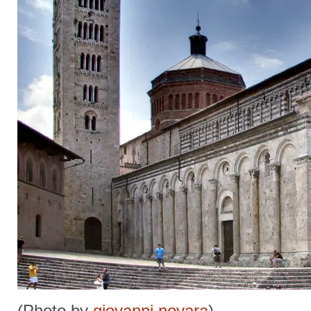
(Photo by
giovanni novara
)