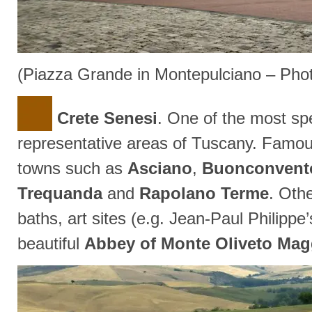
(Piazza Grande in Montepulciano – Pho
Crete Senesi
. One of the most sp
representative areas of Tuscany. Famo
towns such as
Asciano
,
Buonconvent
Trequanda
and
Rapolano Terme
. Othe
baths, art sites (e.g. Jean-Paul Philippe
beautiful
Abbey of Monte Oliveto Mag