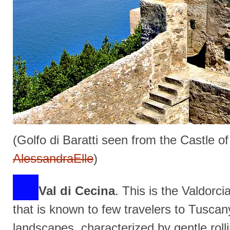
(Golfo di Baratti seen from the Castle o
AlessandraElle
)
Val di Cecina
. This is the Valdorc
that is known to few travelers to Tuscan
landscapes, characterized by gentle roll