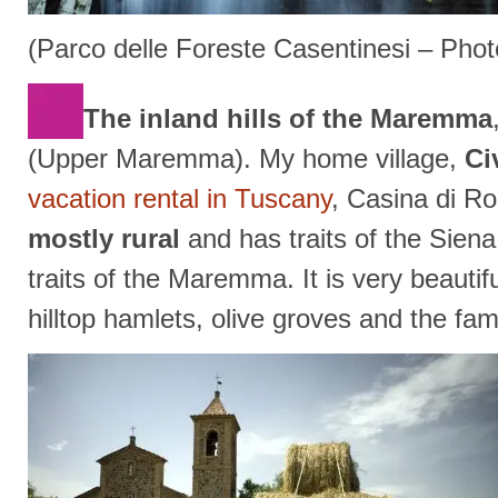
(Parco delle Foreste Casentinesi – Pho
The inland hills of the Maremma
(Upper Maremma). My home village,
Ci
vacation rental in Tuscany
, Casina di Ro
mostly rural
and has traits of the Sien
traits of the Maremma. It is very beautif
hilltop hamlets, olive groves and the f