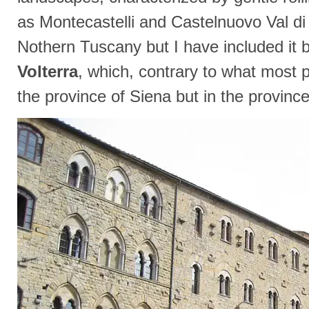
as Montecastelli and Castelnuovo Val di 
Nothern Tuscany but I have included it b
Volterra
, which, contrary to what most pe
the province of Siena but in the province