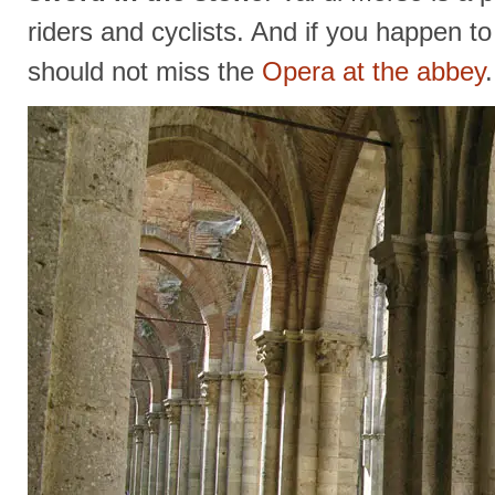
riders and cyclists. And if you happen t
should not miss the
Opera at the abbey
.