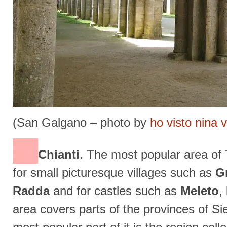
(San Galgano – photo by
ho visto nina 
Chianti
. The most popular area of 
for small picturesque villages such as
G
Radda
and for castles such as
Meleto
,
area covers parts of the provinces of Si