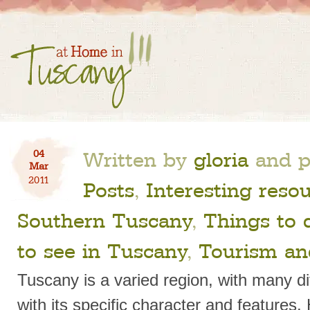
Written by
gloria
and p
04
Mar
2011
Posts
,
Interesting reso
Southern Tuscany
,
Things to 
to see in Tuscany
,
Tourism an
Tuscany is a varied region, with many di
with its specific character and features.