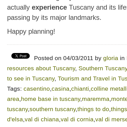
actually
experience
Tuscany and its life
passing by its major landmarks.
Happy planning!
Posted on 04/03/2011 by
gloria
in
resources about Tuscany
,
Southern Tuscan
to see in Tuscany
,
Tourism and Travel in Tu
Tags:
casentino
,
casina
,
chianti
,
colline metall
area
,
home base in tuscany
,
maremma
,
monte
tuscany
,
southern tuscany
,
things to do
,
things
d'elsa
,
val di chiana
,
val di cornia
,
val di mers