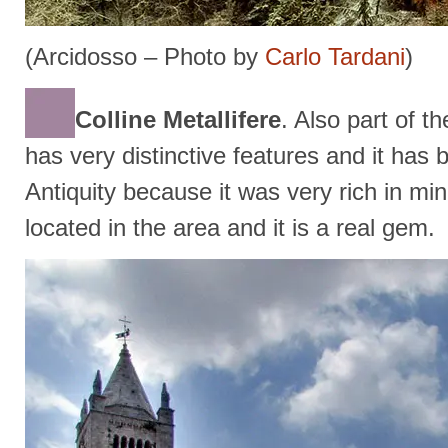
(Arcidosso – Photo by
Carlo Tardani
)
Colline Metallifere
. Also part of 
has very distinctive features and it has 
Antiquity because it was very rich in mi
located in the area and it is a real gem.