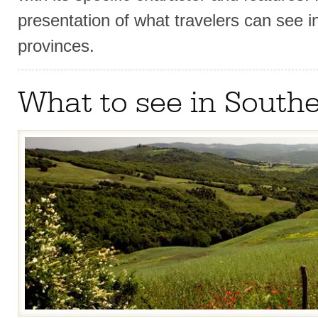
presentation of what travelers can see 
provinces.
What to see in South