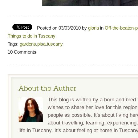
Posted on 03/03/2010 by
gloria
in
Off-the-beaten-
Things to do in Tuscany
Tags:
gardens
,
pisa
,
tuscany
10 Comments
About the Author
This blog is written by a born and bre
wishes to share her love for this regio
people as possible. It's about living her
about travelling, learning, experiencing
life in Tuscany. It's about feeling at home in Tuscany