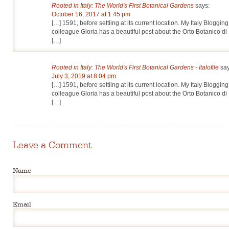
Rooted in Italy: The World's First Botanical Gardens
says:
October 16, 2017 at 1:45 pm
[…] 1591, before settling at its current location. My Italy Bloggi
colleague Gloria has a beautiful post about the Orto Botanico di
[…]
Rooted in Italy: The World's First Botanical Gardens - Italofile
say
July 3, 2019 at 8:04 pm
[…] 1591, before settling at its current location. My Italy Bloggi
colleague Gloria has a beautiful post about the Orto Botanico di
[…]
Leave a Comment
Name
Email