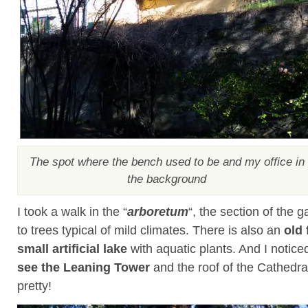
The spot where the bench used to be and my office in
the background
I took a walk in the “
arboretum
“, the section of the 
to trees typical of mild climates. There is also an
old 
small artificial lake
with aquatic plants. And I notice
see the Leaning Tower
and the roof of the Cathedra
pretty!