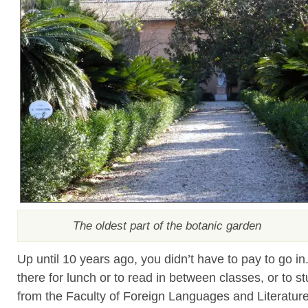
The oldest part of the botanic garden
Up until 10 years ago, you didn’t have to pay to go in
there for lunch or to read in between classes, or to s
from the Faculty of Foreign Languages and Literatur