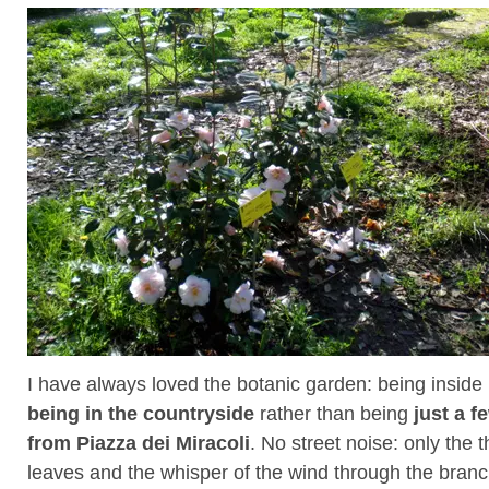
I have always loved the botanic garden: being inside i
being in the countryside
rather than being
just a 
from Piazza dei Miracoli
. No street noise: only the t
leaves and the whisper of the wind through the branc