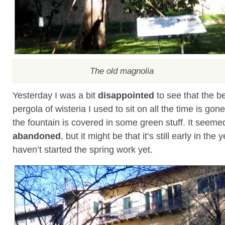
The old magnolia
Yesterday I was a bit
disappointed
to see that the b
pergola of wisteria I used to sit on all the time is gon
the fountain is covered in some green stuff. It seemed
abandoned
, but it might be that it’s still early in the
haven’t started the spring work yet.