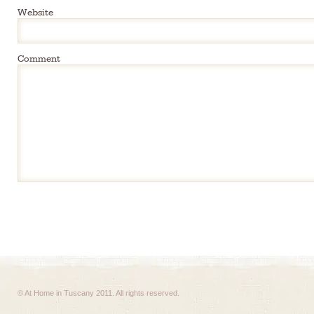
Website
Comment
© At Home in Tuscany 2011. All rights reserved.