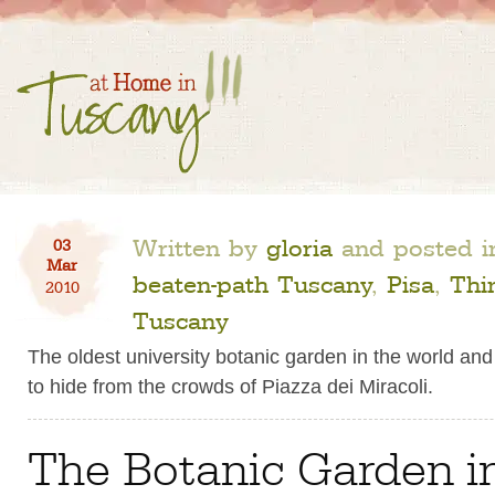
Written by
gloria
and posted 
03
Mar
beaten-path Tuscany
,
Pisa
,
Thi
2010
Tuscany
The oldest university botanic garden in the world and
to hide from the crowds of Piazza dei Miracoli.
The Botanic Garden in