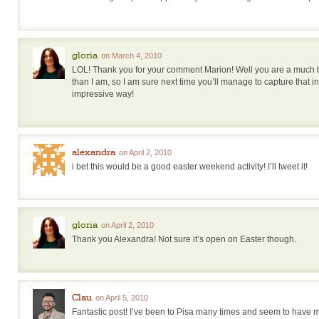
gloria
on March 4, 2010
LOL! Thank you for your comment Marion! Well you are a much 
than I am, so I am sure next time you’ll manage to capture that 
impressive way!
alexandra
on April 2, 2010
i bet this would be a good easter weekend activity! I’ll tweet it!
gloria
on April 2, 2010
Thank you Alexandra! Not sure it’s open on Easter though.
Clau
on April 5, 2010
Fantastic post! I’ve been to Pisa many times and seem to have m