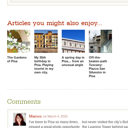
Articles you might also enjoy...
The Gardens
My 35th
A spring day in
Off-the-
of Pisa
birthday in
Pisa… from an
beaten-path
Pisa. Playing
unusual angle
Tuscany:
tourist in my
Piazza San
own city.
Silvestro in
Pisa
Comments
Marion
on March 4, 2010
I’ve been to Pisa so many times… but never visited the city’s B
missed a great photo opportunity : the Leaning Tower behind pa