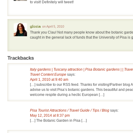
to visit! Definitely will tweet!
gloria
on April 5, 2010
Thank you Clau! Not many people know about the botanic garde
caught in the general lack of funds that the University of Pisa is
Trackbacks
Italy gardens | Tuscany attraction | Pisa Botanic gardens | | Trav
Travel Content Europe
says:
April 1, 2010 at 9:40 am
[…] subscribe to our RSS feed. Thanks for visiting!Partner blog
advise us to visit Pisa’s botanic gardens. This beautiful and peac
welcome respite during a hectic European […]
Pisa Tourist Attractions / Travel Guide / Tips / Blog
says:
May 12, 2014 at 8:37 pm
[…] The Botanic Garden in Pisa […]