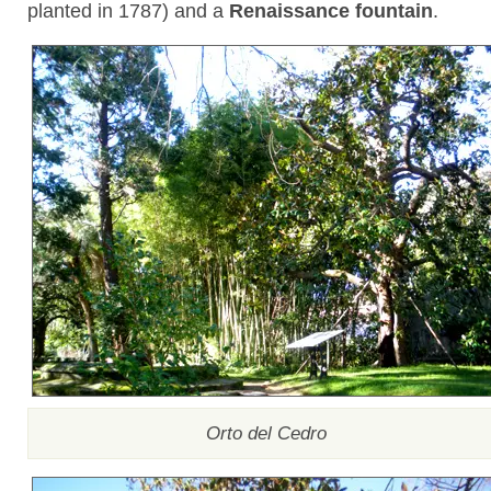
planted in 1787) and a
Renaissance fountain
.
Orto del Cedro