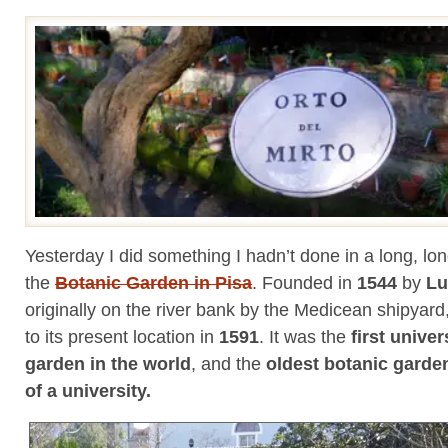
Yesterday I did something I hadn’t done in a long, lon
the
Botanic Garden in Pisa
. Founded in
1544
by
Lu
originally on the river bank by the Medicean shipya
to its present location in
1591
. It was the
first univer
garden in the world
, and the
oldest botanic garden 
of a university.