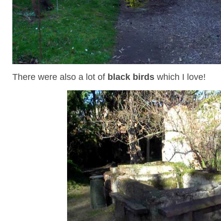
There were also a lot of
black birds
which I love!