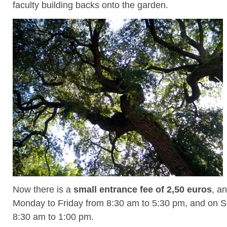
faculty building backs onto the garden.
Now there is a
small entrance fee of 2,50 euros
, an
Monday to Friday from 8:30 am to 5:30 pm, and on S
8:30 am to 1:00 pm.