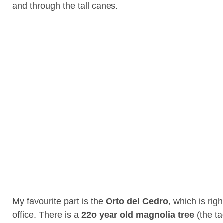
and through the tall canes.
My favourite part is the
Orto del Cedro
, which is rig
office. There is a
22o year old magnolia tree
(the ta