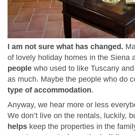
I am not sure what has changed.
May
of lovely holiday homes in the Siena 
people
who used to like Tuscany and s
as much. Maybe the people who do 
type of accommodation
.
Anyway, we hear more or less everybo
We don’t live on the rentals, luckily, 
helps
keep the properties in the fami