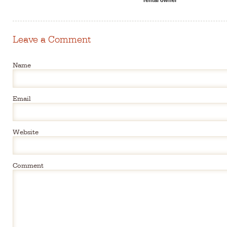
Leave a Comment
Name
Email
Website
Comment