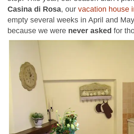
Casina di Rosa
, our
vacation house 
empty several weeks in April and May
because we were
never asked
for th