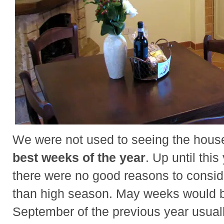
We were not used to seeing the hous
best weeks of the year
. Up until thi
there were no good reasons to consi
than high season. May weeks would be
September of the previous year usuall