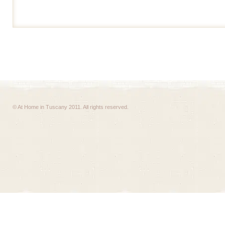
© At Home in Tuscany 2011. All rights reserved.