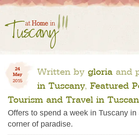
Written by
gloria
and p
24
May
2015
in Tuscany
,
Featured P
Tourism and Travel in Tusca
Offers to spend a week in Tuscany in Ju
corner of paradise.