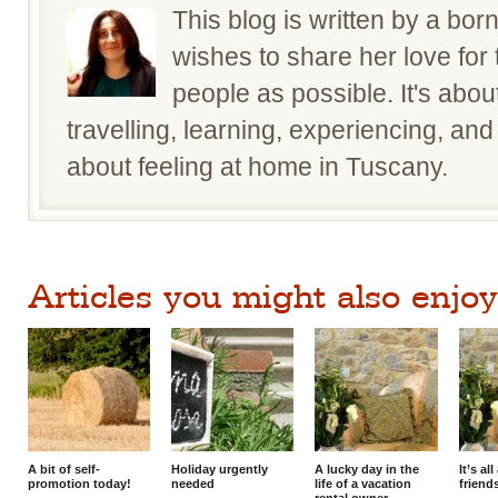
This blog is written by a bo
wishes to share her love for
people as possible. It's about
travelling, learning, experiencing, and 
about feeling at home in Tuscany.
Articles you might also enjoy.
A bit of self-
Holiday urgently
A lucky day in the
It’s a
promotion today!
needed
life of a vacation
friend
rental owner