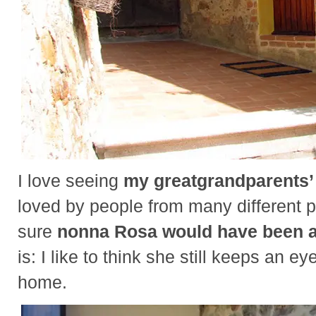
I love seeing
my greatgrandparents
loved by people from many different p
sure
nonna Rosa would have been 
is: I like to think she still keeps an ey
home.