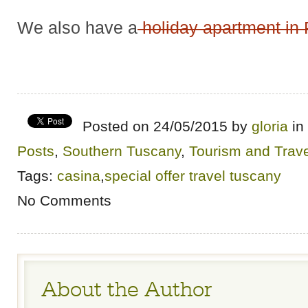
We also have a
holiday apartment in 
Posted on 24/05/2015 by
gloria
in
Posts
,
Southern Tuscany
,
Tourism and Trave
Tags:
casina
,
special offer travel tuscany
No Comments
About the Author