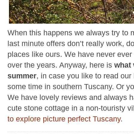
When this happens we always try to
last minute offers don’t really work, 
places like ours. We have never ever
over the years. Anyway, here is
what 
summer
, in case you like to read ou
some time in southern Tuscany. Or 
We have lovely reviews and always ha
cute stone cottage in a non-touristy v
to explore picture perfect Tuscany
.