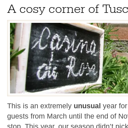
A cosy corner of Tus
This is an extremely
unusual
year fo
guests from March until the end of N
stop. This year, our season didn’t pic