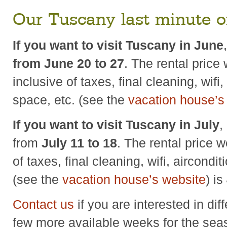
Our Tuscany last minute o
If you want to visit Tuscany in June
from June 20 to 27
. The rental price 
inclusive of taxes, final cleaning, wifi
space, etc. (see the
vacation house’s
If you want to visit Tuscany in July
,
from
July 11 to 18
. The rental price w
of taxes, final cleaning, wifi, aircondi
(see the
vacation house’s website
) is
Contact us
if you are interested in dif
few more available weeks for the sea