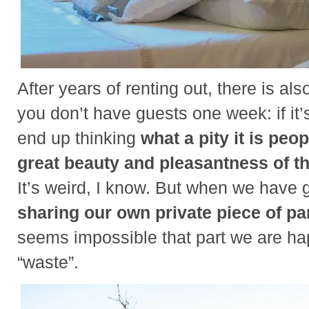
After years of renting out, there is al
you don’t have guests one week: if it’
end up thinking
what a pity it is peo
great beauty and pleasantness of thi
It’s weird, I know. But when we have 
sharing our own private piece of pa
seems impossible that part we are hap
“waste”.