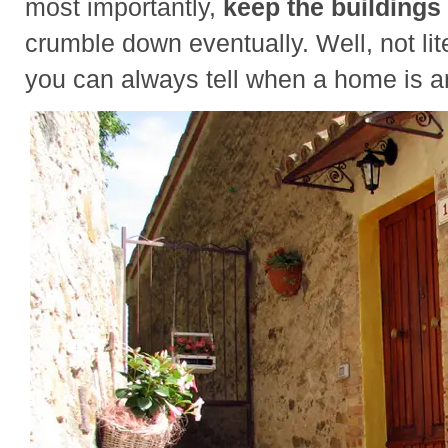
most importantly,
keep the buildings 
crumble down eventually. Well, not lite
you can always tell when a home is an