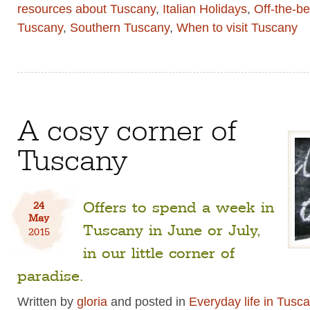
resources about Tuscany
,
Italian Holidays
,
Off-the-b
Tuscany
,
Southern Tuscany
,
When to visit Tuscany
A cosy corner of
Tuscany
Offers to spend a week in
24
May
Tuscany in June or July,
2015
in our little corner of
paradise.
Written by
gloria
and posted in
Everyday life in Tusc