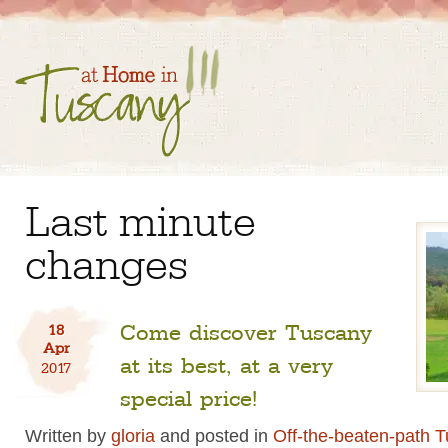
Last minute
changes
Come discover Tuscany
18
Apr
at its best, at a very
2017
special price!
Written by
gloria
and posted in
Off-the-beaten-path 