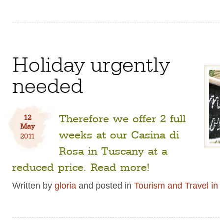
Holiday urgently
needed
Therefore we offer 2 full
12
May
weeks at our Casina di
2011
Rosa in Tuscany at a
reduced price. Read more!
Written by
gloria
and posted in
Tourism and Travel i