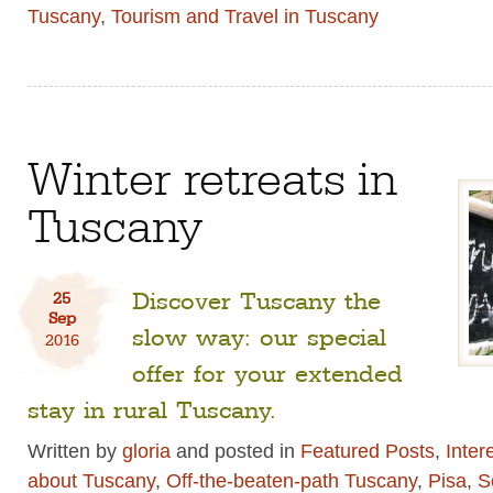
Tuscany
,
Tourism and Travel in Tuscany
Winter retreats in
Tuscany
Discover Tuscany the
25
Sep
slow way: our special
2016
offer for your extended
stay in rural Tuscany.
Written by
gloria
and posted in
Featured Posts
,
Inter
about Tuscany
,
Off-the-beaten-path Tuscany
,
Pisa
,
S