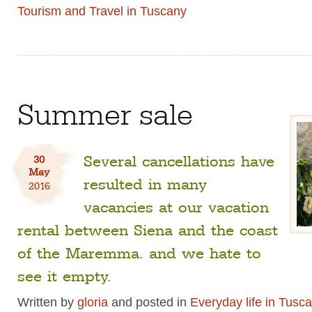
Tourism and Travel in Tuscany
Summer sale
Several cancellations have
30
May
resulted in many
2016
vacancies at our vacation
rental between Siena and the coast
of the Maremma. and we hate to
see it empty.
Written by
gloria
and posted in
Everyday life in Tusc