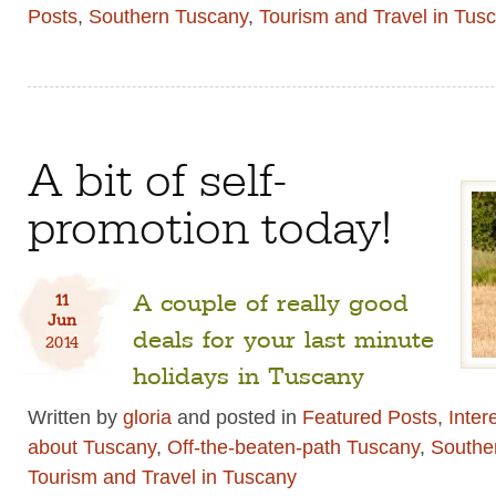
Posts
,
Southern Tuscany
,
Tourism and Travel in Tus
A bit of self-
promotion today!
A couple of really good
11
Jun
deals for your last minute
2014
holidays in Tuscany
Written by
gloria
and posted in
Featured Posts
,
Inter
about Tuscany
,
Off-the-beaten-path Tuscany
,
Southe
Tourism and Travel in Tuscany