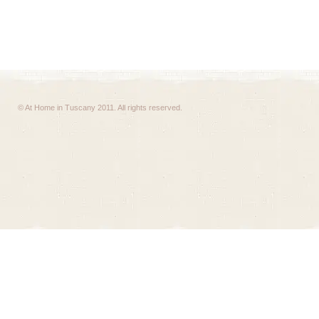
© At Home in Tuscany 2011. All rights reserved.