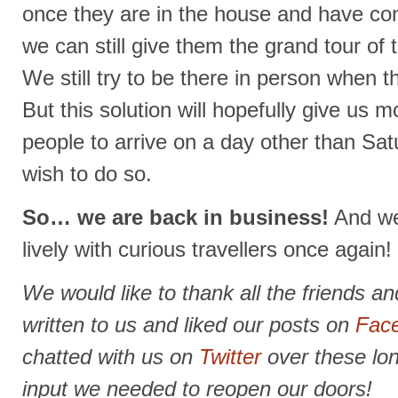
once they are in the house and have con
we can still give them the grand tour of 
We still try to be there in person when t
But this solution will hopefully give us mor
people to arrive on a day other than Sat
wish to do so.
So… we are back in business!
And we 
lively with curious travellers once again!
We would like to thank all the friends 
written to us and liked our posts on
Fac
chatted with us on
Twitter
over these lo
input we needed to reopen our doors!