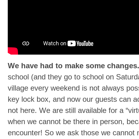
We have had to make some changes
school (and they go to school on Saturda
village every weekend is not always poss
key lock box, and now our guests can a
not here. We are still available for a “vi
when we cannot be there in person, beca
encounter! So we ask those we cannot me