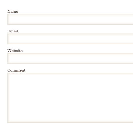
Name
Email
Website
Comment