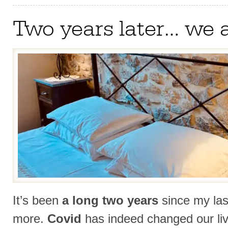
Two years later… we 
It’s been
a long two years
since my las
more.
Covid
has indeed changed our li