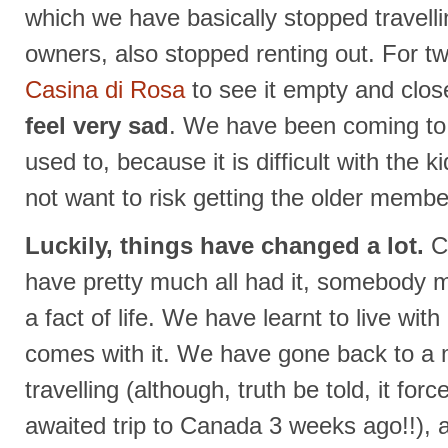
which we have basically stopped travell
owners, also stopped renting out. For t
Casina di Rosa
to see it empty and clos
feel very sad
. We have been coming to t
used to, because it is difficult with the 
not want to risk getting the older member
Luckily, things have changed a lot.
Co
have pretty much all had it, somebody 
a fact of life. We have learnt to live with 
comes with it. We have gone back to a mo
travelling (although, truth be told, it for
awaited trip to Canada 3 weeks ago!!), a