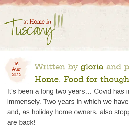
Written by
gloria
and p
16
Aug
2022
Home
,
Food for though
It’s been a long two years… Covid has 
immensely. Two years in which we have b
and, as holiday home owners, also stop
are back!