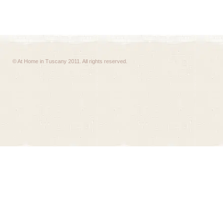
© At Home in Tuscany 2011. All rights reserved.