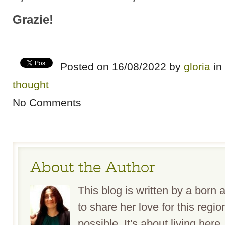
Grazie!
Posted on 16/08/2022 by
gloria
in
thought
No Comments
About the Author
This blog is written by a bor
to share her love for this reg
possible. It's about living here,