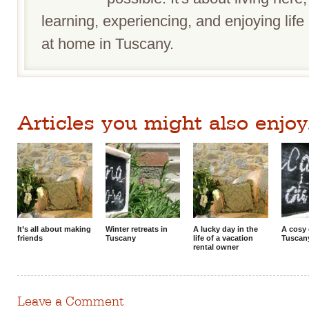
learning, experiencing, and enjoying life 
at home in Tuscany.
Articles you might also enjoy.
It’s all about making
Winter retreats in
A lucky day in the
A cosy 
friends
Tuscany
life of a vacation
Tuscan
rental owner
Leave a Comment