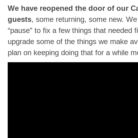
We have reopened the door of our Ca
guests
, some returning, some new. We 
“pause” to fix a few things that needed fix
upgrade some of the things we make ava
plan on keeping doing that for a while mor