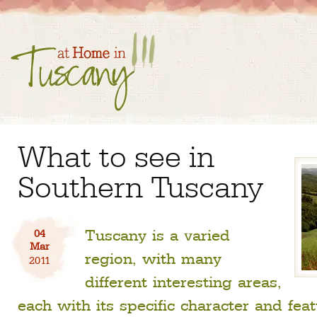
What to see in
Southern Tuscany
Tuscany is a varied
04
Mar
region, with many
2011
different interesting areas,
each with its specific character and feat