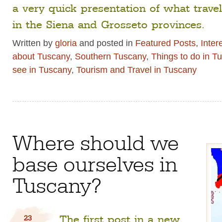
a very quick presentation of what trave
in the Siena and Grosseto provinces.
Written by
gloria
and posted in
Featured Posts
,
Inter
about Tuscany
,
Southern Tuscany
,
Things to do in T
see in Tuscany
,
Tourism and Travel in Tuscany
Where should we
base ourselves in
Tuscany?
The first post in a new
23