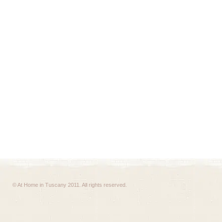
© At Home in Tuscany 2011. All rights reserved.