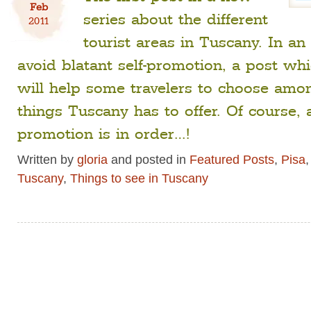
Feb
series about the different
2011
tourist areas in Tuscany. In an 
avoid blatant self-promotion, a post wh
will help some travelers to choose am
things Tuscany has to offer. Of course, a 
promotion is in order…!
Written by
gloria
and posted in
Featured Posts
,
Pisa
Tuscany
,
Things to see in Tuscany