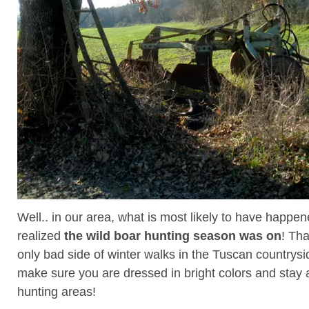
Well.. in our area, what is most likely to have happene
realized
the wild boar hunting season was on
! Tha
only bad side of winter walks in the Tuscan country
make sure you are dressed in bright colors and stay
hunting areas!