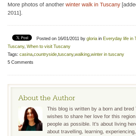
More photos of another
winter walk in Tuscany
[adde
2011].
Posted on 16/01/2011 by
gloria
in
Everyday life in
Tuscany
,
When to visit Tuscany
Tags:
casina
,
countryside
,
tuscany
,
walking
,
winter in tuscany
5 Comments
About the Author
This blog is written by a born and bre
wishes to share her love for this regio
people as possible. It's about living her
about travelling, learning, experiencing