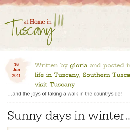
Written by
gloria
and posted 
16
Jan
life in Tuscany
,
Southern Tusc
2011
visit Tuscany
…and the joys of taking a walk in the countryside!
Sunny days in winter