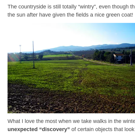
The countryside is still totally “wintry”, even though th
the sun after have given the fields a nice green coat!
What I love the most when we take walks in the winte
unexpected “discovery”
of certain objects that loo