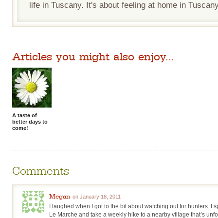
life in Tuscany. It's about feeling at home in Tuscany
Articles you might also enjoy...
A taste of
better days to
come!
Comments
Megan
on January 18, 2011
I laughed when I got to the bit about watching out for hunters. I
Le Marche and take a weekly hike to a nearby village that’s unfor