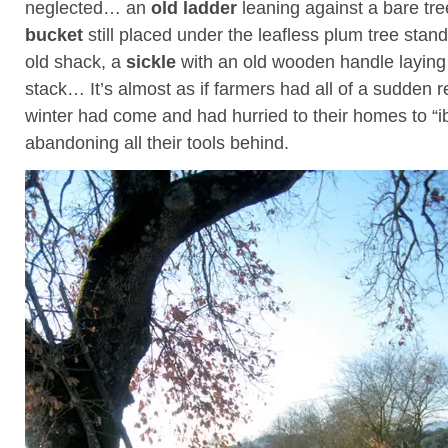
neglected… an
old ladder
leaning against a bare tre
bucket
still placed under the leafless plum tree stand
old shack, a
sickle
with an old wooden handle laying
stack… It’s almost as if farmers had all of a sudden r
winter had come and had hurried to their homes to “i
abandoning all their tools behind.