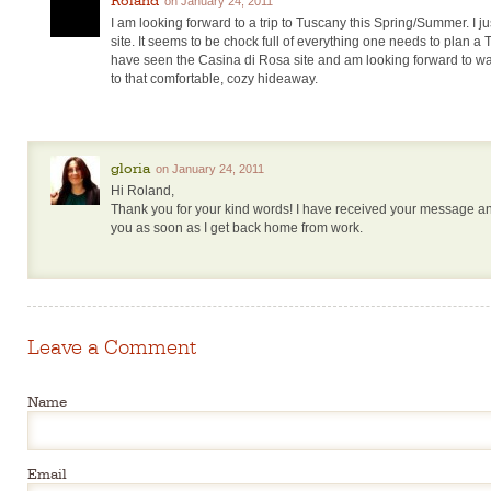
on January 24, 2011
I am looking forward to a trip to Tuscany this Spring/Summer. I ju
site. It seems to be chock full of everything one needs to plan a
have seen the Casina di Rosa site and am looking forward to wa
to that comfortable, cozy hideaway.
gloria
on January 24, 2011
Hi Roland,
Thank you for your kind words! I have received your message and
you as soon as I get back home from work.
Leave a Comment
Name
Email