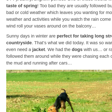
taste of spring
! Too bad they are usually followed b
bad or cold weather which leaves you wanting for mor
weather and activities while you watch the rain com
wind roll your vases around on the balcony…
Sunny days in winter are
perfect for taking long str
countryside
. That’s what we did today. It was so wa
even need a
jacket
. We had the
dogs
with us… or r
followed them around while they were chasing each oth
the mud and running after cars…