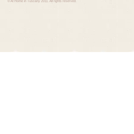
© At Home in Tuscany 2011. All rights reserved.