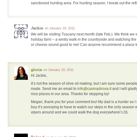
sanctioned hunting area. For hunting season, I break out the refl
Jackie
on January 19, 2011
We will be visiting Tuscany next month (late Feb.). We think we wi
holiday farm – a wintry walk in the countryside and watching the 
or cheese sound good to me! Can anyone recommend a place t
gloria
on January 19, 2011
Hi Jackie,
it’s not the season of olive oil making, but I am sure some peopl
made. Send me an email to
info@casinadirosa.it
and I will gla
nice places in our area. Thanks for stopping by!
Megan, thank you for your comment too! My dad is a hunter so I 
boy it’s annoying to have to watch our steps in the only season
vipers around and we could walk the dog everywhere! LOL
Roland