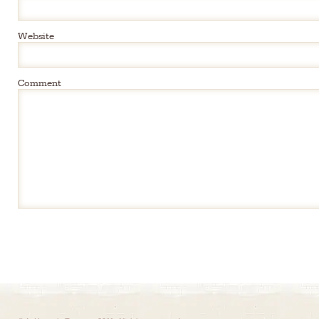
Website
Comment