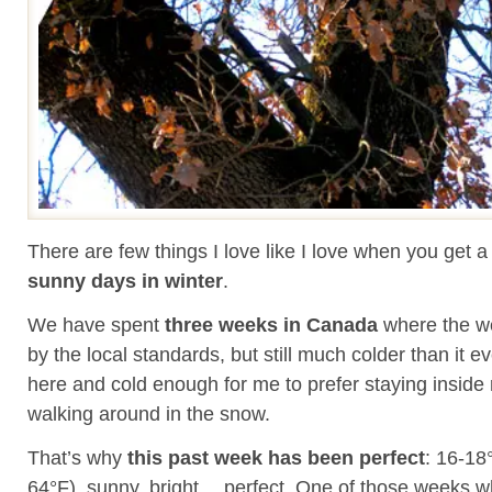
There are few things I love like I love when you get 
sunny days in winter
.
We have spent
three weeks in Canada
where the we
by the local standards, but still much colder than it e
here and cold enough for me to prefer staying inside 
walking around in the snow.
That’s why
this past week has been perfect
: 16-18
64°F), sunny, bright… perfect. One of those weeks 