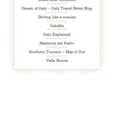
Dream of Italy – Italy Travel News Blog
Driving like a maniac
Italofile
Italy Explained
Madonna del Piatto
Southern Tuscany – Map it Out
Valle Nuova