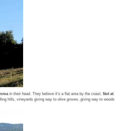
emma
in their head. They believe it’s a flat area by the coast.
Not at
olling hills, vineyards giving way to olive groves, giving way to woods