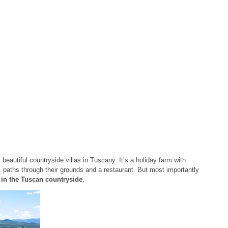
 beautiful countryside villas in Tuscany. It’s a holiday farm with
paths through their grounds and a restaurant. But most importantly
t in the Tuscan countryside
.