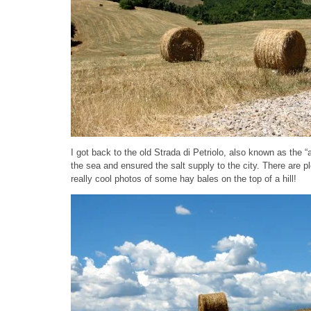
I got back to the old Strada di Petriolo, also known as the “
the sea and ensured the salt supply to the city. There are pl
really cool photos of some hay bales on the top of a hill!