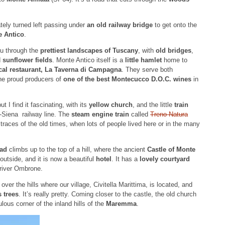
ely turned left passing under
an old railway bridge
to get onto the
e Antico
.
ou through the
prettiest landscapes of Tuscany
, with
old bridges
,
d
sunflower fields
. Monte Antico itself is a
little hamlet
home to
cal restaurant, La Taverna di Campagna
. They serve both
the proud producers of
one of the best Montecucco D.O.C. wines
in
 I find it fascinating, with its
yellow church
, and the little
train
o-Siena railway line. The
steam engine train
called
Treno Natura
 traces of the old times, when lots of people lived here or in the many
oad
climbs up to the top of a hill, where the ancient
Castle of Monte
outside, and it is now a beautiful
hotel
. It has a
lovely courtyard
 river Ombrone.
s
over the hills where our village, Civitella Marittima, is located, and
 trees
. It’s really pretty. Coming closer to the castle, the old church
lous corner of the inland hills of the
Maremma
.