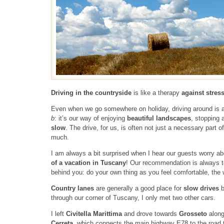
Driving in the countryside
is like a therapy
against stres
Even when we go somewhere on holiday, driving around is a b
b
: it’s our way of enjoying
beautiful landscapes
, stopping 
slow
. The drive, for us, is often not just a necessary part of
much.
I am always a bit surprised when I hear our guests worry abo
of a vacation in Tuscany
! Our recommendation is always to
behind you: do your own thing as you feel comfortable, the w
Country lanes
are generally a good place for
slow drives
b
through our corner of Tuscany, I only met two other cars.
I left
Civitella Marittima
and drove towards
Grosseto
alon
Cerreta
, which connects the main highway E78 to the road