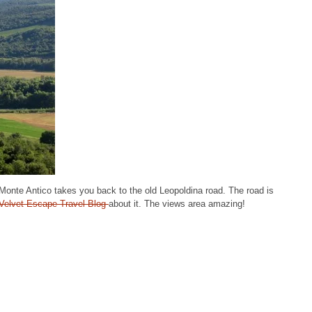
of Monte Antico takes you back to the old Leopoldina road. The road is
Velvet Escape Travel Blog
about it. The views area amazing!