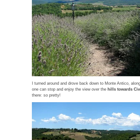
I turned around and drove back down to Monte Antico, along
one can stop and enjoy the view over the
hills towards Civi
there: so pretty!