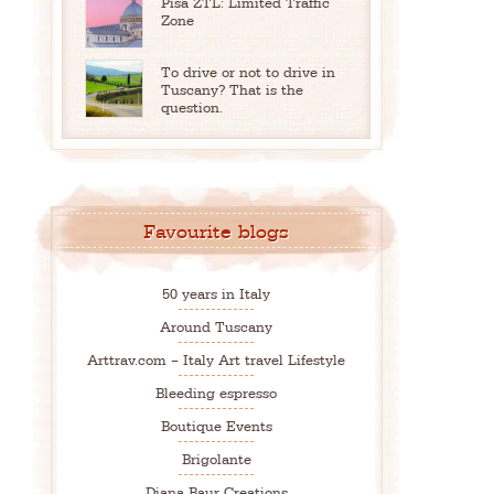
Pisa ZTL: Limited Traffic
Zone
To drive or not to drive in
Tuscany? That is the
question.
Favourite blogs
50 years in Italy
Around Tuscany
Arttrav.com – Italy Art travel Lifestyle
Bleeding espresso
Boutique Events
Brigolante
Diana Baur Creations