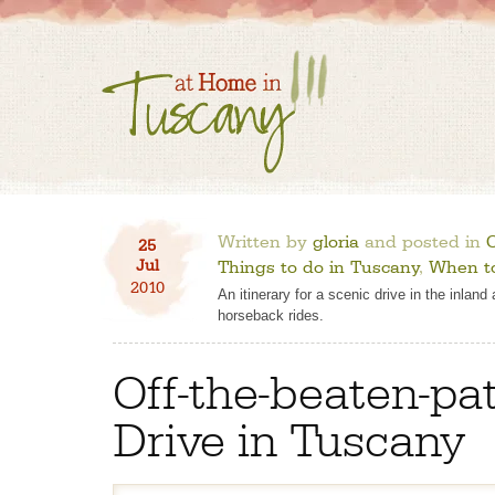
Written by
gloria
and posted in
O
25
Jul
Things to do in Tuscany
,
When to
2010
An itinerary for a scenic drive in the inlan
horseback rides.
Off-the-beaten-pa
Drive in Tuscany