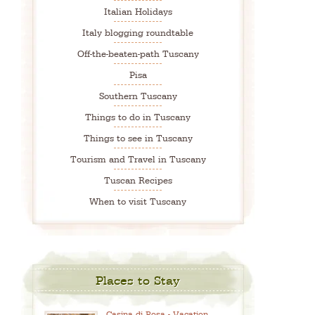
Italian Holidays
Italy blogging roundtable
Off-the-beaten-path Tuscany
Pisa
Southern Tuscany
Things to do in Tuscany
Things to see in Tuscany
Tourism and Travel in Tuscany
Tuscan Recipes
When to visit Tuscany
Places to Stay
Casina di Rosa - Vacation