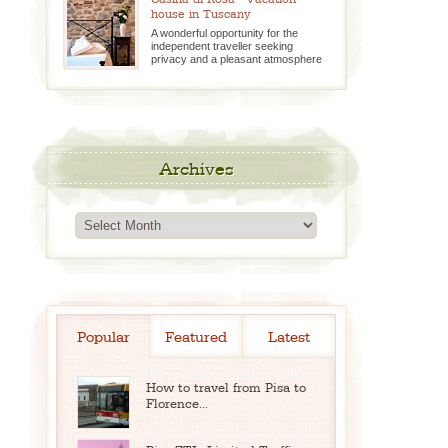
house in Tuscany
A wonderful opportunity for the
independent traveller seeking
privacy and a pleasant atmosphere
Archives
Archives
Popular
Featured
Latest
How to travel from Pisa to
Florence...