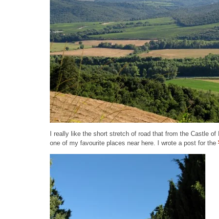
I really like the short stretch of road that from the Castle 
one of my favourite places near here. I wrote a post for the