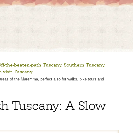
ff-the-beaten-path Tuscany
,
Southern Tuscany
,
 visit Tuscany
d areas of the Maremma, perfect also for walks, bike tours and
th Tuscany: A Slow