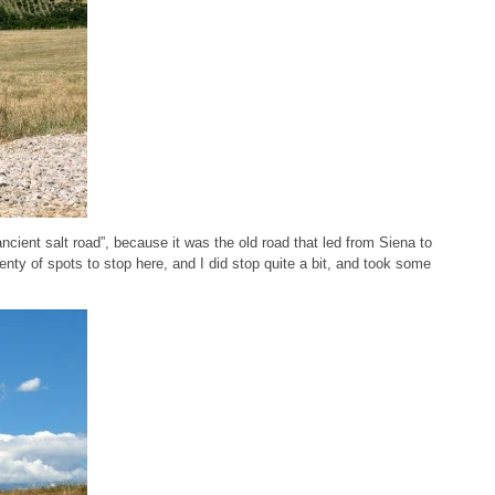
ancient salt road”, because it was the old road that led from Siena to
enty of spots to stop here, and I did stop quite a bit, and took some