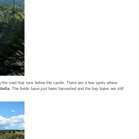
 the road that runs below the castle. There are a few spots where
tella
. The fields have just been harvested and the hay bales are still