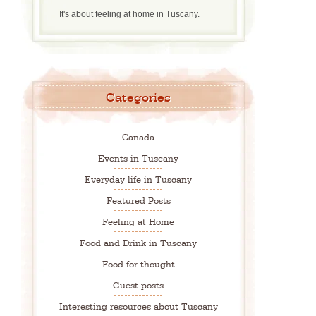
It's about feeling at home in Tuscany.
Categories
Canada
Events in Tuscany
Everyday life in Tuscany
Featured Posts
Feeling at Home
Food and Drink in Tuscany
Food for thought
Guest posts
Interesting resources about Tuscany