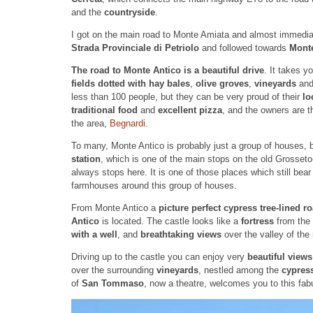
and the
countryside
.
I got on the main road to Monte Amiata and almost immediat
Strada Provinciale di Petriolo
and followed towards
Mont
The road to Monte Antico is a beautiful drive
. It takes y
fields dotted with hay bales
,
olive groves
,
vineyards
an
less than 100 people, but they can be very proud of their
lo
traditional food
and
excellent pizza
, and the owners are 
the area,
Begnardi
.
To many, Monte Antico is probably just a group of houses, but
station
, which is one of the main stops on the old Grosset
always stops here. It is one of those places which still bear
farmhouses around this group of houses.
From Monte Antico a
picture perfect cypress tree-lined r
Antico
is located. The castle looks like a
fortress
from the 
with a well
, and
breathtaking views
over the valley of the
Driving up to the castle you can enjoy very
beautiful view
over the surrounding
vineyards
, nestled among the
cypress
of
San Tommaso
, now a theatre, welcomes you to this fabu