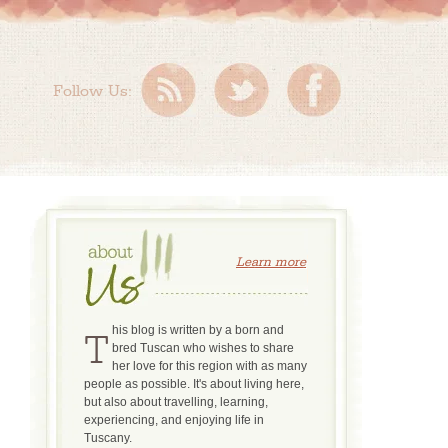
Follow Us:
Learn more
This blog is written by a born and
bred Tuscan who wishes to share
her love for this region with as many
people as possible. It's about living here,
but also about travelling, learning,
experiencing, and enjoying life in
Tuscany.