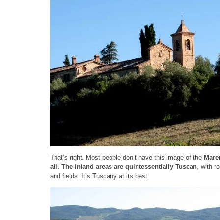
That’s right. Most people don’t have this image of the
Mar
all.
The inland areas are quintessentially Tuscan
, with r
and fields. It’s Tuscany at its best.