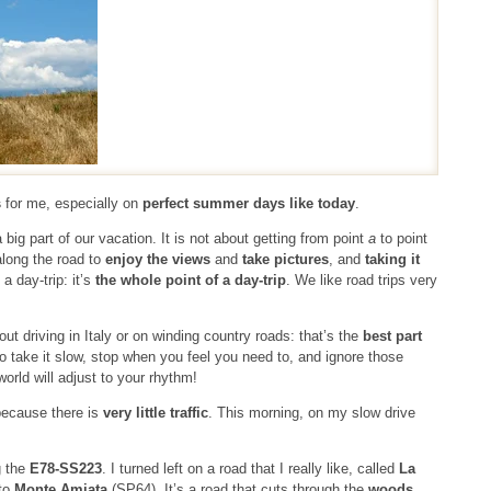
s
for me, especially on
perfect summer days like today
.
ig part of our vacation. It is not about getting from point
a
to point
along the road to
enjoy the views
and
take pictures
, and
taking it
 a day-trip: it’s
the whole point of a day-trip
. We like road trips very
ut driving in Italy or on winding country roads: that’s the
best part
 take it slow, stop when you feel you need to, and ignore those
orld will adjust to your rhythm!
ecause there is
very little traffic
. This morning, on my slow drive
g the
E78-SS223
. I turned left on a road that I really like, called
La
 to
Monte Amiata
(SP64). It’s a road that cuts through the
woods