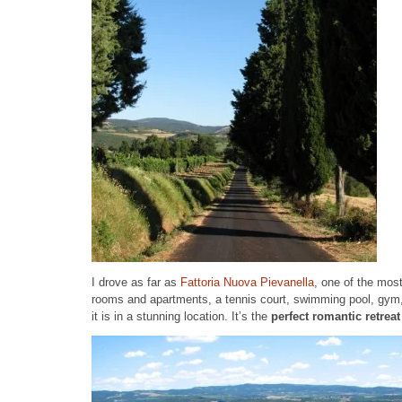
I drove as far as
Fattoria Nuova Pievanella
, one of the most
rooms and apartments, a tennis court, swimming pool, gym, 
it is in a stunning location. It’s the
perfect romantic retrea