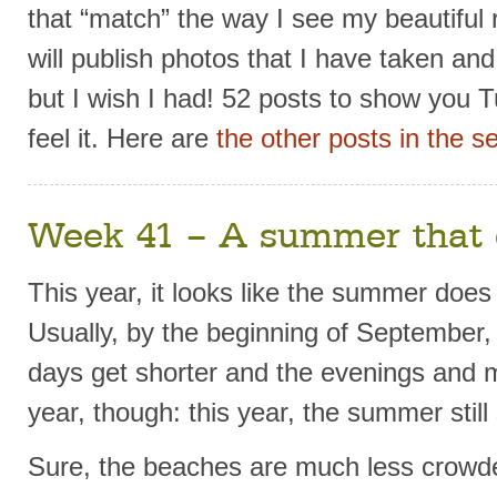
that “match” the way I see my beautiful r
will publish photos that I have taken an
but I wish I had! 52 posts to show you T
feel it. Here are
the other posts in the se
Week 41 – A summer that 
This year, it looks like the summer doe
Usually, by the beginning of September,
days get shorter and the evenings and m
year, though: this year, the summer still
Sure, the beaches are much less crowde