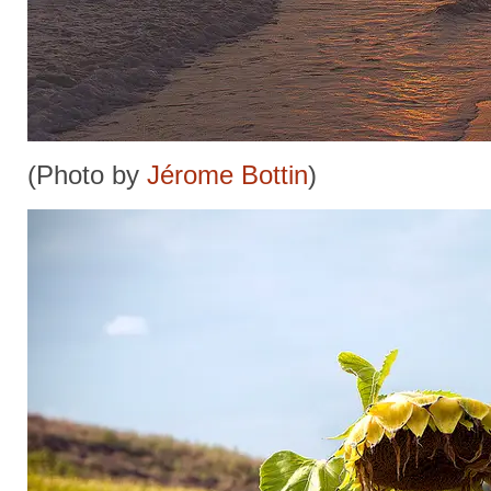
(Photo by
Jérome Bottin
)