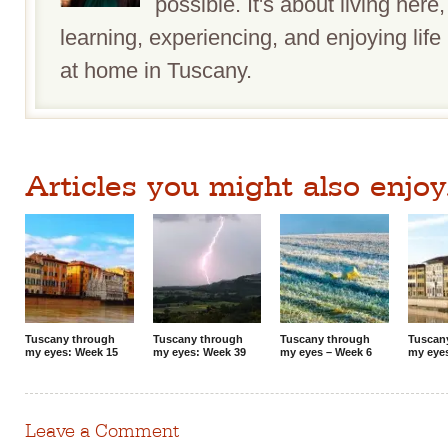
possible. It's about living here,
learning, experiencing, and enjoying life 
at home in Tuscany.
Articles you might also enjoy.
Tuscany through
Tuscany through
Tuscany through
Tuscan
my eyes: Week 15
my eyes: Week 39
my eyes – Week 6
my eye
Leave a Comment