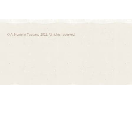
© At Home in Tuscany 2011. All rights reserved.