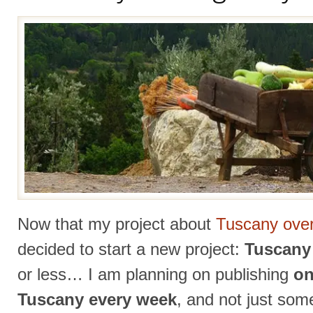
Now that my project about
Tuscany over
decided to start a new project:
Tuscany 
or less… I am planning on publishing
on
Tuscany every week
, and not just som