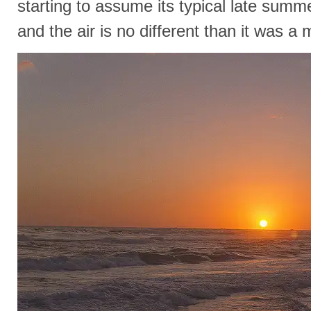
starting to assume its typical late summer 
and the air is no different than it was a