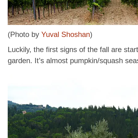
(Photo by
Yuval Shoshan
)
Luckily, the first signs of the fall are st
garden. It’s almost pumpkin/squash sea