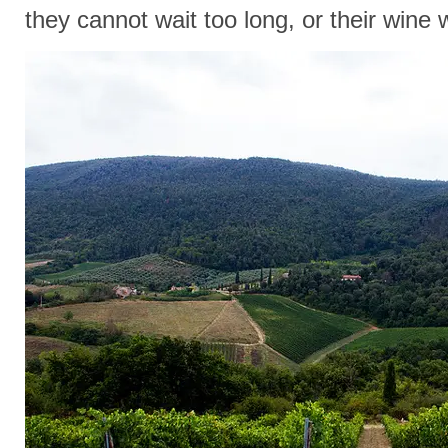
they cannot wait too long, or their wine w