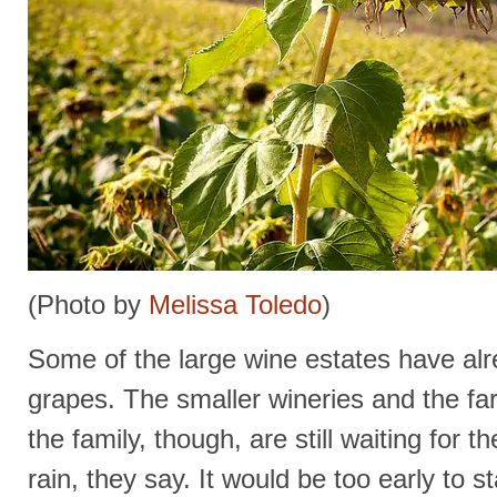
(Photo by
Melissa Toledo
)
Some of the large wine estates have alr
grapes. The smaller wineries and the fa
the family, though, are still waiting for th
rain, they say. It would be too early to 