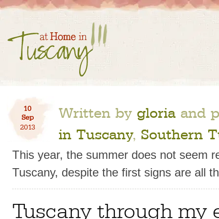
Written by
gloria
and p
10
Sep
2013
in Tuscany
,
Southern T
This year, the summer does not seem re
Tuscany, despite the first signs are all t
Tuscany through my 