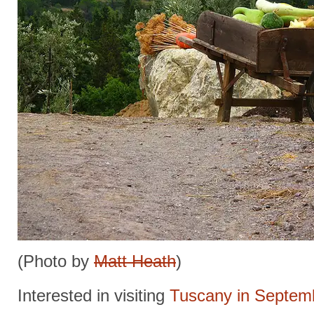
(Photo by
Matt Heath
)
Interested in visiting
Tuscany in Septem