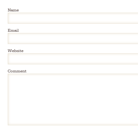
Name
Email
Website
Comment