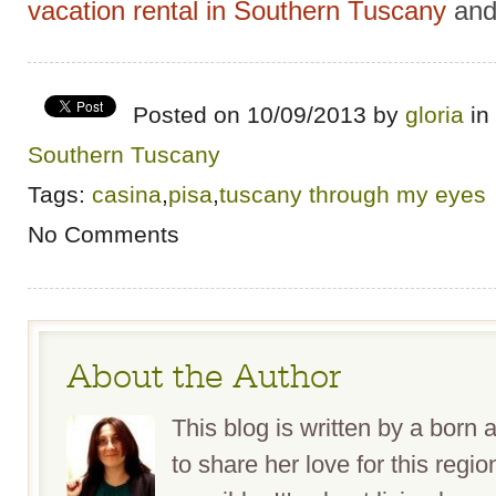
vacation rental in Southern Tuscany
and
Posted on 10/09/2013 by
gloria
in
Southern Tuscany
Tags:
casina
,
pisa
,
tuscany through my eyes
No Comments
About the Author
This blog is written by a bor
to share her love for this reg