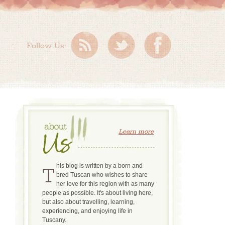
Follow Us:
Learn more
This blog is written by a born and
bred Tuscan who wishes to share
her love for this region with as many
people as possible. It's about living here,
but also about travelling, learning,
experiencing, and enjoying life in
Tuscany.