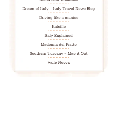
Dream of Italy – Italy Travel News Blog
Driving like a maniac
Italofile
Italy Explained
Madonna del Piatto
Southern Tuscany – Map it Out
Valle Nuova