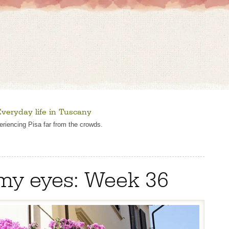
veryday life in Tuscany
eriencing Pisa far from the crowds.
my eyes: Week 36