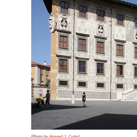
(Photo by
Howard J. Curtis
)