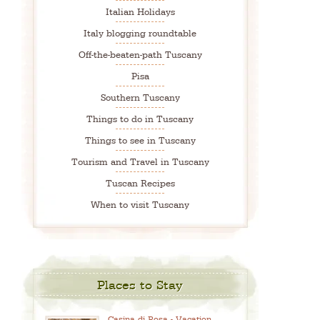
Italian Holidays
Italy blogging roundtable
Off-the-beaten-path Tuscany
Pisa
Southern Tuscany
Things to do in Tuscany
Things to see in Tuscany
Tourism and Travel in Tuscany
Tuscan Recipes
When to visit Tuscany
Places to Stay
Casina di Rosa - Vacation