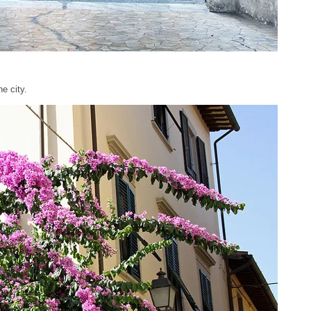
e city.