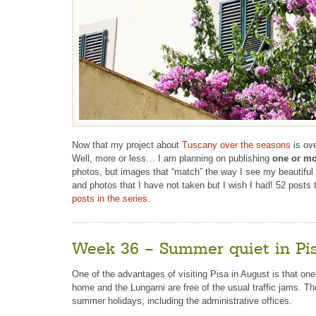
Now that my project about
Tuscany over the seasons
is ove
Well, more or less… I am planning on publishing
one or mo
photos, but images that “match” the way I see my beautiful re
and photos that I have not taken but I wish I had! 52 posts
posts in the series
.
Week 36 – Summer quiet in Pi
One of the advantages of visiting Pisa in August is that on
home and the Lungarni are free of the usual traffic jams. T
summer holidays, including the administrative offices.