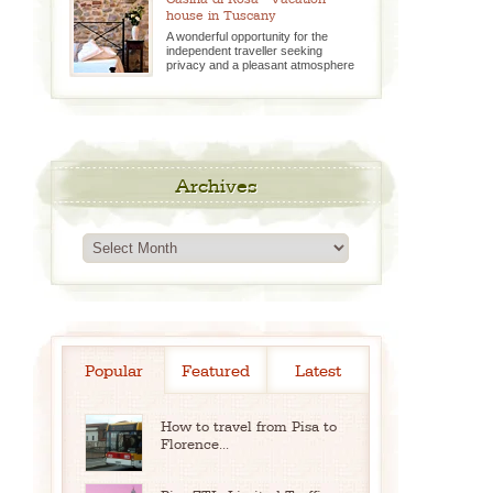
house in Tuscany
A wonderful opportunity for the
independent traveller seeking
privacy and a pleasant atmosphere
Archives
Archives
Popular
Featured
Latest
How to travel from Pisa to
Florence...