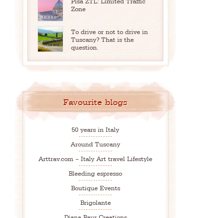
Pisa ZTL: Limited Traffic
Zone
To drive or not to drive in
Tuscany? That is the
question.
Favourite blogs
50 years in Italy
Around Tuscany
Arttrav.com – Italy Art travel Lifestyle
Bleeding espresso
Boutique Events
Brigolante
Diana Baur Creations