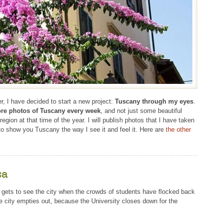
r, I have decided to start a new project:
Tuscany through my eyes
.
re photos of Tuscany every week
, and not just some beautiful
gion at that time of the year. I will publish photos that I have taken
 to show you Tuscany the way I see it and feel it. Here are
the other
sa
e gets to see the city when the crowds of students have flocked back
he city empties out, because the University closes down for the