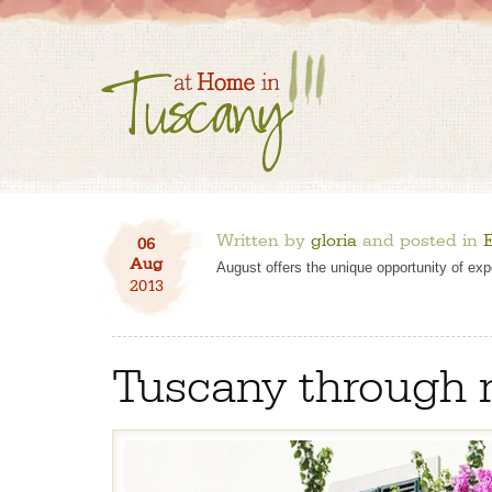
Written by
gloria
and posted in
E
06
Aug
August offers the unique opportunity of exp
2013
Tuscany through 