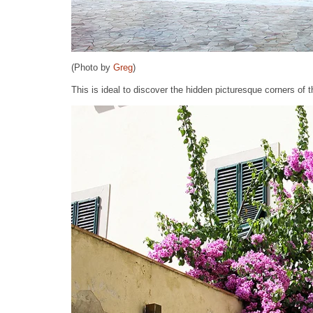
(Photo by
Greg
)
This is ideal to discover the hidden picturesque corners of th