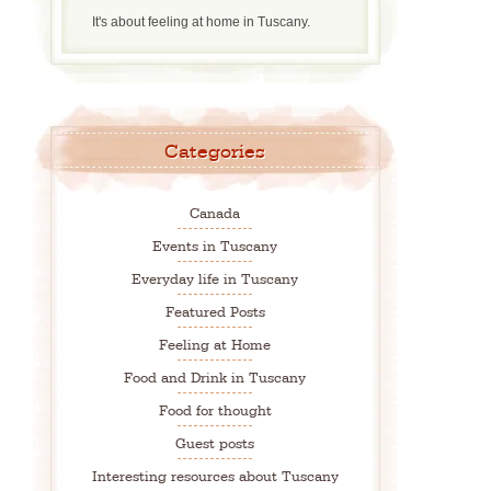
It's about feeling at home in Tuscany.
Categories
Canada
Events in Tuscany
Everyday life in Tuscany
Featured Posts
Feeling at Home
Food and Drink in Tuscany
Food for thought
Guest posts
Interesting resources about Tuscany