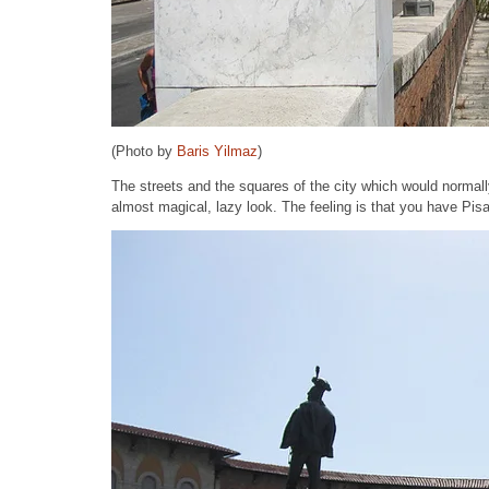
(Photo by
Baris Yilmaz
)
The streets and the squares of the city which would normall
almost magical, lazy look. The feeling is that you have Pisa