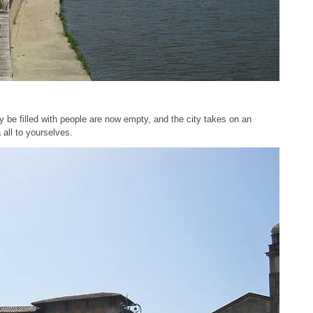
y be filled with people are now empty, and the city takes on an
 all to yourselves.