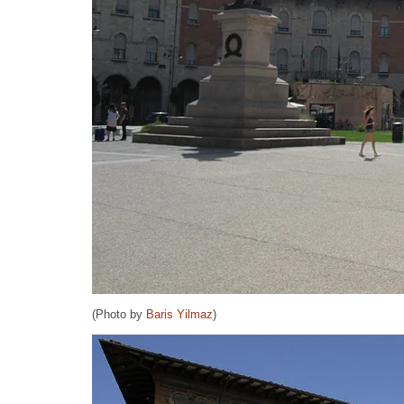
(Photo by
Baris Yilmaz
)