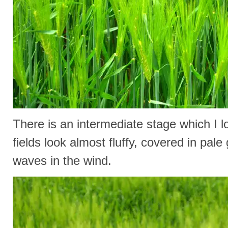
There is an intermediate stage which I 
fields look almost fluffy, covered in pal
waves in the wind.