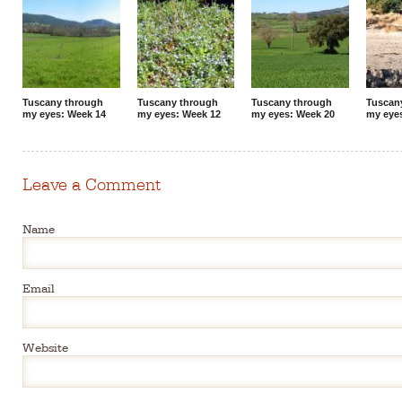
Tuscany through
Tuscany through
Tuscany through
Tuscan
my eyes: Week 14
my eyes: Week 12
my eyes: Week 20
my eyes
Leave a Comment
Name
Email
Website