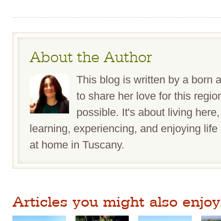
About the Author
This blog is written by a bor
to share her love for this reg
possible. It's about living here,
learning, experiencing, and enjoying life 
at home in Tuscany.
Articles you might also enjoy.