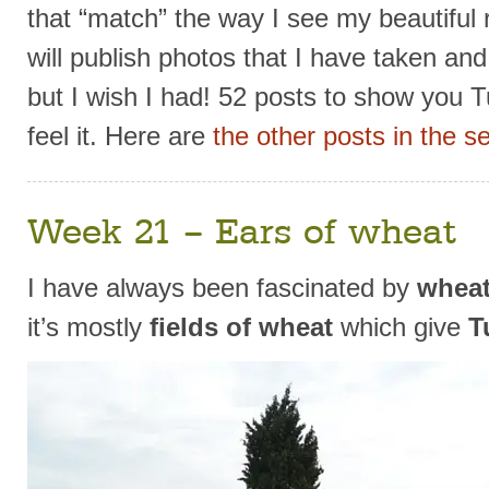
that “match” the way I see my beautiful r
will publish photos that I have taken an
but I wish I had! 52 posts to show you T
feel it. Here are
the other posts in the se
Week 21 – Ears of wheat
I have always been fascinated by
wheat
it’s mostly
fields of wheat
which give
T