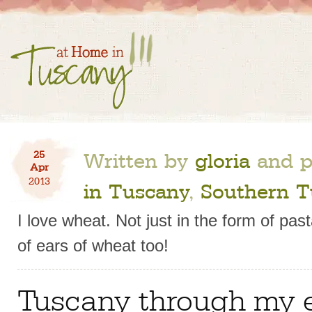
Written by
gloria
and p
25
Apr
2013
in Tuscany
,
Southern T
I love wheat. Not just in the form of pa
of ears of wheat too!
Tuscany through my 