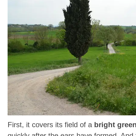
First, it covers its field of a
bright gree
quickly after the ears have formed. And fi