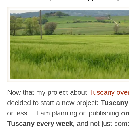
Now that my project about
Tuscany over
decided to start a new project:
Tuscany 
or less… I am planning on publishing
on
Tuscany every week
, and not just som