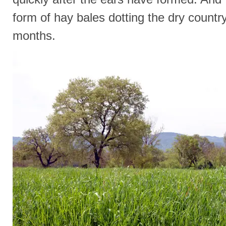
form of hay bales dotting the dry count
months.