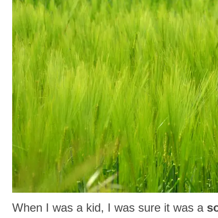
When I was a kid, I was sure it was a
so