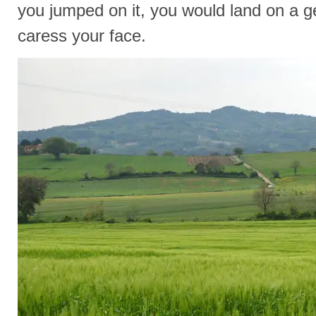
you jumped on it, you would land on a g
caress your face.