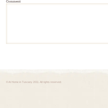
Comment
© At Home in Tuscany 2011. All rights reserved.