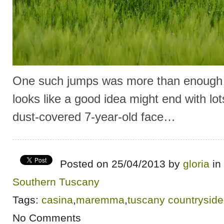
One such jumps was more than enough 
looks like a good idea might end with lo
dust-covered 7-year-old face…
Posted on 25/04/2013 by
gloria
in
Southern Tuscany
Tags:
casina
,
maremma
,
tuscany countryside
No Comments