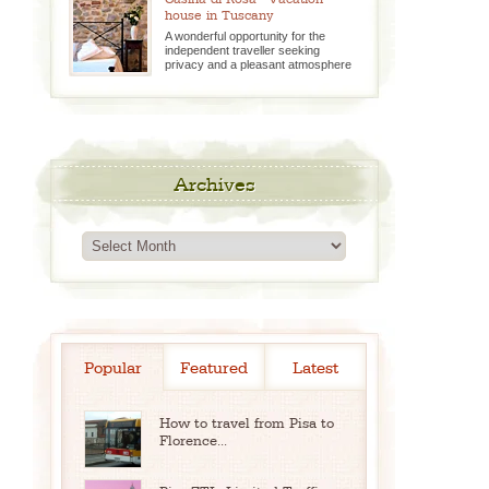
house in Tuscany
A wonderful opportunity for the
independent traveller seeking
privacy and a pleasant atmosphere
Archives
Archives
Popular
Featured
Latest
How to travel from Pisa to
Florence...