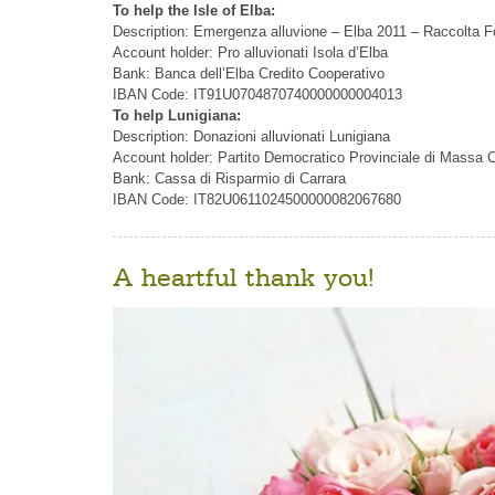
To help the Isle of Elba:
Description: Emergenza alluvione – Elba 2011 – Raccolta F
Account holder: Pro alluvionati Isola d’Elba
Bank: Banca dell’Elba Credito Cooperativo
IBAN Code: IT91U0704870740000000004013
To help Lunigiana:
Description: Donazioni alluvionati Lunigiana
Account holder: Partito Democratico Provinciale di Massa C
Bank: Cassa di Risparmio di Carrara
IBAN Code: IT82U0611024500000082067680
A heartful thank you!