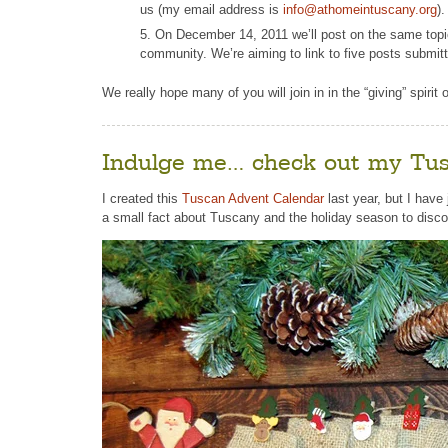
us (my email address is
info@athomeintuscany.org
)
On December 14, 2011 we’ll post on the same topic 
community. We’re aiming to link to five posts submit
We really hope many of you will join in in the “giving” spirit
Indulge me… check out my Tus
I created this
Tuscan Advent Calendar
last year, but I have 
a small fact about Tuscany and the holiday season to disc