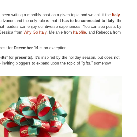
 been writing a monthly post on a given topic and we call it the
Italy
advance and the only rule is that
it has to be connected to Italy
; the
hat readers can enjoy our diverse experiences. You can see posts by
 Jessica from
Why Go Italy
, Melanie from
Italofile
, and Rebecca from
post for
December 14
is an exception.
ifts
” (or
presents
). It’s inspired by the holiday season, but does not
e inviting bloggers to expand upon the topic of “gifts,” somehow