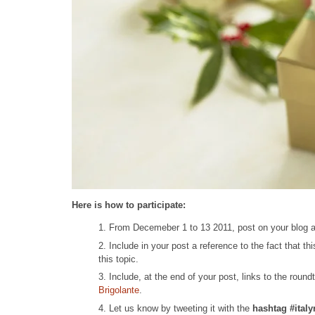
Here is how to participate:
From Decemeber 1 to 13 2011, post on your blog abo
Include in your post a reference to the fact that thi
this topic.
Include, at the end of your post, links to the round
Brigolante
.
Let us know by tweeting it with the
hashtag #ital