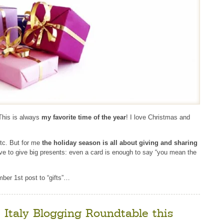
This is always
my favorite time of the year
! I love Christmas and
tc. But for me
the holiday season is all about giving and sharing
ve to give big presents: even a card is enough to say “you mean the
ber 1st post to “gifts”…
e Italy Blogging Roundtable this