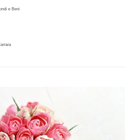
ondi e Beni
arrara