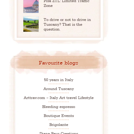
Pisa ZTL: Limited Traffic
Zone
To drive or not to drive in
Tuscany? That is the
question.
Favourite blogs
50 years in Italy
Around Tuscany
Arttrav.com – Italy Art travel Lifestyle
Bleeding espresso
Boutique Events
Brigolante
Diana Baur Creations