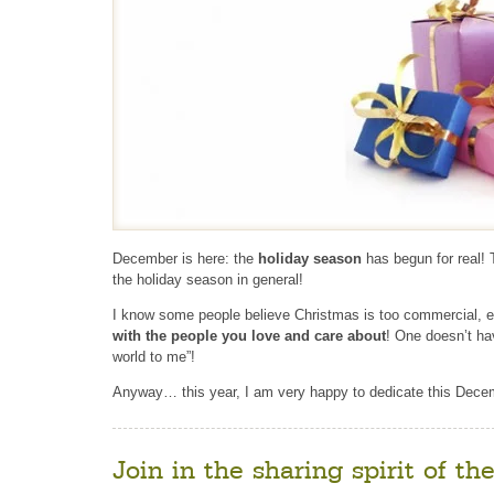
December is here: the
holiday season
has begun for real! 
the holiday season in general!
I know some people believe Christmas is too commercial, e
with the people you love and care about
! One doesn’t ha
world to me”!
Anyway… this year, I am very happy to dedicate this Decem
Join in the sharing spirit of th