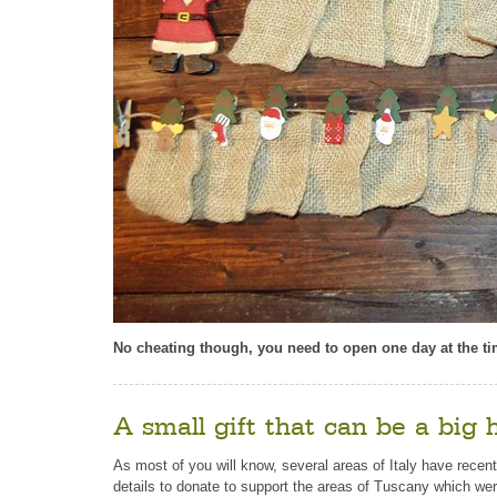
No cheating though, you need to open one day at the time
A small gift that can be a big 
As most of you will know, several areas of Italy have recent
details to donate to support the areas of Tuscany which wer