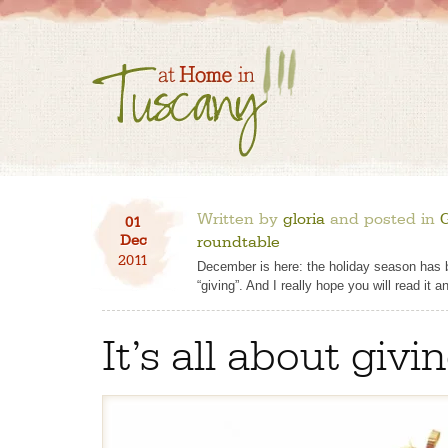
Written by
gloria
and posted in
01
Dec
roundtable
2011
December is here: the holiday season has beg
“giving”. And I really hope you will read it an
It’s all about givi