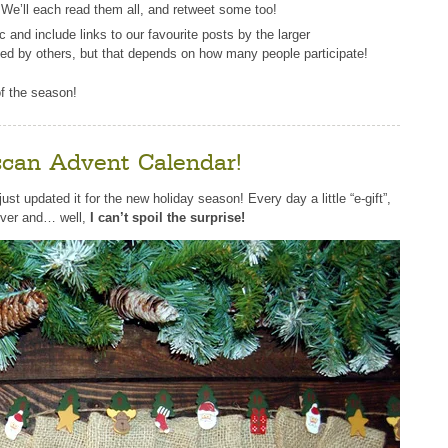
. We’ll each read them all, and retweet some too!
and include links to our favourite posts by the larger
ted by others, but that depends on how many people participate!
 of the season!
can Advent Calendar!
just updated it for the new holiday season! Every day a little “e-gift”,
over and… well,
I can’t spoil the surprise!