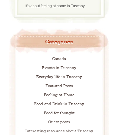
It's about feeling at home in Tuscany.
Categories
Canada
Events in Tuscany
Everyday life in Tuscany
Featured Posts
Feeling at Home
Food and Drink in Tuscany
Food for thought
Guest posts
Interesting resources about Tuscany