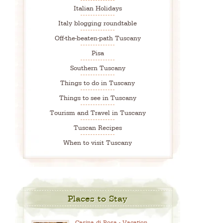
Italian Holidays
Italy blogging roundtable
Off-the-beaten-path Tuscany
Pisa
Southern Tuscany
Things to do in Tuscany
Things to see in Tuscany
Tourism and Travel in Tuscany
Tuscan Recipes
When to visit Tuscany
Places to Stay
Casina di Rosa - Vacation