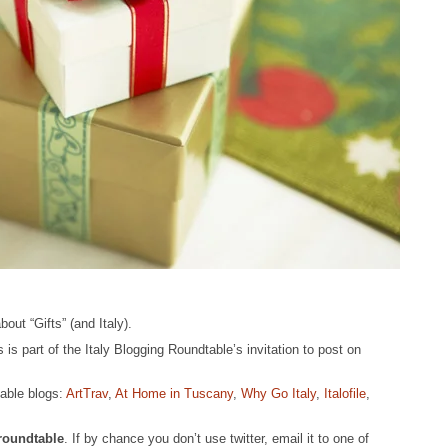
ut “Gifts” (and Italy).
s is part of the Italy Blogging Roundtable’s invitation to post on
table blogs:
ArtTrav
,
At Home in Tuscany
,
Why Go Italy
,
Italofile
,
yroundtable
. If by chance you don’t use twitter, email it to one of