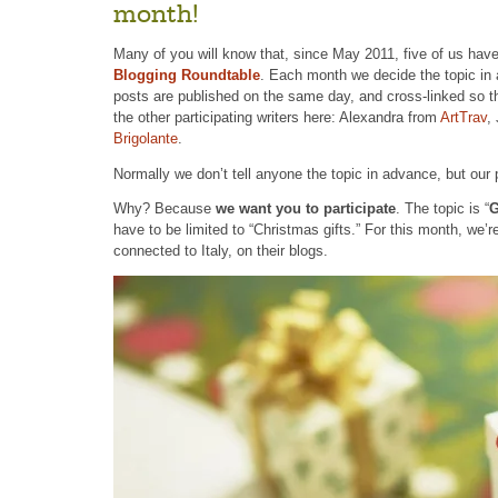
month!
Many of you will know that, since May 2011, five of us have
Blogging Roundtable
. Each month we decide the topic in 
posts are published on the same day, and cross-linked so t
the other participating writers here: Alexandra from
ArtTrav
,
Brigolante
.
Normally we don’t tell anyone the topic in advance, but our 
Why? Because
we want you to participate
. The topic is “
G
have to be limited to “Christmas gifts.” For this month, we’r
connected to Italy, on their blogs.