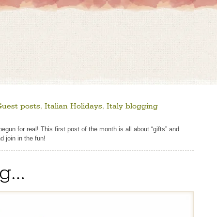
Guest posts
,
Italian Holidays
,
Italy blogging
un for real! This first post of the month is all about “gifts” and
d join in the fun!
ng…