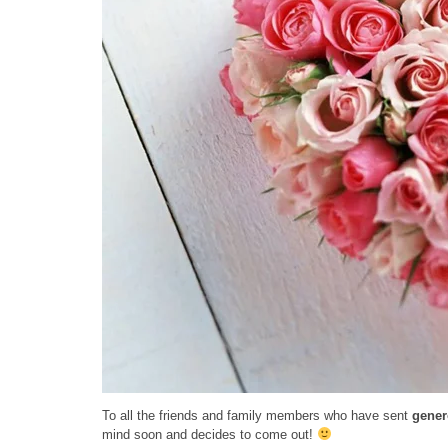
To all the friends and family members who have sent
gener
mind soon and decides to come out!