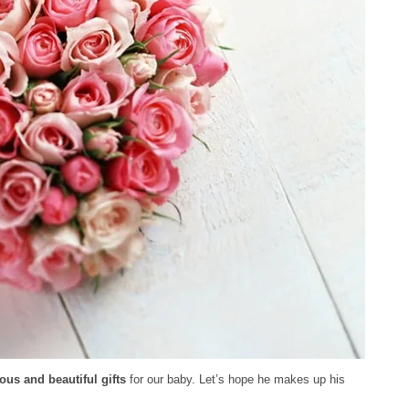
ous and beautiful gifts
for our baby. Let’s hope he makes up his