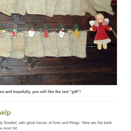
 and hopefully, you will like the last “gift”!
help
ly flooded, with great losses of lives and things. Here are the bank
e most hit: