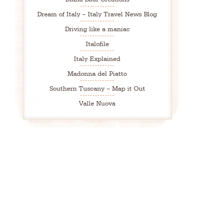
Dream of Italy – Italy Travel News Blog
Driving like a maniac
Italofile
Italy Explained
Madonna del Piatto
Southern Tuscany – Map it Out
Valle Nuova