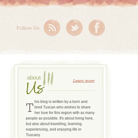
Follow Us:
Learn more
This blog is written by a born and
bred Tuscan who wishes to share
her love for this region with as many
people as possible. It's about living here,
but also about travelling, learning,
experiencing, and enjoying life in
Tuscany.