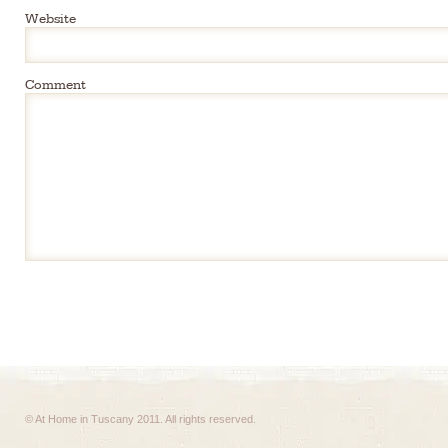
Website
Comment
© At Home in Tuscany 2011. All rights reserved.