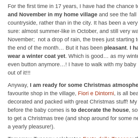
For the first time in 17 years, I have had the chance
and November in my home village
and see the fall
countryside, rather than in the city. It has been a ver
sure: almost summer-like in October, and still very w
November; not a drop of rain, the trees just starting 
the end of the month… But it has been
pleasant
.
I h
wear a winter coat yet
. Which is good… as my winte
even button anymore…! I have to walk with my bab
out of it!!!
Anyway,
I am ready for some Christmas atmosph
favourite shop in the village,
Fiori e Dintorni
, is all be
decorated and packed with great Christmas stuff! My 
before the baby comes is
to decorate the house
, s
to get a Christmas tree (and shop around for some 
a yearly pleasure!).