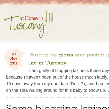
Written by
gloria
and posted 
29
Nov
life in Tuscany
2011
I am guilty of blogging laziness these day
because I haven’t been out of the house much lately.
10 days away from my due date (Dec. 7), and I am ess
on the sofa waiting around for this baby to show up
Some blogging lazine