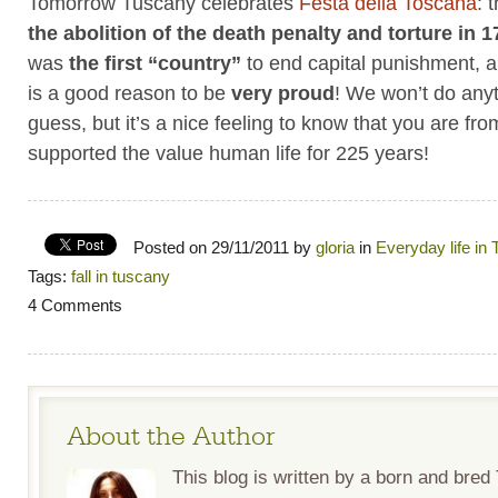
Tomorrow Tuscany celebrates
Festa della Toscana
: 
the abolition of the death penalty and torture in 
was
the first “country”
to end capital punishment, an
is a good reason to be
very proud
! We won’t do anyt
guess, but it’s a nice feeling to know that you are fro
supported the value human life for 225 years!
Posted on 29/11/2011 by
gloria
in
Everyday life in
Tags:
fall in tuscany
4 Comments
About the Author
This blog is written by a born and bre