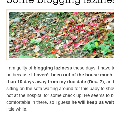
I am guilty of
blogging laziness
these days. I have to
be because
I haven’t been out of the house much
than 10 days away from my due date (Dec. 7)
, and
sitting on the sofa waiting around for this baby to s
not at the hospital for some check-up! He seems to b
comfortable in there, so I guess
he will keep us wai
little while.