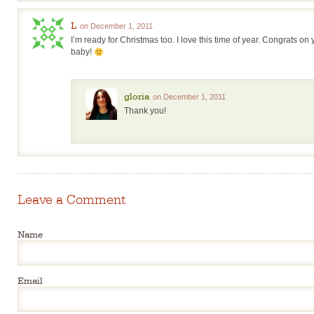
L
on December 1, 2011
I’m ready for Christmas too. I love this time of year. Congrats on
baby!
gloria
on December 1, 2011
Thank you!
Leave a Comment
Name
Email