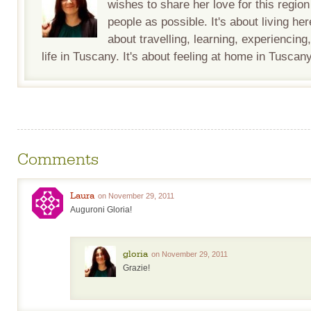
wishes to share her love for this regio
people as possible. It's about living her
about travelling, learning, experiencing
life in Tuscany. It's about feeling at home in Tuscany
Comments
Laura
on November 29, 2011
Auguroni Gloria!
gloria
on November 29, 2011
Grazie!