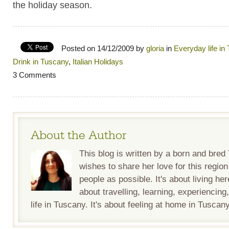
the holiday season.
Posted on 14/12/2009 by
gloria
in
Everyday life in
Drink in Tuscany
,
Italian Holidays
3 Comments
About the Author
This blog is written by a born and bre
wishes to share her love for this regio
people as possible. It's about living her
about travelling, learning, experiencing
life in Tuscany. It's about feeling at home in Tuscany