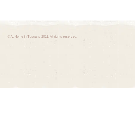
© At Home in Tuscany 2011. All rights reserved.