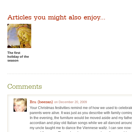
Articles you might also enjoy...
The first
holiday of the
season
Comments
Bru (beezan)
on December 20, 2009
Your Christmas festivities remind me of how we used to celebr
parents were alive. It was just as you describe with family comi
In the evening, the furniture would be moved aside and my father
accordian and play old Italian songs while we all danced around
my uncle taught me to dance the Viennese waltz. I can see now