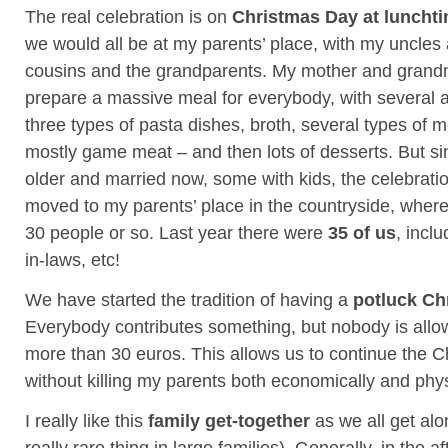
The real celebration is on
Christmas Day at luncht
we would all be at my parents’ place, with my uncles
cousins and the grandparents. My mother and grand
prepare a massive meal for everybody, with several an
three types of pasta dishes, broth, several types of 
mostly game meat – and then lots of desserts. But si
older and married now, some with kids, the celebrat
moved to my parents’ place in the countryside, wher
30 people or so. Last year there were
35 of us
, incl
in-laws, etc!
We have started the tradition of having a
potluck Ch
Everybody contributes something, but nobody is all
more than 30 euros. This allows us to continue the Ch
without killing my parents both economically and phys
I really like this
family get-together
as we all get alo
really rare thing in large families). Generally, in the 