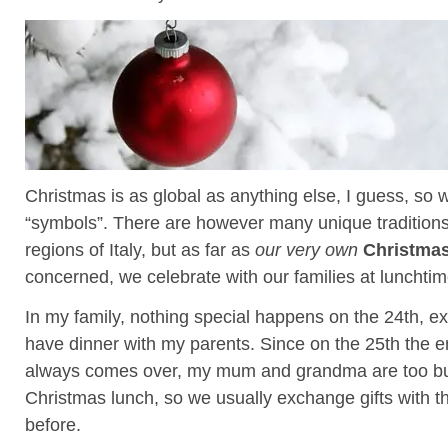
Christmas is as global as anything else, I guess, so w
“symbols”. There are however many unique traditions 
regions of Italy, but as far as
our very own
Christmas
concerned, we celebrate with our families at lunchtim
In my family, nothing special happens on the 24th, e
have dinner with my parents. Since on the 25th the en
always comes over, my mum and grandma are too bu
Christmas lunch, so we usually exchange gifts with t
before.