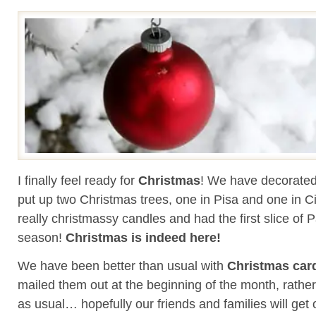
I finally feel ready for
Christmas
! We have decorated
put up two Christmas trees, one in Pisa and one in Civ
really christmassy candles and had the first slice of 
season!
Christmas is indeed here!
We have been better than usual with
Christmas car
mailed them out at the beginning of the month, rather
as usual… hopefully our friends and families will get