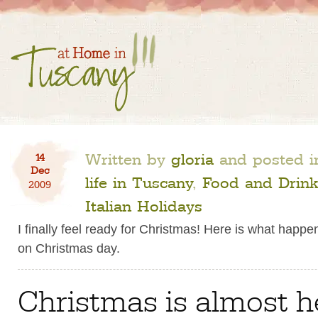
Written by
gloria
and posted 
14
Dec
life in Tuscany
,
Food and Drink
2009
Italian Holidays
I finally feel ready for Christmas! Here is what happen
on Christmas day.
Christmas is almost h