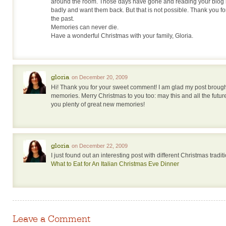
around the room. Those days have gone and reading your blo
badly and want them back. But that is not possible. Thank you for
the past.
Memories can never die.
Have a wonderful Christmas with your family, Gloria.
gloria
on December 20, 2009
Hi! Thank you for your sweet comment! I am glad my post brou
memories. Merry Christmas to you too: may this and all the futu
you plenty of great new memories!
gloria
on December 22, 2009
I just found out an interesting post with different Christmas tradit
What to Eat for An Italian Christmas Eve Dinner
Leave a Comment