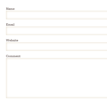
Name
Email
Website
Comment