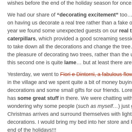
wishes before the end of the holiday season for once
We had our share of
“decorating excitement”
too… 
on having us decorate a real tree rather than a fake
year we found some unexpected guests on our
real 
caterpillars
, which provided a good screaming sessi
to take down all the decorations and change the tr
the pleasure of decorating two trees, rather than the
this second one is quite
lame
… but at least there ar
Yesterday, we went to
Fiori e Dintorni, a fabulous flo
in the village and we spent quite a bit of money buyi
decorations and some small gifts for our friends. Lore
has
some great stuff
in there. We were chatting wit
wondering why some people (
such as myself…
) jus
Christmas arrives and surround themselves with light
decorations. I would bring my bed into her store and li
end of the holidays!!!