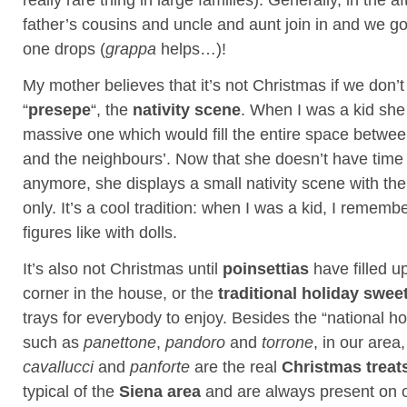
father’s cousins and uncle and aunt join in and we go 
one drops (
grappa
helps…)!
My mother believes that it’s not Christmas if we don’
“
presepe
“, the
nativity scene
. When I was a kid sh
massive one which would fill the entire space betwe
and the neighbours’. Now that she doesn’t have time 
anymore, she displays a small nativity scene with th
only. It’s a cool tradition: when I was a kid, I rememb
figures like with dolls.
It’s also not Christmas until
poinsettias
have filled u
corner in the house, or the
traditional holiday swee
trays for everybody to enjoy. Besides the “national ho
such as
panettone
,
pandoro
and
torrone
, in our area
cavallucci
and
panforte
are the real
Christmas treat
typical of the
Siena area
and are always present on o