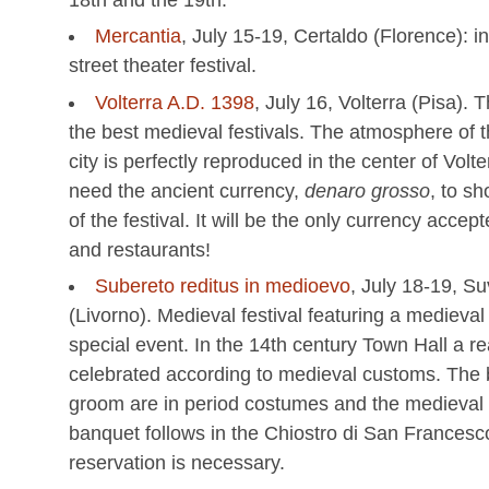
Mercantia
, July 15-19, Certaldo (Florence): i
street theater festival.
Volterra A.D. 1398
, July 16, Volterra (Pisa). T
the best medieval festivals. The atmosphere of 
city is perfectly reproduced in the center of Volte
need the ancient currency,
denaro grosso
, to s
of the festival. It will be the only currency accep
and restaurants!
Subereto reditus in medioevo
, July 18-19, S
(Livorno). Medieval festival featuring a medieval
special event. In the 14th century Town Hall a re
celebrated according to medieval customs. The 
groom are in period costumes and the medieval
banquet follows in the Chiostro di San Francesc
reservation is necessary.