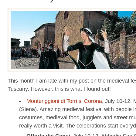
This month I am late with my post on the medieval fes
Tuscany. However, this is what I found out!
Monteriggioni di Torri si Corona
, July 10-12, 
(Siena). Amazing medieval festival with people i
costumes, medieval food, jugglers and street mus
really worth a visit. The celebrations start every
Offerta dei Censi
, July 10-12, Abbadia San 