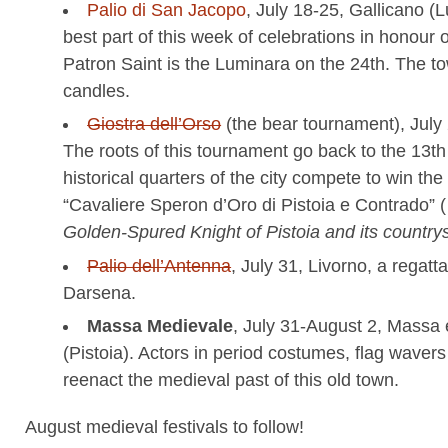
Palio di San Jacopo
, July 18-25, Gallicano (
best part of this week of celebrations in honour o
Patron Saint is the Luminara on the 24th. The tow
candles.
Giostra dell’Orso
(the bear tournament), July 
The roots of this tournament go back to the 13th
historical quarters of the city compete to win the t
“Cavaliere Speron d’Oro di Pistoia e Contrado” ( l
Golden-Spured Knight of Pistoia and its country
Palio dell’Antenna
, July 31, Livorno, a regatt
Darsena.
Massa Medievale
, July 31-August 2, Massa 
(Pistoia). Actors in period costumes, flag wave
reenact the medieval past of this old town.
August medieval festivals to follow!