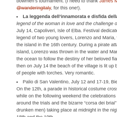
bowmen’s tournament. (I need to thank
James M
@wanderingitaly
, for this one!).
La leggenda dell’innamorata e disfida dell
legend of the woman in love and the challenge of
July 14, Capoliveri, Isle of Elba. Festival dedicat
legend of two young lovers, Lorenzo and Maria,
the island in the 16th century. During a pirate at
island, Lorenzo was thrown in the water and Ma
the ocean to follow the destiny of her beloved fi
then on July 14 the beach of the village is lit u
of people with torches. Very romantic.
Palio di San Valentino, July 12 and 17-19, Bie
On the 12th, a parade in historical costume cros
while on the following weekend the celebrations
around the trials and the bizarre “corsa dei briai”
drunken men) taking place at midnight in the ni
18th and the 19th.