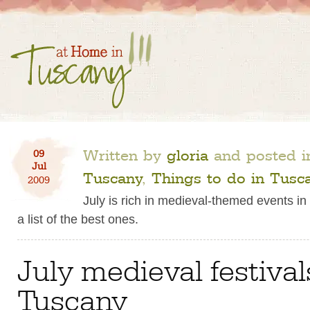
Written by
gloria
and posted 
09
Jul
Tuscany
,
Things to do in Tusc
2009
July is rich in medieval-themed events in
a list of the best ones.
July medieval festival
Tuscany