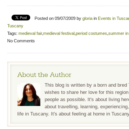
Posted on 09/07/2009 by
gloria
in
Events in Tusca
Tuscany
Tags:
medieval fair
,
medieval festival
,
period costumes
,
summer in
No Comments
About the Author
This blog is written by a born and bre
wishes to share her love for this regio
people as possible. It's about living her
about travelling, learning, experiencing
life in Tuscany. It's about feeling at home in Tuscany