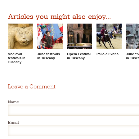
Articles you might also enjoy...
Medieval
June festivals
Opera Festival
Palio di Siena
June “S
festivals in
in Tuscany
in Tuscany
in Tusc
Tuscany
Leave a Comment
Name
Email