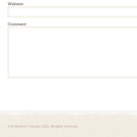
Website
Comment
© At Home in Tuscany 2011. All rights reserved.