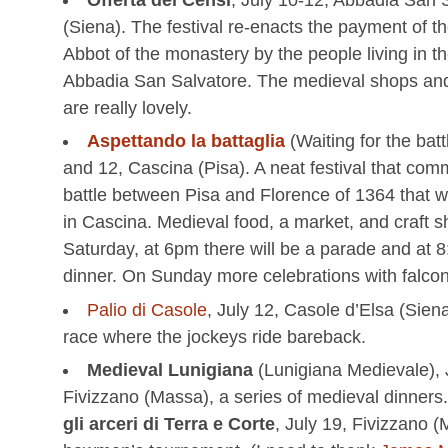
(Siena). The festival re-enacts the payment of th
Abbot of the monastery by the people living in th
Abbadia San Salvatore. The medieval shops and 
are really lovely.
Aspettando la battaglia
(Waiting for the batt
and 12, Cascina (Pisa). A neat festival that co
battle between Pisa and Florence of 1364 that 
in Cascina. Medieval food, a market, and craft 
Saturday, at 6pm there will be a parade and at 
dinner. On Sunday more celebrations with falcon
Palio di Casole
, July 12, Casole d’Elsa (Sien
race where the jockeys ride bareback.
Medieval Lunigiana
(Lunigiana Medievale), 
Fivizzano (Massa), a series of medieval dinners
gli arceri di Terra e Corte
, July 19, Fivizzano 