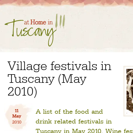
Village festivals in
Tuscany (May
2010)
A list of the food and
11
May
drink related festivals in
2010
Tuscany in May 2010. Wine festi