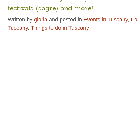
festivals (sagre) and more!
Written by
gloria
and posted in
Events in Tuscany
,
Fo
Tuscany
,
Things to do in Tuscany