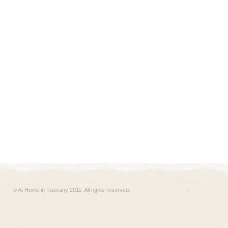
© At Home in Tuscany 2011. All rights reserved.