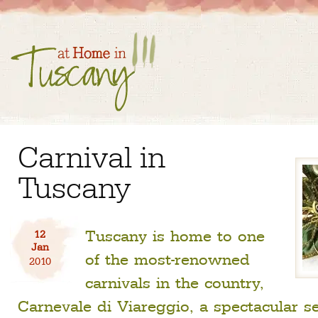
Carnival in
Tuscany
Tuscany is home to one
12
Jan
of the most-renowned
2010
carnivals in the country,
Carnevale di Viareggio, a spectacular se