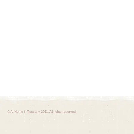
© At Home in Tuscany 2011. All rights reserved.