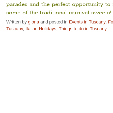
parades and the perfect opportunity to 
some of the traditional carnival sweets!
Written by
gloria
and posted in
Events in Tuscany
,
Fo
Tuscany
,
Italian Holidays
,
Things to do in Tuscany