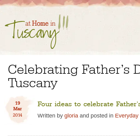
Celebrating Father’s 
Tuscany
Four ideas to celebrate Father’s
19
Mar
2014
Written by
gloria
and posted in
Everyday 