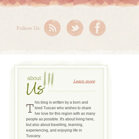
Follow Us:
Learn more
This blog is written by a born and
bred Tuscan who wishes to share
her love for this region with as many
people as possible. It's about living here,
but also about travelling, learning,
experiencing, and enjoying life in
Tuscany.