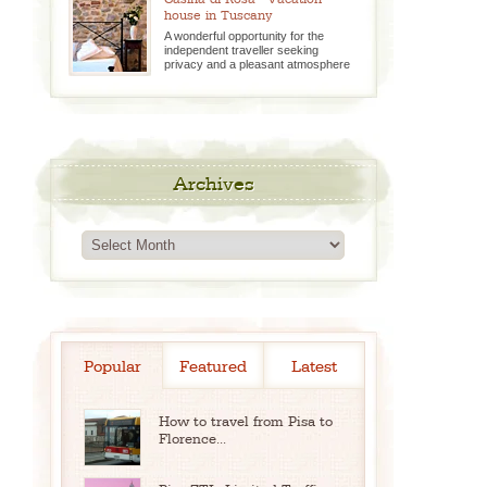
house in Tuscany
A wonderful opportunity for the
independent traveller seeking
privacy and a pleasant atmosphere
Archives
Archives
Popular
Featured
Latest
How to travel from Pisa to
Florence...