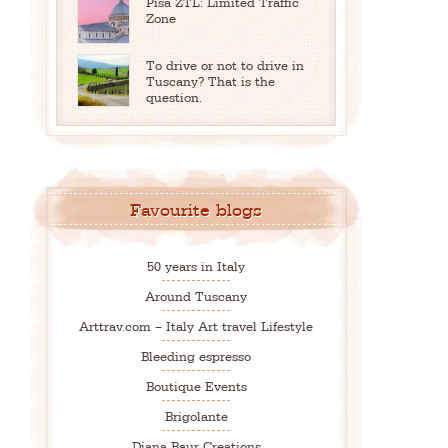
Pisa ZTL: Limited Traffic
Zone
To drive or not to drive in
Tuscany? That is the
question.
Favourite blogs
50 years in Italy
Around Tuscany
Arttrav.com – Italy Art travel Lifestyle
Bleeding espresso
Boutique Events
Brigolante
Diana Baur Creations