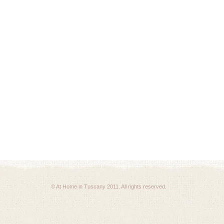
© At Home in Tuscany 2011. All rights reserved.