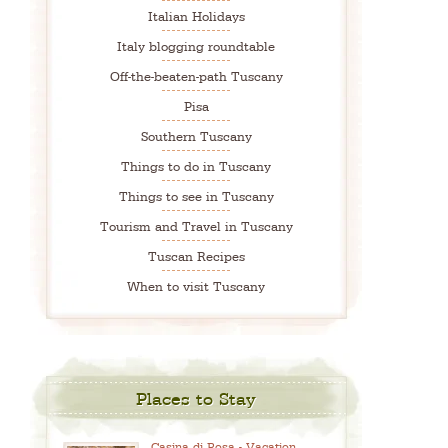
Italian Holidays
Italy blogging roundtable
Off-the-beaten-path Tuscany
Pisa
Southern Tuscany
Things to do in Tuscany
Things to see in Tuscany
Tourism and Travel in Tuscany
Tuscan Recipes
When to visit Tuscany
Places to Stay
Casina di Rosa - Vacation