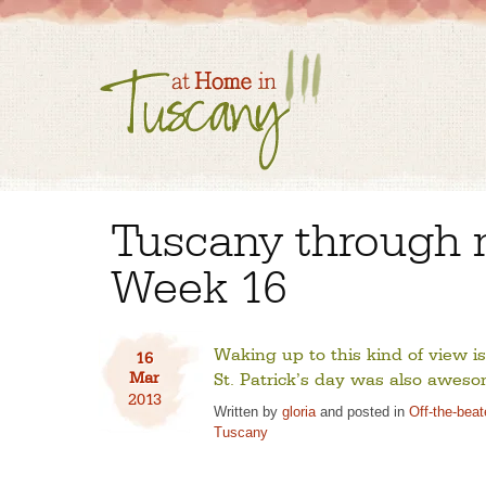
Tuscany through 
Week 16
Waking up to this kind of view is
16
Mar
St. Patrick’s day was also aweso
2013
Written by
gloria
and posted in
Off-the-bea
Tuscany