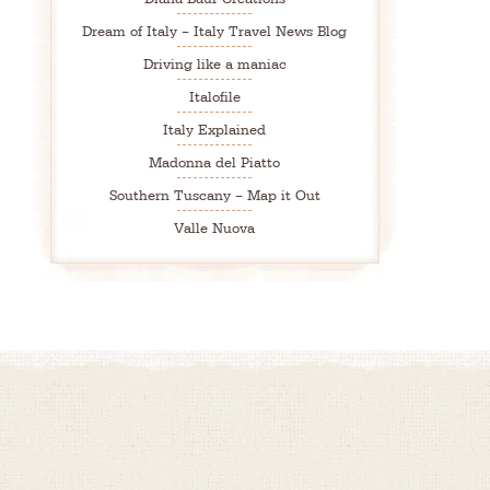
Dream of Italy – Italy Travel News Blog
Driving like a maniac
Italofile
Italy Explained
Madonna del Piatto
Southern Tuscany – Map it Out
Valle Nuova