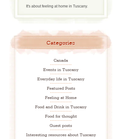
It's about feeling at home in Tuscany.
Categories
Canada
Events in Tuscany
Everyday life in Tuscany
Featured Posts
Feeling at Home
Food and Drink in Tuscany
Food for thought
Guest posts
Interesting resources about Tuscany