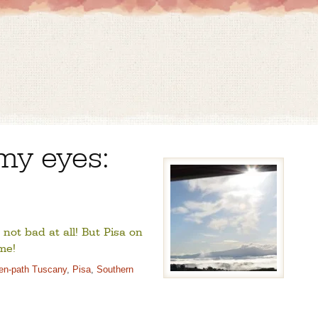
my eyes:
 not bad at all! But Pisa on
me!
ten-path Tuscany
,
Pisa
,
Southern