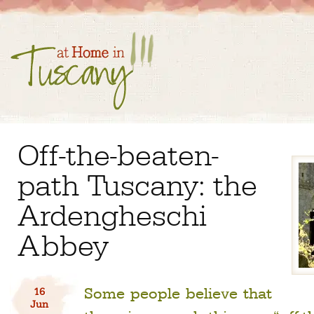
Off-the-beaten-
path Tuscany: the
Ardengheschi
Abbey
Some people believe that
16
Jun