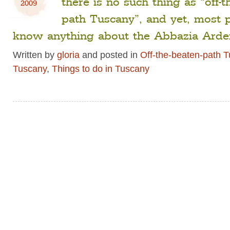
there is no such thing as “off-t
2009
path Tuscany”, and yet, most 
know anything about the Abbazia Arde
Written by
gloria
and posted in
Off-the-beaten-path 
Tuscany
,
Things to do in Tuscany