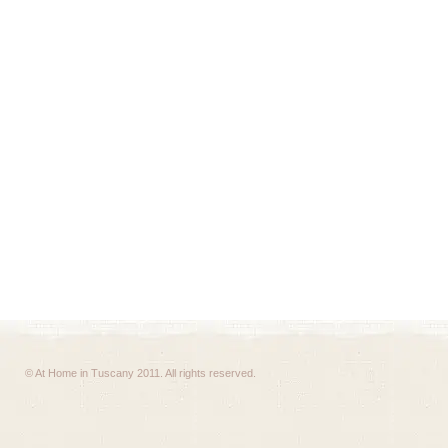
© At Home in Tuscany 2011. All rights reserved.