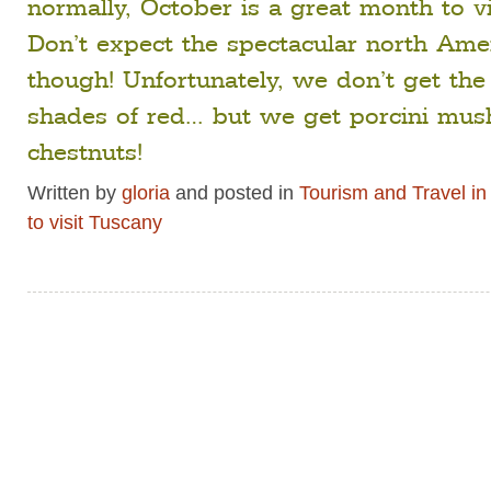
normally, October is a great month to vi
Don’t expect the spectacular north Amer
though! Unfortunately, we don’t get the
shades of red… but we get porcini mu
chestnuts!
Written by
gloria
and posted in
Tourism and Travel i
to visit Tuscany