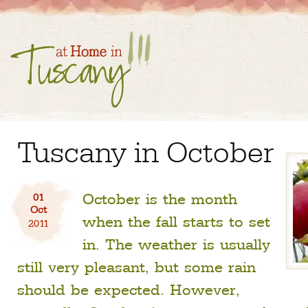
Tuscany in October
October is the month
01
Oct
when the fall starts to set
2011
in. The weather is usually
still very pleasant, but some rain
should be expected. However,