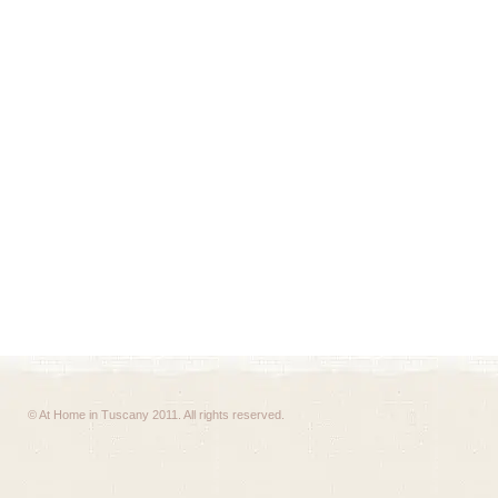
© At Home in Tuscany 2011. All rights reserved.