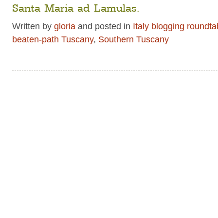
Santa Maria ad Lamulas.
Written by
gloria
and posted in
Italy blogging roundta
beaten-path Tuscany
,
Southern Tuscany