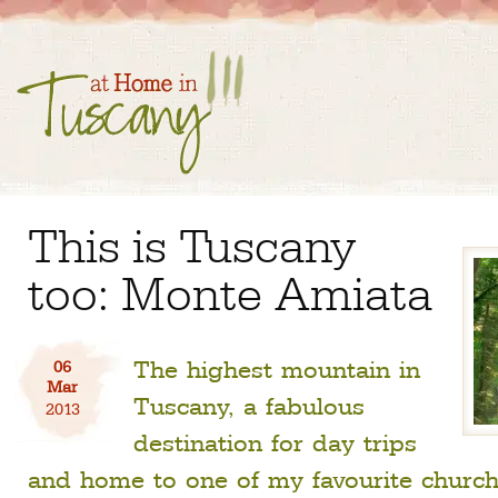
This is Tuscany
too: Monte Amiata
The highest mountain in
06
Mar
Tuscany, a fabulous
2013
destination for day trips
and home to one of my favourite church