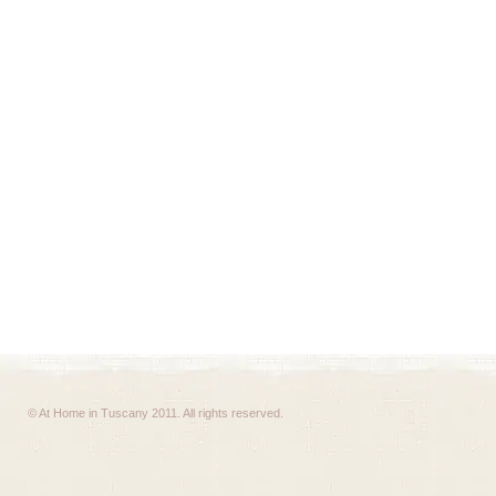
© At Home in Tuscany 2011. All rights reserved.