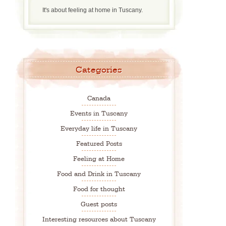
It's about feeling at home in Tuscany.
Categories
Canada
Events in Tuscany
Everyday life in Tuscany
Featured Posts
Feeling at Home
Food and Drink in Tuscany
Food for thought
Guest posts
Interesting resources about Tuscany