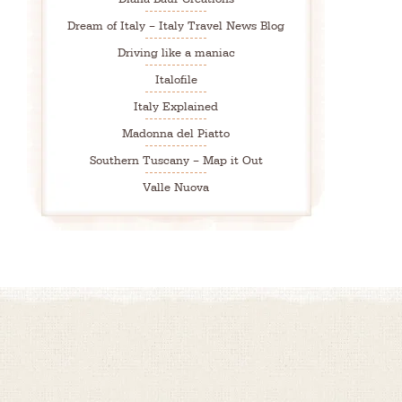
Dream of Italy – Italy Travel News Blog
Driving like a maniac
Italofile
Italy Explained
Madonna del Piatto
Southern Tuscany – Map it Out
Valle Nuova