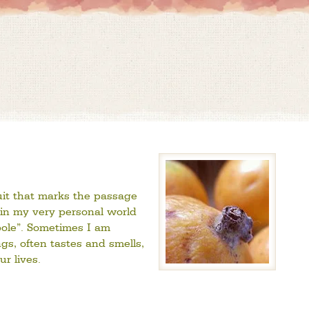
ruit that marks the passage
in my very personal world
spole”. Sometimes I am
s, often tastes and smells,
r lives.