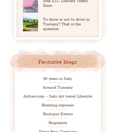
Pisa ZTL: Limited Traffic
Zone
To drive or not to drive in
Tuscany? That is the
question.
Favourite blogs
50 years in Italy
Around Tuscany
Arttrav.com – Italy Art travel Lifestyle
Bleeding espresso
Boutique Events
Brigolante
Diana Baur Creations