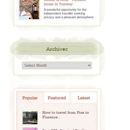
house in Tuscany
A wonderful opportunity for the
independent traveller seeking
privacy and a pleasant atmosphere
Archives
Archives
Popular
Featured
Latest
How to travel from Pisa to
Florence...