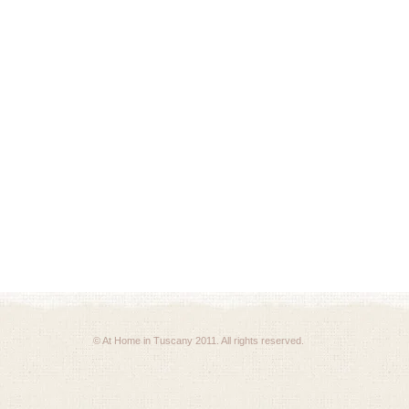
© At Home in Tuscany 2011. All rights reserved.