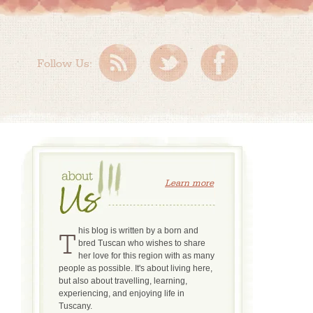
Follow Us:
Learn more
This blog is written by a born and
bred Tuscan who wishes to share
her love for this region with as many
people as possible. It's about living here,
but also about travelling, learning,
experiencing, and enjoying life in
Tuscany.