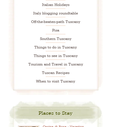
Italian Holidays
Italy blogging roundtable
Off-the-beaten-path Tuscany
Pisa
Southern Tuscany
Things to do in Tuscany
Things to see in Tuscany
Tourism and Travel in Tuscany
Tuscan Recipes
When to visit Tuscany
Places to Stay
Casina di Rosa - Vacation