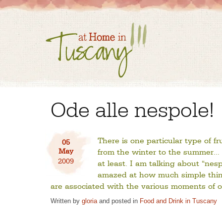
Ode alle nespole!
There is one particular type of f
05
May
from the winter to the summer… 
2009
at least. I am talking about “ne
amazed at how much simple thing
are associated with the various moments of ou
Written by
gloria
and posted in
Food and Drink in Tuscany