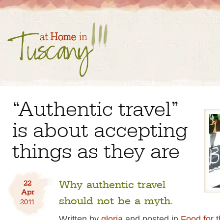
“Authentic travel”
is about accepting
things as they are
Why authentic travel
22
Apr
should not be a myth.
2011
Written by
gloria
and posted in
Food for 