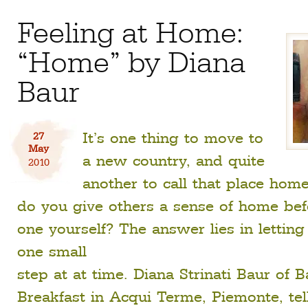
Feeling at Home:
“Home” by Diana
Baur
It’s one thing to move to
27
May
a new country, and quite
2010
another to call that place hom
do you give others a sense of home be
one yourself? The answer lies in letting
one small
step at at time. Diana Strinati Baur of 
Breakfast in Acqui Terme, Piemonte, tells