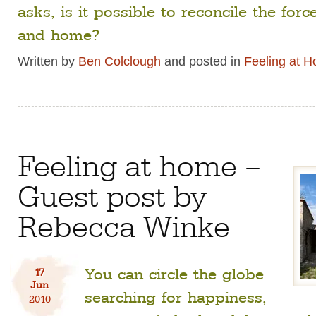
asks, is it possible to reconcile the for
and home?
Written by
Ben Colclough
and posted in
Feeling at 
Feeling at home –
Guest post by
Rebecca Winke
You can circle the globe
17
Jun
searching for happiness,
2010