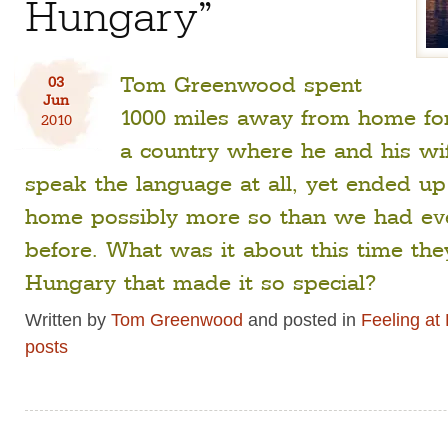
Hungary”
Tom Greenwood spent
03
Jun
1000 miles away from home fo
2010
a country where he and his wif
speak the language at all, yet ended up 
home possibly more so than we had ev
before. What was it about this time the
Hungary that made it so special?
Written by
Tom Greenwood
and posted in
Feeling a
posts