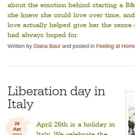
about the emotion behind starting a B&
she knew she could love over time, an
love actually helped give her the sense
had always hoped for.
Written by
Diana Baur
and posted in
Feeling at Hom
Liberation day in
Italy
April 25th is a holiday in
24
Apr
Italy. We celebrate the
2010