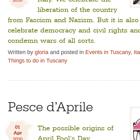
liberation of the country
from Fascism and Nazism. But it is also
celebrate democracy and civil rights an
condemn wars of all sorts.
Written by
gloria
and posted in
Events in Tuscany
,
It
Things to do in Tuscany
Pesce d’Aprile
The possible origins of
01
Apr
April Fool’s Day.
2010