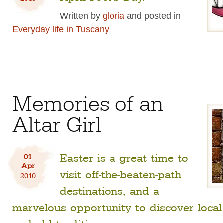
Written by
gloria
and posted in
Everyday life in Tuscany
Memories of an
Altar Girl
Easter is a great time to
01
Apr
visit off-the-beaten-path
2010
destinations, and a
marvelous opportunity to discover loca
and old traditions.