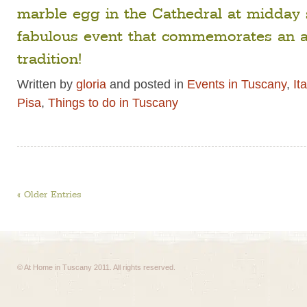
marble egg in the Cathedral at midday 
fabulous event that commemorates an a
tradition!
Written by
gloria
and posted in
Events in Tuscany
,
It
Pisa
,
Things to do in Tuscany
« Older Entries
© At Home in Tuscany 2011. All rights reserved.