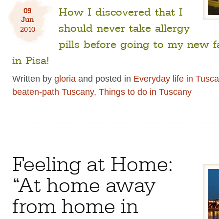
How I discovered that I
09
Jun
should never take allergy
2010
pills before going to my new f
in Pisa!
Written by
gloria
and posted in
Everyday life in Tusc
beaten-path Tuscany
,
Things to do in Tuscany
Feeling at Home:
“At home away
from home in