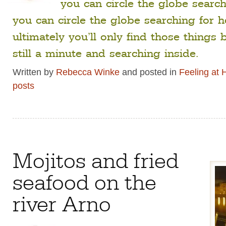
you can circle the globe search
you can circle the globe searching for
ultimately you’ll only find those things
still a minute and searching inside.
Written by
Rebecca Winke
and posted in
Feeling at
posts
Mojitos and fried
seafood on the
river Arno