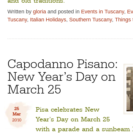
Written by
gloria
and posted in
Events in Tuscany
,
Ev
Tuscany
,
Italian Holidays
,
Southern Tuscany
,
Things 
Capodanno Pisano:
New Year’s Day on
March 25
Pisa celebrates New
25
Mar
Year’s Day on March 25
2010
with a parade and a sunbeam l