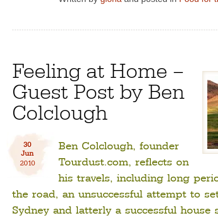
Feeling at Home –
Guest Post by Ben
Colclough
Ben Colclough, founder
30
Jun
Tourdust.com, reflects on
2010
his travels, including long per
the road, an unsuccessful attempt to set
Sydney and latterly a successful house