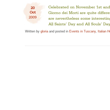
Celebrated on November 1st and 
20
Oct
Giorno dei Morti are quite diffe
2009
are nevertheless some interesting
All Saints’ Day and All Souls’ Da
Written by
gloria
and posted in
Events in Tuscany
,
Italian 