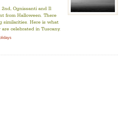
2nd, Ognissanti and Il
rent from Halloween. There
 similarities. Here is what
y are celebrated in Tuscany.
Holidays