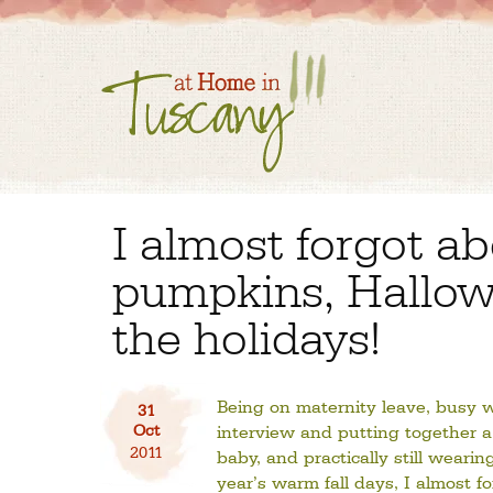
I almost forgot a
pumpkins, Hallo
the holidays!
Being on maternity leave, busy w
31
Oct
interview and putting together a 
2011
baby, and practically still wearin
year’s warm fall days, I almost f