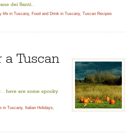
ane dei Santi…
 life in Tuscany
,
Food and Drink in Tuscany
,
Tuscan Recipes
r a Tuscan
ty… here are some spooky
fe in Tuscany
,
Italian Holidays
,