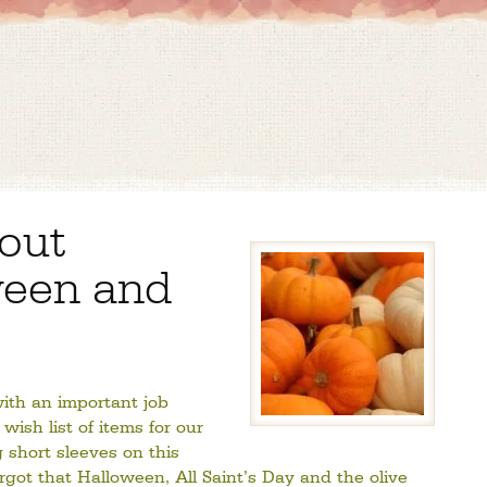
bout
ween and
ith an important job
wish list of items for our
g short sleeves on this
orgot that Halloween, All Saint’s Day and the olive