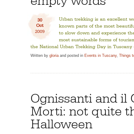
Urban trekking is an excellent wa
30
Oct
known parts of the most beautiful 
2009
to slow down and experience the 
most sustainable forms of touris
the National Urban Trekking Day in Tuscany (
Written by
gloria
and posted in
Events in Tuscany
,
Things t
Ognissanti and il 
Morti: not quite t
Halloween