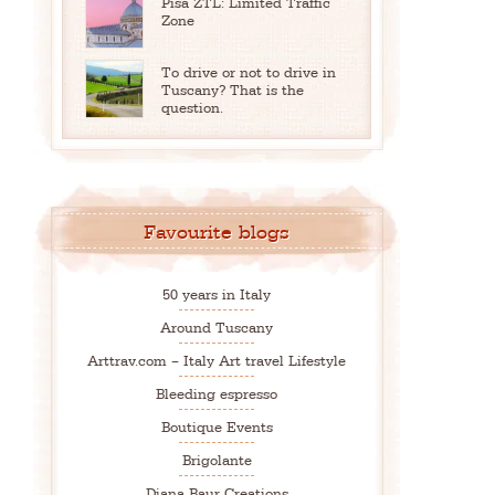
Pisa ZTL: Limited Traffic
Zone
To drive or not to drive in
Tuscany? That is the
question.
Favourite blogs
50 years in Italy
Around Tuscany
Arttrav.com – Italy Art travel Lifestyle
Bleeding espresso
Boutique Events
Brigolante
Diana Baur Creations