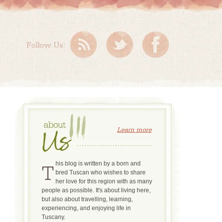
Follow Us:
Learn more
This blog is written by a born and
bred Tuscan who wishes to share
her love for this region with as many
people as possible. It's about living here,
but also about travelling, learning,
experiencing, and enjoying life in
Tuscany.