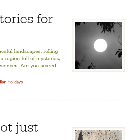
ories for
aceful landscapes, rolling
 a region full of mysteries,
esences. Are you scared
alian Holidays
ot just