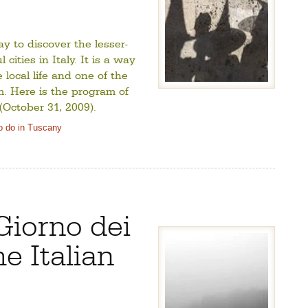
y to discover the lesser-
cities in Italy. It is a way
local life and one of the
m. Here is the program of
October 31, 2009).
o do in Tuscany
Giorno dei
he Italian