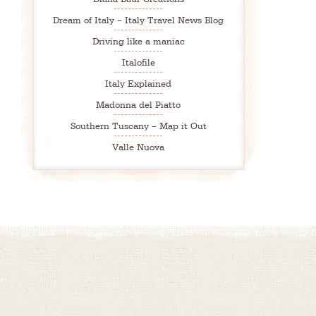
Dream of Italy – Italy Travel News Blog
Driving like a maniac
Italofile
Italy Explained
Madonna del Piatto
Southern Tuscany – Map it Out
Valle Nuova