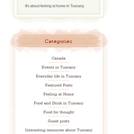
It's about feeling at home in Tuscany.
Categories
Canada
Events in Tuscany
Everyday life in Tuscany
Featured Posts
Feeling at Home
Food and Drink in Tuscany
Food for thought
Guest posts
Interesting resources about Tuscany