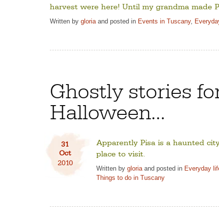
harvest were here! Until my grandma made P
Written by
gloria
and posted in
Events in Tuscany
,
Everyday
Ghostly stories fo
Halloween…
Apparently Pisa is a haunted ci
31
Oct
place to visit.
2010
Written by
gloria
and posted in
Everyday li
Things to do in Tuscany