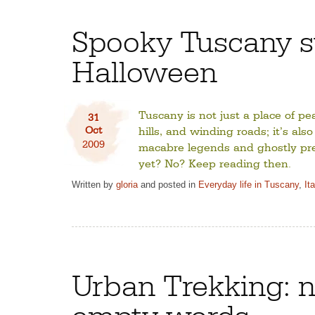
Spooky Tuscany st
Halloween
Tuscany is not just a place of pe
31
Oct
hills, and winding roads; it’s also
2009
macabre legends and ghostly pr
yet? No? Keep reading then.
Written by
gloria
and posted in
Everyday life in Tuscany
,
It
Urban Trekking: n
empty words