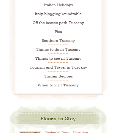
Italian Holidays
Italy blogging roundtable
Off-the-beaten-path Tuscany
Pisa
Southern Tuscany
Things to do in Tuscany
Things to see in Tuscany
Tourism and Travel in Tuscany
Tuscan Recipes
When to visit Tuscany
Places to Stay
Casina di Rosa - Vacation