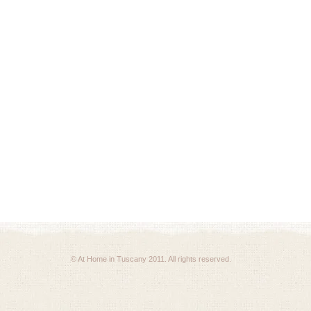
© At Home in Tuscany 2011. All rights reserved.