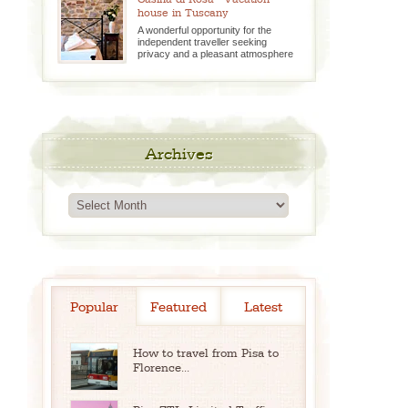
house in Tuscany
A wonderful opportunity for the
independent traveller seeking
privacy and a pleasant atmosphere
Archives
Archives
Popular
Featured
Latest
How to travel from Pisa to
Florence...