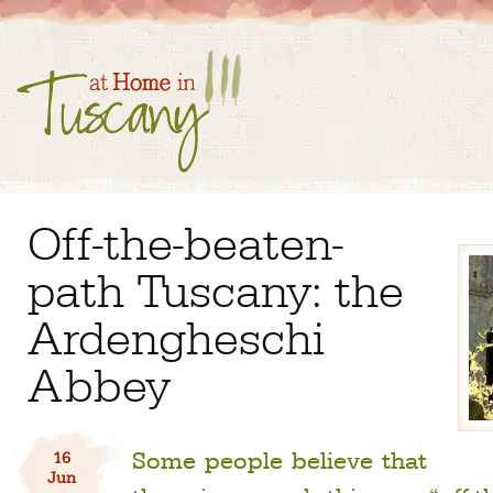
Off-the-beaten-
path Tuscany: the
Ardengheschi
Abbey
Some people believe that
16
Jun