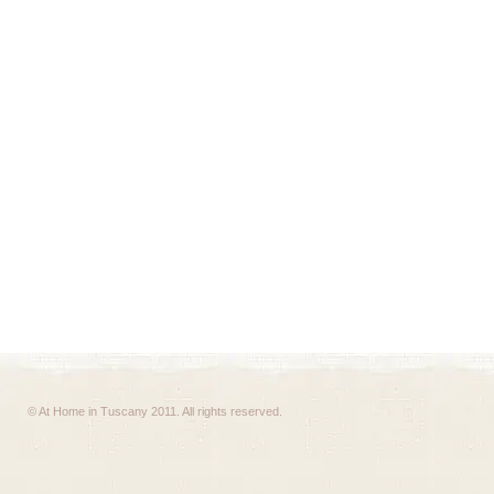
© At Home in Tuscany 2011. All rights reserved.