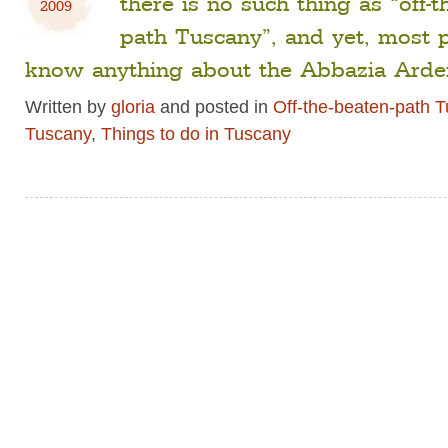
there is no such thing as “off-t
2009
path Tuscany”, and yet, most 
know anything about the Abbazia Arde
Written by
gloria
and posted in
Off-the-beaten-path 
Tuscany
,
Things to do in Tuscany