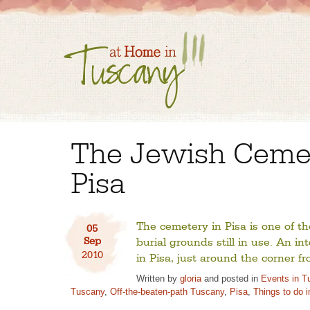
The Jewish Cemet
Pisa
The cemetery in Pisa is one of t
05
Sep
burial grounds still in use. An in
2010
in Pisa, just around the corner 
Written by
gloria
and posted in
Events in T
Tuscany
,
Off-the-beaten-path Tuscany
,
Pisa
,
Things to do 