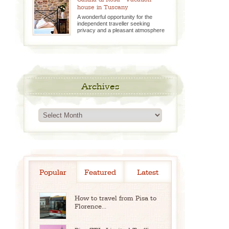
house in Tuscany
A wonderful opportunity for the
independent traveller seeking
privacy and a pleasant atmosphere
Archives
Archives
Popular
Featured
Latest
How to travel from Pisa to
Florence...