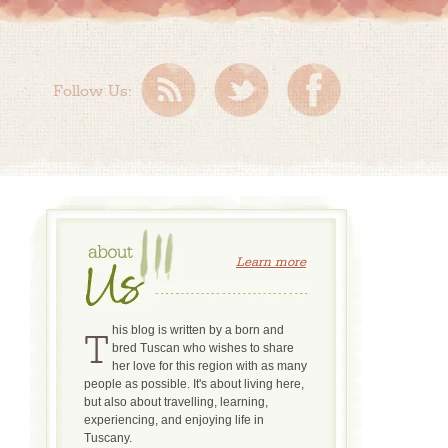
Follow Us:
Learn more
This blog is written by a born and
bred Tuscan who wishes to share
her love for this region with as many
people as possible. It's about living here,
but also about travelling, learning,
experiencing, and enjoying life in
Tuscany.