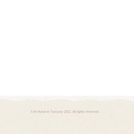
© At Home in Tuscany 2011. All rights reserved.