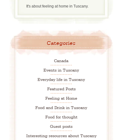
It's about feeling at home in Tuscany.
Categories
Canada
Events in Tuscany
Everyday life in Tuscany
Featured Posts
Feeling at Home
Food and Drink in Tuscany
Food for thought
Guest posts
Interesting resources about Tuscany