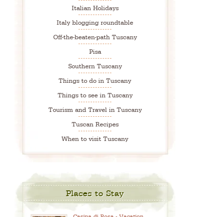
Italian Holidays
Italy blogging roundtable
Off-the-beaten-path Tuscany
Pisa
Southern Tuscany
Things to do in Tuscany
Things to see in Tuscany
Tourism and Travel in Tuscany
Tuscan Recipes
When to visit Tuscany
Places to Stay
Casina di Rosa - Vacation