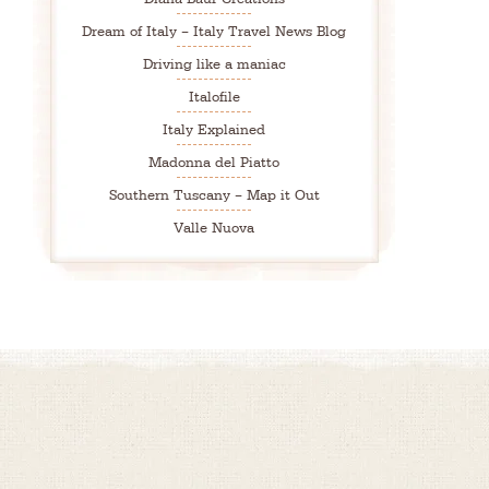
Dream of Italy – Italy Travel News Blog
Driving like a maniac
Italofile
Italy Explained
Madonna del Piatto
Southern Tuscany – Map it Out
Valle Nuova