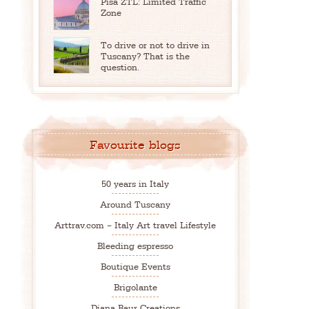
Pisa ZTL: Limited Traffic
Zone
To drive or not to drive in
Tuscany? That is the
question.
Favourite blogs
50 years in Italy
Around Tuscany
Arttrav.com – Italy Art travel Lifestyle
Bleeding espresso
Boutique Events
Brigolante
Diana Baur Creations