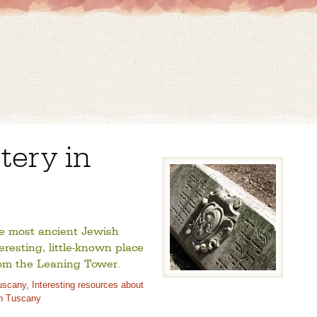
ery in
he most ancient Jewish
teresting, little-known place
from the Leaning Tower.
uscany
,
Interesting resources about
in Tuscany