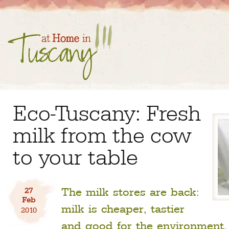
Eco-Tuscany: Fresh
milk from the cow
to your table
The milk stores are back:
27
Feb
milk is cheaper, tastier
2010
and good for the environment.