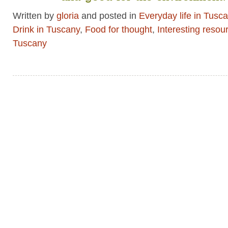
Written by
gloria
and posted in
Everyday life in Tusc
Drink in Tuscany
,
Food for thought
,
Interesting resou
Tuscany