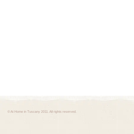
© At Home in Tuscany 2011. All rights reserved.