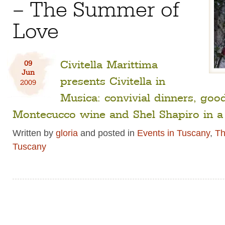
– The Summer of
Love
Civitella Marittima
09
Jun
presents Civitella in
2009
Musica: convivial dinners, goo
Montecucco wine and Shel Shapiro in a 
Written by
gloria
and posted in
Events in Tuscany
,
Th
Tuscany