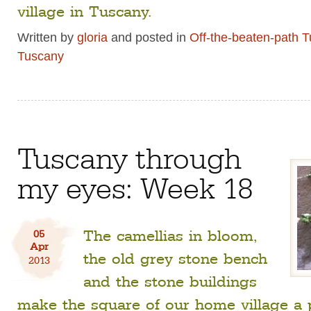
village in Tuscany.
Written by
gloria
and posted in
Off-the-beaten-path 
Tuscany
Tuscany through
my eyes: Week 18
The camellias in bloom,
05
Apr
the old grey stone bench
2013
and the stone buildings
make the square of our home village a 