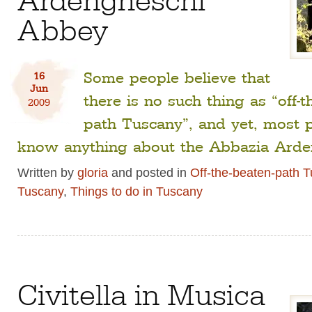
Abbey
Some people believe that
16
Jun
there is no such thing as “off-t
2009
path Tuscany”, and yet, most 
know anything about the Abbazia Arde
Written by
gloria
and posted in
Off-the-beaten-path 
Tuscany
,
Things to do in Tuscany
Civitella in Musica