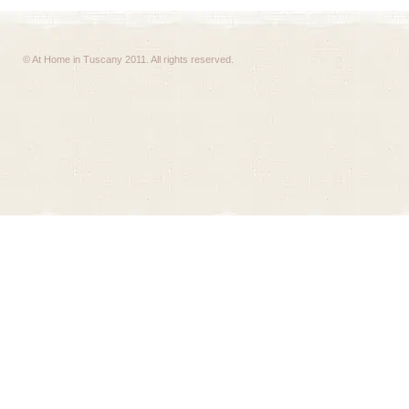
© At Home in Tuscany 2011. All rights reserved.