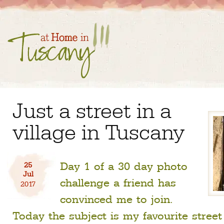
Just a street in a
village in Tuscany
Day 1 of a 30 day photo
25
Jul
challenge a friend has
2017
convinced me to join.
Today the subject is my favourite stree