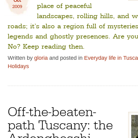
place of peaceful
2009
landscapes, rolling hills, and 
roads; it’s also a region full of mysteri
legends and ghostly presences. Are you
No? Keep reading then.
Written by
gloria
and posted in
Everyday life in Tusc
Holidays
Off-the-beaten-
path Tuscany: the
Ardengheschi