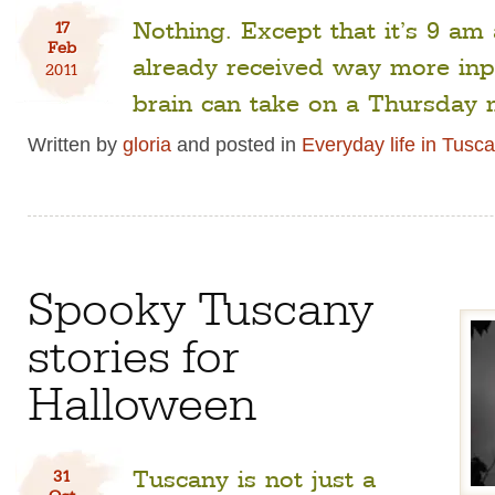
Nothing. Except that it’s 9 am
17
Feb
already received way more inp
2011
brain can take on a Thursday 
Written by
gloria
and posted in
Everyday life in Tusc
Spooky Tuscany
stories for
Halloween
Tuscany is not just a
31
Oct