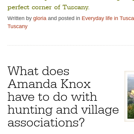
perfect corner of Tuscany.
Written by
gloria
and posted in
Everyday life in Tusc
Tuscany
What does
Amanda Knox
have to do with
hunting and village
associations?