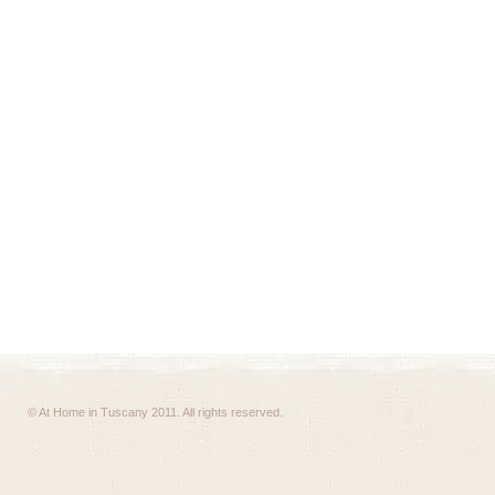
© At Home in Tuscany 2011. All rights reserved.