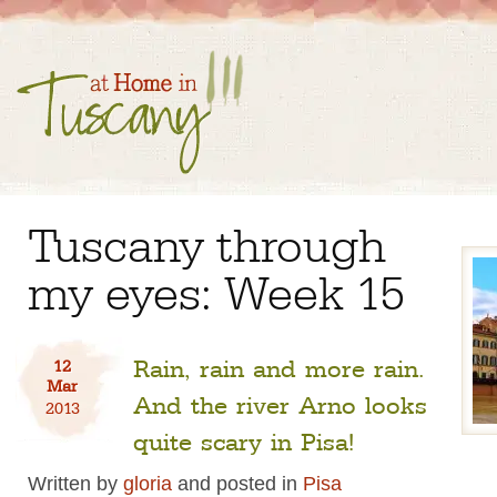
Tuscany through
my eyes: Week 15
Rain, rain and more rain.
12
Mar
And the river Arno looks
2013
quite scary in Pisa!
Written by
gloria
and posted in
Pisa