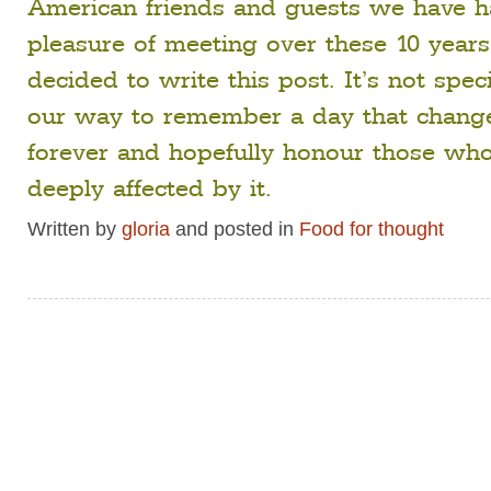
American friends and guests we have h
pleasure of meeting over these 10 years
decided to write this post. It’s not specia
our way to remember a day that chang
forever and hopefully honour those wh
deeply affected by it.
Written by
gloria
and posted in
Food for thought