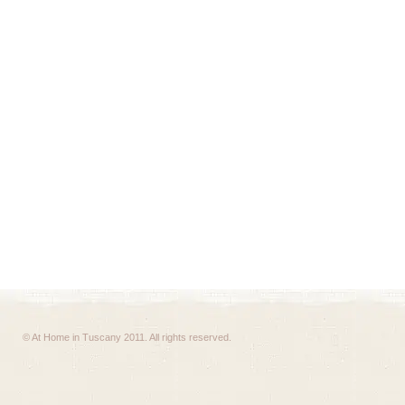
© At Home in Tuscany 2011. All rights reserved.