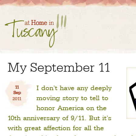
My September 11
I don’t have any deeply
11
Sep
moving story to tell to
2011
honor America on the
10th anniversary of 9/11. But it’s
with great affection for all the