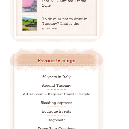
Pisa ZTL: Limited Traffic
Zone
To drive or not to drive in
Tuscany? That is the
question.
Favourite blogs
50 years in Italy
Around Tuscany
Arttrav.com – Italy Art travel Lifestyle
Bleeding espresso
Boutique Events
Brigolante
Diana Baur Creations