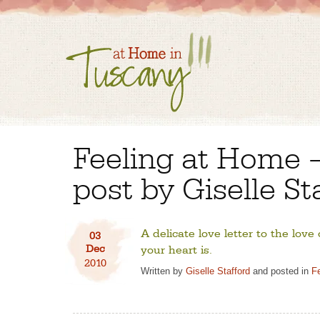
Feeling at Home 
post by Giselle St
A delicate love letter to the love
03
Dec
your heart is.
2010
Written by
Giselle Stafford
and posted in
F