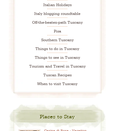
Italian Holidays
Italy blogging roundtable
Off-the-beaten-path Tuscany
Pisa
Southern Tuscany
Things to do in Tuscany
Things to see in Tuscany
Tourism and Travel in Tuscany
Tuscan Recipes
When to visit Tuscany
Places to Stay
Casina di Rosa - Vacation