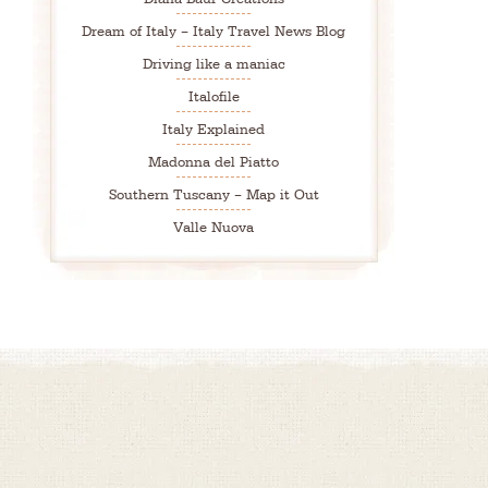
Dream of Italy – Italy Travel News Blog
Driving like a maniac
Italofile
Italy Explained
Madonna del Piatto
Southern Tuscany – Map it Out
Valle Nuova