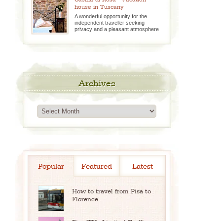
house in Tuscany
A wonderful opportunity for the
independent traveller seeking
privacy and a pleasant atmosphere
Archives
Archives
Popular
Featured
Latest
How to travel from Pisa to
Florence...