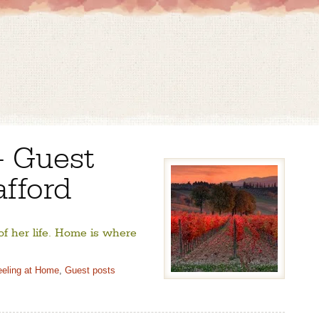
– Guest
afford
 of her life. Home is where
eeling at Home
,
Guest posts