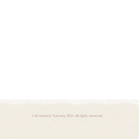
© At Home in Tuscany 2011. All rights reserved.