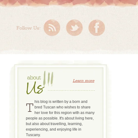
Follow Us:
Learn more
This blog is written by a born and
bred Tuscan who wishes to share
her love for this region with as many
people as possible. It's about living here,
but also about travelling, learning,
experiencing, and enjoying life in
Tuscany.