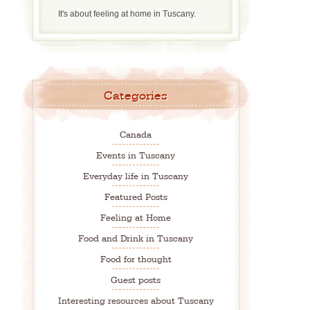
It's about feeling at home in Tuscany.
Categories
Canada
Events in Tuscany
Everyday life in Tuscany
Featured Posts
Feeling at Home
Food and Drink in Tuscany
Food for thought
Guest posts
Interesting resources about Tuscany