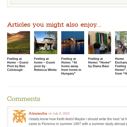
Articles you might also enjoy...
Feeling at
Feeling at
Feeling at
Feeling at
Home
Home – Guest
home – Guest
Home: “At
Home: “Home”
Exchan
Post by Ben
post by
home away
by Diana Baur
Feeling
Colclough
Rebecca Winke
from home in
Home” 
Hungary”
from “
Comments
Alexandra
on July 8, 2010
I totally know how Keith feels! Maybe i should write the next “at 
came to Florence in summer 1997 with a summer study abroad pro