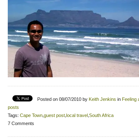
Posted on 08/07/2010 by
Keith Jenkins
in
Feeling
posts
Tags:
Cape Town
,
guest post
,
local travel
,
South Africa
7 Comments