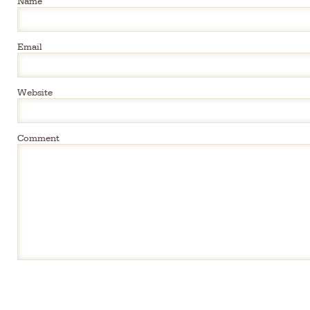
Email
Website
Comment