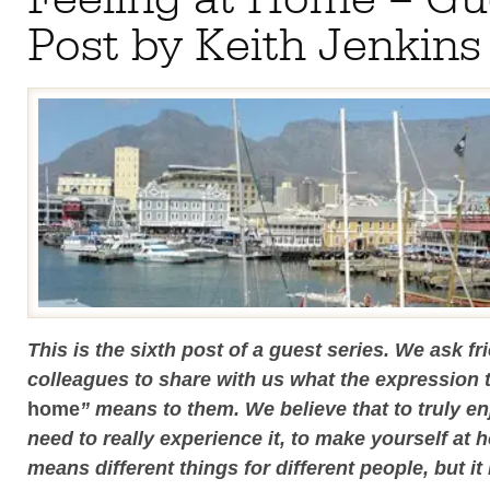
Post by Keith Jenkins
This is the sixth post of a guest series. We ask f
colleagues to share with us what the expression 
home
” means to them. We believe that to truly en
need to really experience it, to make yourself at 
means different things for different people, but it 