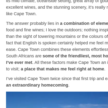
its mild climate, oceanside setting, great array of go
excellent wines, and the stunning scenery, it’s really 
like Cape Town.
The answer probably lies in
a combination of elem
food and fine wines; I love the outdoors; nothing ins
than the sight of towering mountains or the colours o
fact that English is spoken certainly helped me feel
ease. Cape Town combines these elements effortlessly
South Africans are
some of the friendliest, most h
I’ve ever met
. All these factors make Cape Town an 
to visit;
a place that makes me feel right at home
.
I’ve visited Cape Town twice since that first trip and e
an extraordinary homecoming
.