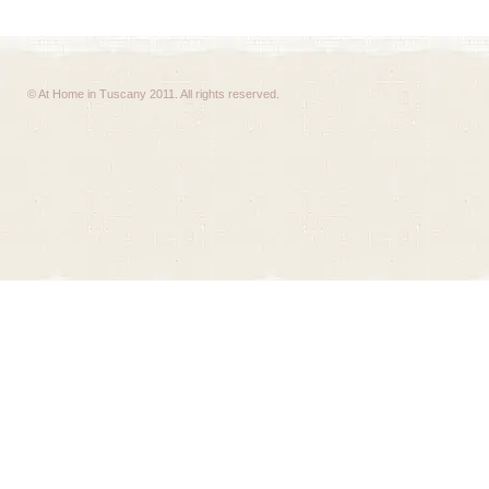
© At Home in Tuscany 2011. All rights reserved.