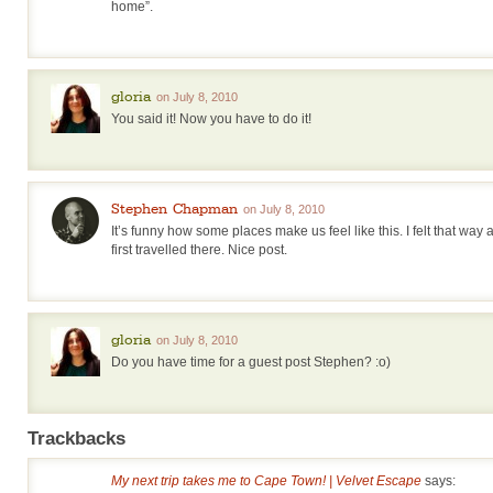
home”.
gloria
on July 8, 2010
You said it! Now you have to do it!
Stephen Chapman
on July 8, 2010
It’s funny how some places make us feel like this. I felt that wa
first travelled there. Nice post.
gloria
on July 8, 2010
Do you have time for a guest post Stephen? :o)
Trackbacks
My next trip takes me to Cape Town! | Velvet Escape
says: