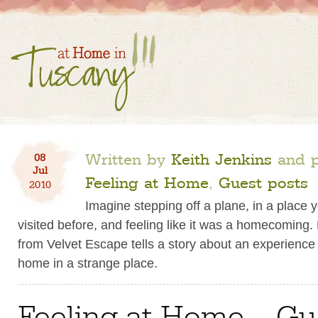
Written by
Keith Jenkins
and p
08
Jul
Feeling at Home
,
Guest posts
2010
Imagine stepping off a plane, in a place 
visited before, and feeling like it was a homecoming.
from Velvet Escape tells a story about an experience o
home in a strange place.
Feeling at Home – Gu