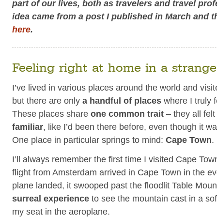
part of our lives, both as travelers and travel pro
idea came from a post I published in March and t
here
.
Feeling right at home in a strange
I’ve lived in various places around the world and vis
but there are only
a handful of places
where I truly f
These places share
one common trait
– they all fel
familiar
, like I’d been there before, even though it was
One place in particular springs to mind:
Cape Town
.
I’ll always remember the first time I visited Cape Tow
flight from Amsterdam arrived in Cape Town in the ev
plane landed, it swooped past the floodlit Table Moun
surreal experience
to see the mountain cast in a soft
my seat in the aeroplane.