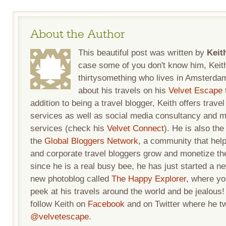
About the Author
This beautiful post was written by
Keit
case some of you don't know him, Keith
thirtysomething who lives in Amsterda
about his travels on his
Velvet Escape
addition to being a travel blogger, Keith offers travel
services as well as social media consultancy and m
services (check his
Velvet Connect
). He is also the
the
Global Bloggers Network
, a community that help
and corporate travel bloggers grow and monetize the
since he is a real busy bee, he has just started a n
new photoblog called
The Happy Explorer
, where yo
peek at his travels around the world and be jealous
follow Keith on
Facebook
and on Twitter where he t
@velvetescape
.