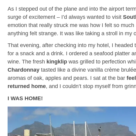
As I stepped out of the plane and into the airport term
surge of excitement – I’d always wanted to visit
Sout
emotion that really struck me was how I felt so much
anything felt strange. It was like taking a stroll in m
That evening, after checking into my hotel, I headed t
for a snack and a drink. I ordered a seafood platter a
wine. The fresh
kingklip
was grilled to perfection whi
Chardonnay
tasted like a divine vanilla crème brulé
aromas of oak, apples and pears. I sat at the bar
feel
returned home
, and I couldn’t stop myself from grin
I WAS HOME!