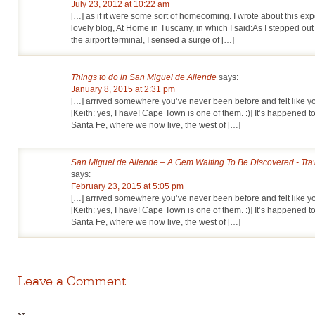
July 23, 2012 at 10:22 am
[…] as if it were some sort of homecoming. I wrote about this ex
lovely blog, At Home in Tuscany, in which I said:As I stepped out
the airport terminal, I sensed a surge of […]
Things to do in San Miguel de Allende
says:
January 8, 2015 at 2:31 pm
[…] arrived somewhere you’ve never been before and felt like
[Keith: yes, I have! Cape Town is one of them. :)] It’s happened t
Santa Fe, where we now live, the west of […]
San Miguel de Allende – A Gem Waiting To Be Discovered - Tra
says:
February 23, 2015 at 5:05 pm
[…] arrived somewhere you’ve never been before and felt like
[Keith: yes, I have! Cape Town is one of them. :)] It’s happened t
Santa Fe, where we now live, the west of […]
Leave a Comment
Name