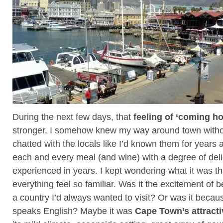
During the next few days, that
feeling of ‘coming h
stronger. I somehow knew my way around town witho
chatted with the locals like I’d known them for years
each and every meal (and wine) with a degree of delig
experienced in years. I kept wondering what it was t
everything feel so familiar. Was it the excitement of b
a country I’d always wanted to visit? Or was it beca
speaks English? Maybe it was
Cape Town’s attractiv