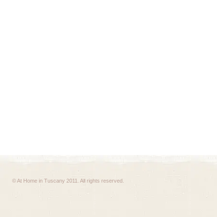
© At Home in Tuscany 2011. All rights reserved.