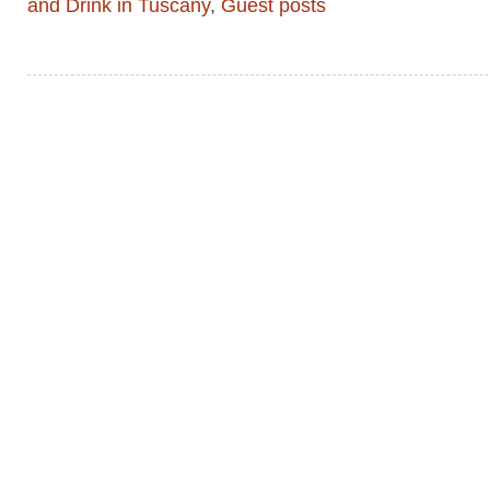
and Drink in Tuscany
,
Guest posts