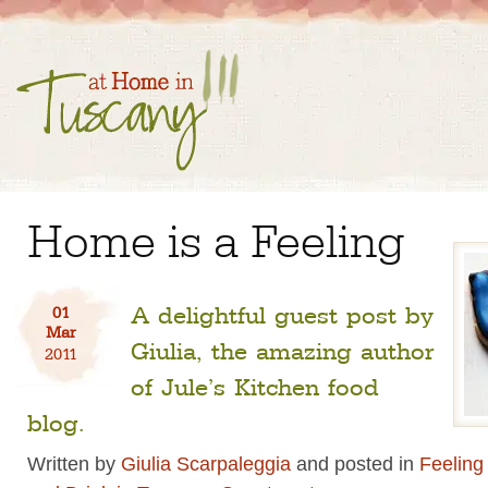
Home is a Feeling
A delightful guest post by
01
Mar
Giulia, the amazing author
2011
of Jule’s Kitchen food
blog.
Written by
Giulia Scarpaleggia
and posted in
Feeling