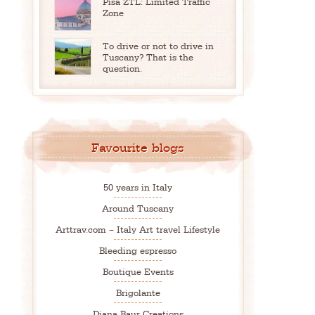
Pisa ZTL: Limited Traffic
Zone
To drive or not to drive in
Tuscany? That is the
question.
Favourite blogs
50 years in Italy
Around Tuscany
Arttrav.com – Italy Art travel Lifestyle
Bleeding espresso
Boutique Events
Brigolante
Diana Baur Creations