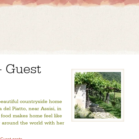
– Guest
 beautiful countryside home
del Piatto, near Assisi, in
 food makes home feel like
 around the world with her