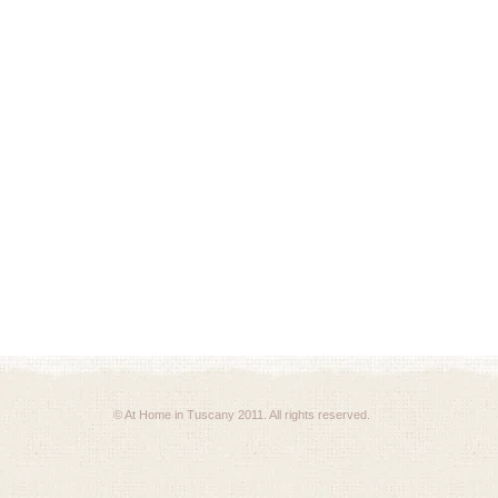
© At Home in Tuscany 2011. All rights reserved.