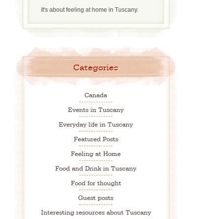
It's about feeling at home in Tuscany.
Categories
Canada
Events in Tuscany
Everyday life in Tuscany
Featured Posts
Feeling at Home
Food and Drink in Tuscany
Food for thought
Guest posts
Interesting resources about Tuscany