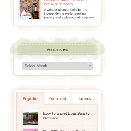
house in Tuscany
A wonderful opportunity for the
independent traveller seeking
privacy and a pleasant atmosphere
Archives
Archives
Popular
Featured
Latest
How to travel from Pisa to
Florence...