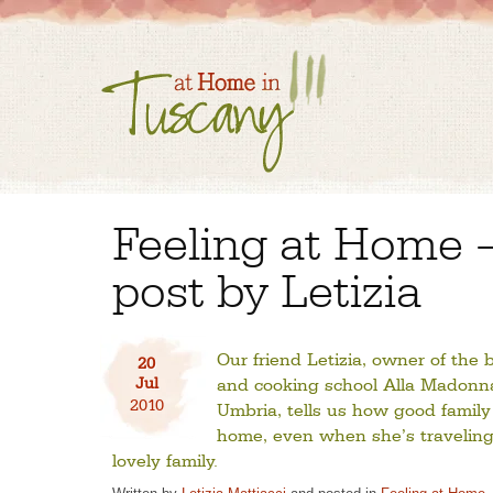
Feeling at Home 
post by Letizia
Our friend Letizia, owner of the
20
Jul
and cooking school Alla Madonna 
2010
Umbria, tells us how good family
home, even when she’s traveling
lovely family.