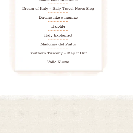
Dream of Italy – Italy Travel News Blog
Driving like a maniac
Italofile
Italy Explained
Madonna del Piatto
Southern Tuscany – Map it Out
Valle Nuova