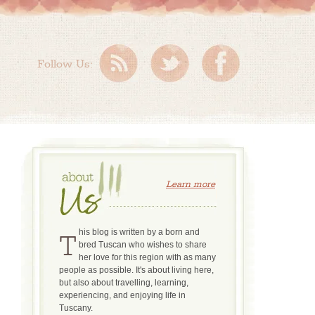
Follow Us:
Learn more
This blog is written by a born and
bred Tuscan who wishes to share
her love for this region with as many
people as possible. It's about living here,
but also about travelling, learning,
experiencing, and enjoying life in
Tuscany.