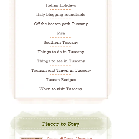
Italian Holidays
Italy blogging roundtable
Off-the-beaten-path Tuscany
Pisa
Southern Tuscany
Things to do in Tuscany
Things to see in Tuscany
Tourism and Travel in Tuscany
Tuscan Recipes
When to visit Tuscany
Places to Stay
Casina di Rosa - Vacation